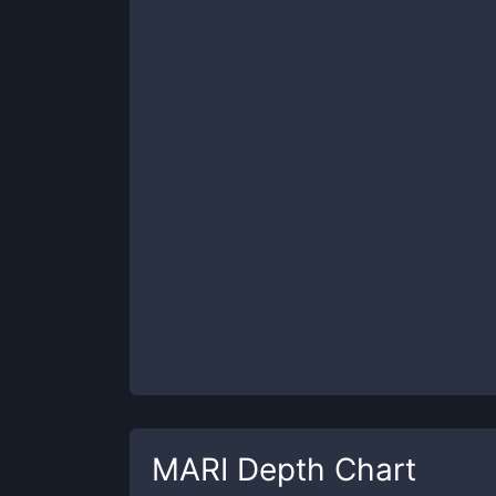
MARI
Depth Chart