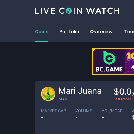
Coins
Portfolio
Overview
Tre
Mari Juana
$0.0
MARI
Last traded
MARKET CAP
VOLUME
VOL/MCAP
-
-
-