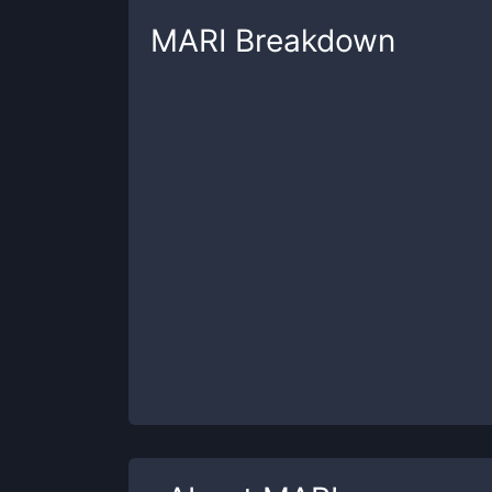
MARI
Breakdown