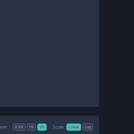
Scale
oom
0.5
%
1
%
2
%
Linear
Log