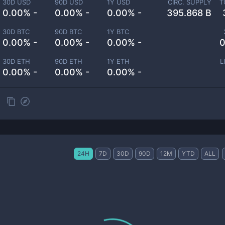
30D USD
90D USD
1Y USD
CIRC. SUPPLY
T
0.00% -
0.00% -
0.00% -
395.868 B
30D BTC
90D BTC
1Y BTC
0.00% -
0.00% -
0.00% -
0
30D ETH
90D ETH
1Y ETH
L
0.00% -
0.00% -
0.00% -
24H
7D
30D
90D
12M
YTD
ALL