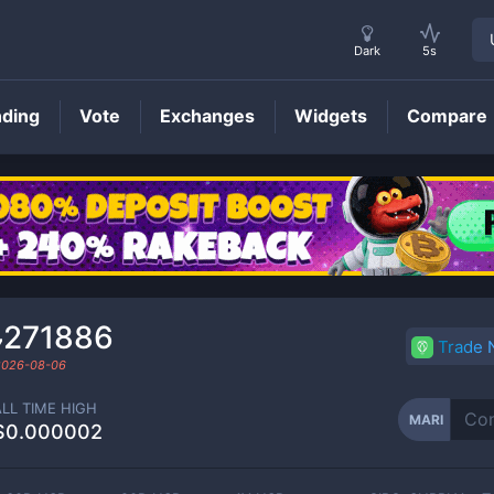
Dark
5s
nding
Vote
Exchanges
Widgets
Compare
MARI
Price
₇271886
Trade
2026-08-06
ALL TIME HIGH
MARI
$0.000002