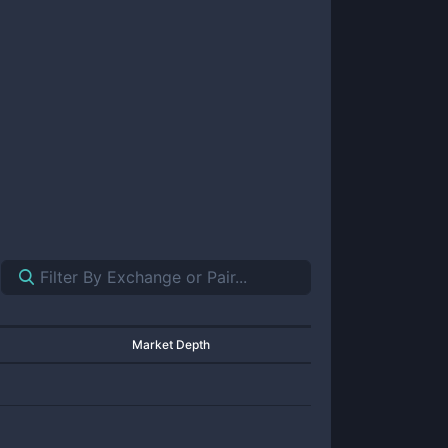
Market Depth