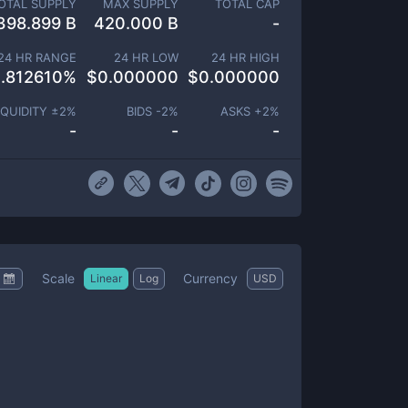
OTAL SUPPLY
MAX SUPPLY
TOTAL CAP
398.899 B
420.000 B
-
24 HR RANGE
24 HR LOW
24 HR HIGH
.812610
%
$
0.000000
$
0.000000
IQUIDITY ±
2
%
BIDS -
2
%
ASKS +
2
%
-
-
-
Scale
Currency
Linear
Log
USD