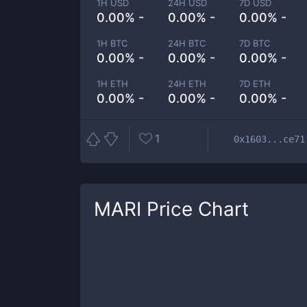
1H USD
24H USD
7D USD
0.00% -
0.00% -
0.00% -
1H BTC
24H BTC
7D BTC
0.00% -
0.00% -
0.00% -
1H ETH
24H ETH
7D ETH
0.00% -
0.00% -
0.00% -
1
0x1603...ce71
MARI
Price Chart