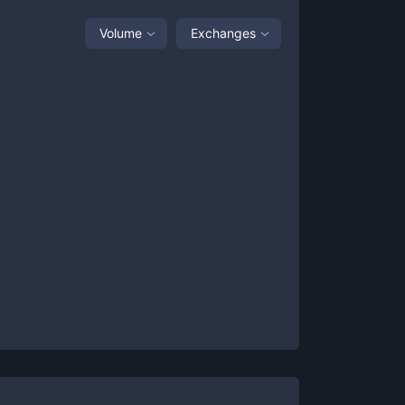
Volume
Exchanges