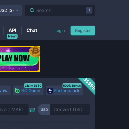
/
Search...
USD
(
$
)
API
Chat
Login
Register
New!
35995
Claim 5BTC
500% Bonus
 Now
BC.Game
FortuneJack
USD