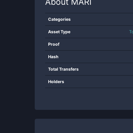
About
MARI
Categories
Asset Type
T
Proof
Hash
Total Transfers
Holders