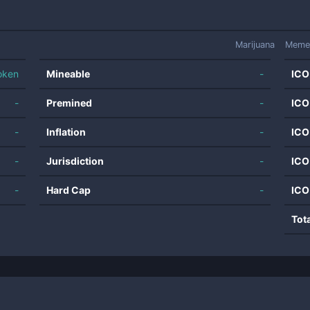
Marijuana
Meme
oken
Mineable
-
ICO
-
Premined
-
ICO
-
Inflation
-
ICO
-
Jurisdiction
-
ICO
-
Hard Cap
-
ICO
Tot