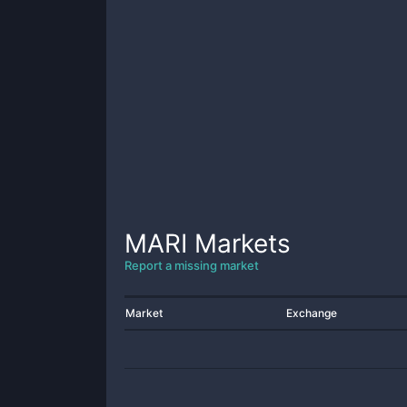
MARI
Markets
Report a missing market
Market
Exchange