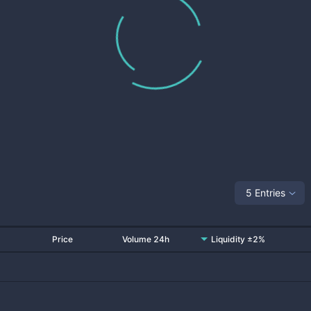
5 Entries
Price
Volume 24h
Liquidity ±2%