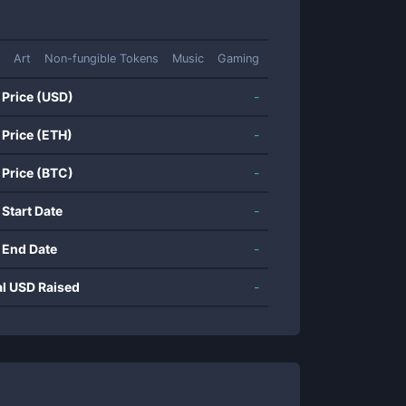
Art
Non-fungible Tokens
Music
Gaming
 Price (USD)
-
 Price (ETH)
-
 Price (BTC)
-
 Start Date
-
 End Date
-
al USD Raised
-