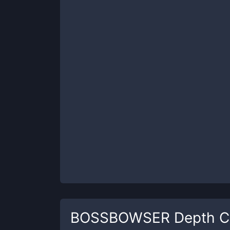
BOSSBOWSER
Depth C