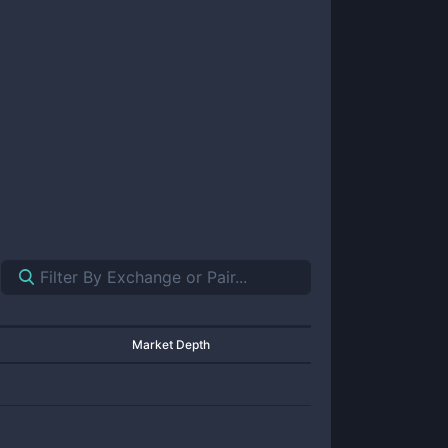
Market Depth