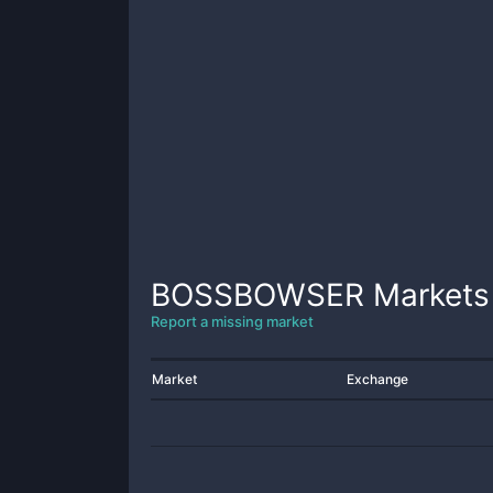
BOSSBOWSER
Markets
Report a missing market
Market
Exchange