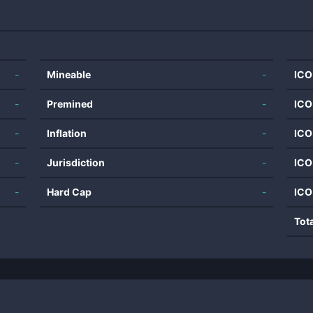
-
Mineable
-
ICO
-
Premined
-
ICO
-
Inflation
-
ICO
-
Jurisdiction
-
ICO
-
Hard Cap
-
ICO
Tot