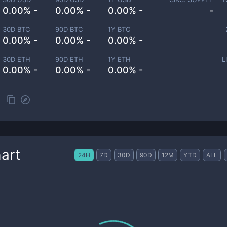
0.00% -
0.00% -
0.00% -
-
30D BTC
90D BTC
1Y BTC
0.00% -
0.00% -
0.00% -
30D ETH
90D ETH
1Y ETH
L
0.00% -
0.00% -
0.00% -
art
24H
7D
30D
90D
12M
YTD
ALL