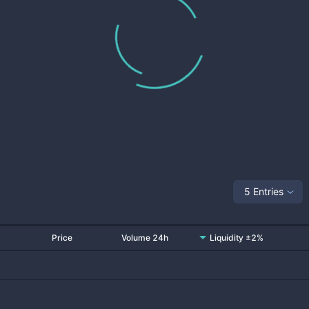
5 Entries
Price
Volume 24h
Liquidity ±2%