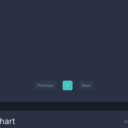
Previous
1
Next
hart
Z