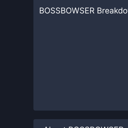
BOSSBOWSER
Breakd