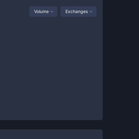
Volume
Exchanges