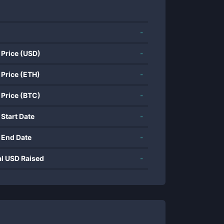
-
 Price (USD)
-
 Price (ETH)
-
 Price (BTC)
-
 Start Date
-
 End Date
-
al USD Raised
-