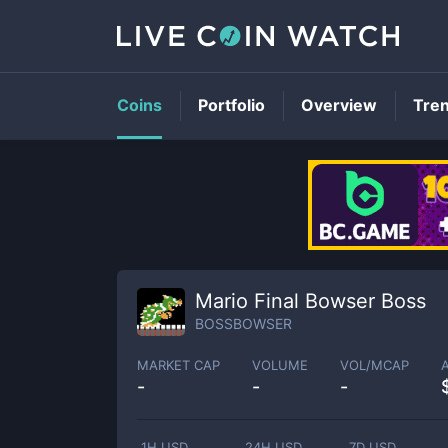
Coins
Portfolio
Overview
Tre
Mario Final Bowser Boss
BOSSBOWSER
MARKET CAP
VOLUME
VOL/MCAP
-
-
-
1H USD
24H USD
7D USD