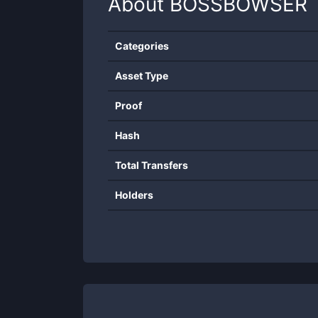
About
BOSSBOWSER
Categories
Asset Type
Proof
Hash
Total Transfers
Holders