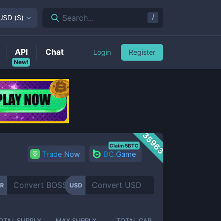
/
Search...
USD
(
$
)
API
Chat
Login
Register
New!
35963
Claim 5BTC
Trade Now
BC.Game
R
USD
OTAL SUPPLY
MAX SUPPLY
TOTAL CAP