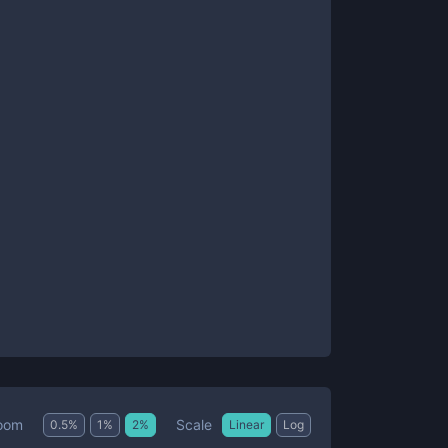
Scale
oom
0.5
%
1
%
2
%
Linear
Log