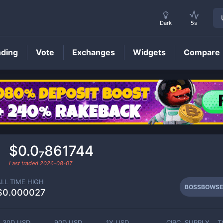
Dark
5s
nding
Vote
Exchanges
Widgets
Compare
BOSSBOWSER
Price
$0.0₇861744
Last traded
2026-08-07
ALL TIME HIGH
BOSSBOWSE
$0.000027
30D USD
90D USD
1Y USD
CIRC. SUPPLY
T