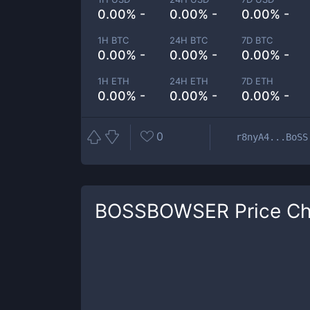
0.00% -
0.00% -
0.00% -
1H BTC
24H BTC
7D BTC
0.00% -
0.00% -
0.00% -
1H ETH
24H ETH
7D ETH
0.00% -
0.00% -
0.00% -
0
r8nyA4...BoSS
BOSSBOWSER
Price Ch