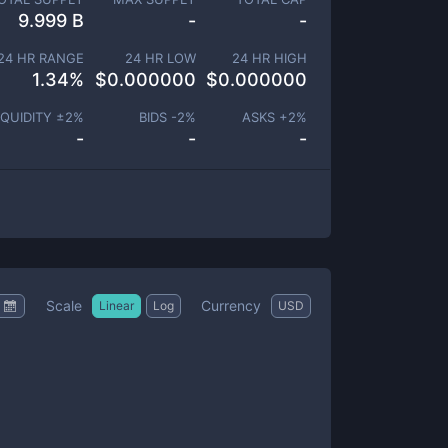
9.999 B
-
-
24 HR RANGE
24 HR LOW
24 HR HIGH
1.34
%
$
0.000000
$
0.000000
IQUIDITY ±
2
%
BIDS -
2
%
ASKS +
2
%
-
-
-
Scale
Currency
Linear
Log
USD