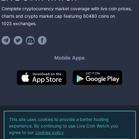
Complete cryptocurrency market coverage with live coin prices,
charts and crypto market cap featuring
60480
coins
on
1023
exchanges
.
Mobile Apps
©
2026
Live Coin Watch LLC.
This site uses cookies to provide a better hodling
experience. By continuing to use Live Coin Watch you
All Rights Reserved.
agree to our
cookies policy
Terms of Service
Privacy Policy