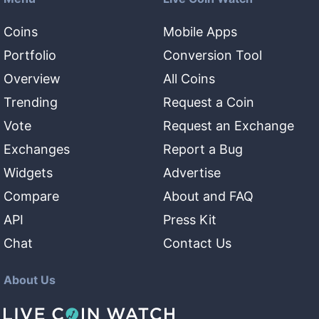
Coins
Mobile Apps
Portfolio
Conversion Tool
Overview
All Coins
Trending
Request a Coin
Vote
Request an Exchange
Exchanges
Report a Bug
Widgets
Advertise
Compare
About and FAQ
API
Press Kit
Chat
Contact Us
About Us