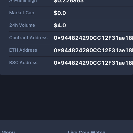
All-time high
$0.226853
Market Cap
$
0.0
24h Volume
$
4.0
Contract Address
0x944824290CC12F31ae18
ETH Address
0x944824290CC12F31ae18
BSC Address
0x944824290CC12F31ae18
Menu
Live Coin Watch