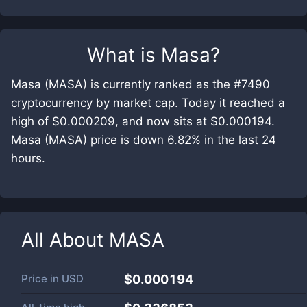
What is
Masa
?
Masa (MASA) is currently ranked as the #7490
cryptocurrency by market cap. Today it reached a
high of $0.000209, and now sits at $0.000194.
Masa (MASA) price is down 6.82% in the last 24
hours.
All About
MASA
Price in
USD
$0.000194