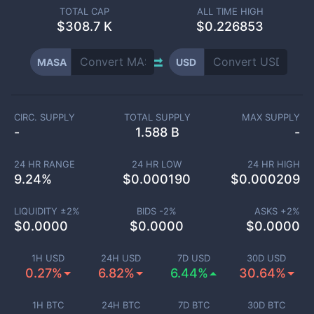
TOTAL CAP
ALL TIME HIGH
$
308.7 K
$0.226853
MASA
USD
CIRC. SUPPLY
TOTAL SUPPLY
MAX SUPPLY
-
1.588 B
-
24 HR RANGE
24 HR LOW
24 HR HIGH
9.24
%
$
0.000190
$
0.000209
LIQUIDITY ±
2
%
BIDS -
2
%
ASKS +
2
%
$
0.0000
$
0.0000
$
0.0000
1H USD
24H USD
7D USD
30D USD
0.27%
6.82%
6.44%
30.64%
1H BTC
24H BTC
7D BTC
30D BTC