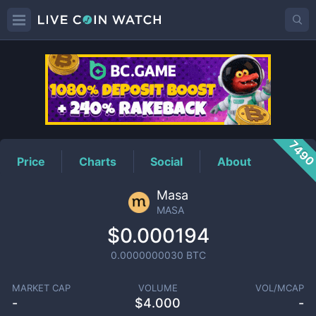
MASA
Price
749
Price
Charts
Social
About
Masa
MASA
$0.000194
0.0000000030
BTC
MARKET CAP
VOLUME
VOL/MCAP
-
$
4.000
-