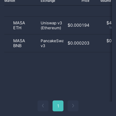
Market
Exchange
Price
Volume 2
MASA
$
4.0
Uniswap v3
$0.000194
ETH
(Ethereum)
100
MASA
$
0.0
PancakeSwap
$0.000203
BNB
v3
0
1