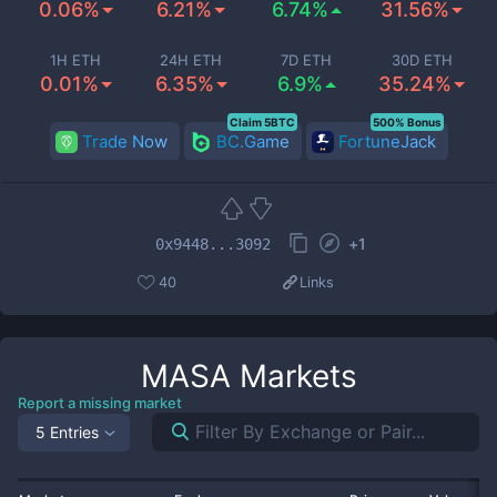
0.06%
6.21%
6.74%
31.56%
1H ETH
24H ETH
7D ETH
30D ETH
0.01%
6.35%
6.9%
35.24%
Claim 5BTC
500% Bonus
Trade Now
BC.Game
FortuneJack
+
1
0x9448...3092
40
Links
MASA
Markets
Report a missing market
5 Entries