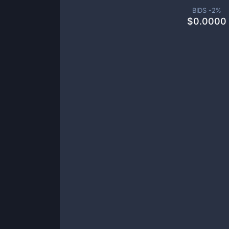
BIDS -
2
%
$
0.0000