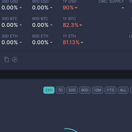
30D USD
90D USD
1Y USD
CIRC. SUPPLY
T
0.00% -
0.00% -
90%
-
30D BTC
90D BTC
1Y BTC
0.00% -
0.00% -
82.3%
30D ETH
90D ETH
1Y ETH
L
0.00% -
0.00% -
81.13%
24H
7D
30D
90D
12M
YTD
ALL