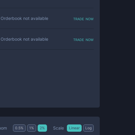
trade now
Orderbook not available
trade now
Orderbook not available
Scale
oom
0.5
%
1
%
2
%
Linear
Log