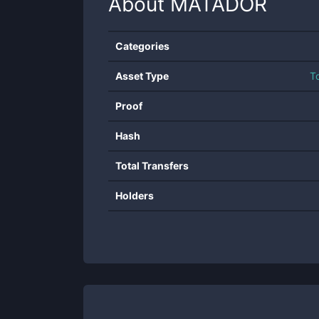
About
MATADOR
Categories
Asset Type
T
Proof
Hash
Total Transfers
Holders