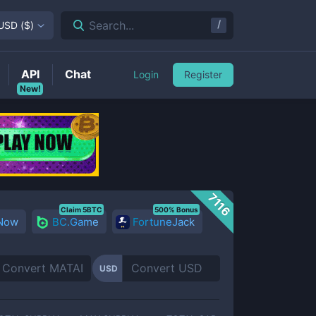
/
Search...
USD
(
$
)
API
Chat
Login
Register
New!
7116
Claim 5BTC
500% Bonus
 Now
BC.Game
FortuneJack
USD