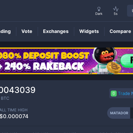
Dark
5s
nding
Vote
Exchanges
Widgets
Compare
MATADOR
Price
00043039
Trade
BTC
ALL TIME HIGH
MATADOR
$0.000074