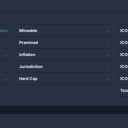
oken
Mineable
-
ICO
-
Premined
-
ICO
-
Inflation
-
ICO
-
Jurisdiction
-
ICO
-
Hard Cap
-
ICO
Tot