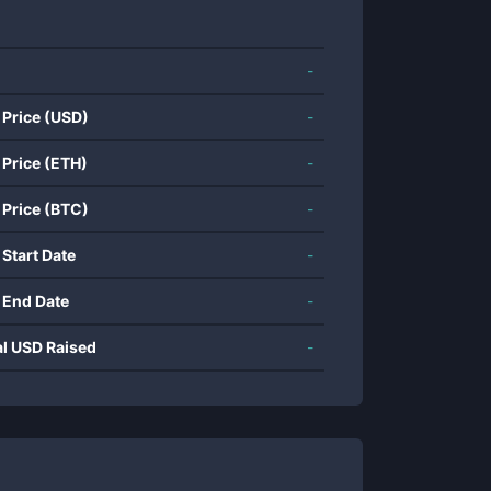
-
 Price (USD)
-
 Price (ETH)
-
 Price (BTC)
-
 Start Date
-
 End Date
-
al USD Raised
-