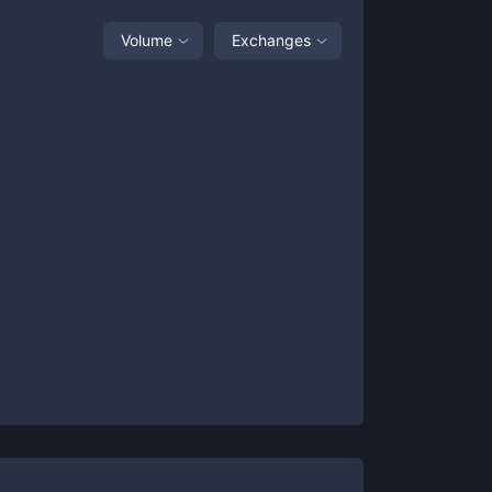
Volume
Exchanges