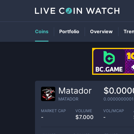
Coins
Portfolio
Overview
Tre
Matador
$0.00
MATADOR
0.0000000001
MARKET CAP
VOLUME
VOL/MCAP
-
$
7.000
-