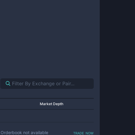
Market Depth
trade now
Orderbook not available