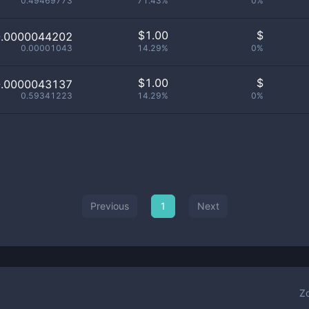
0.49469773
71.43%
0%
$
1.00
$
0.0000044202
0.00001043
14.29%
0%
$
1.00
$
0.0000043137
0.59341223
14.29%
0%
Previous
1
Next
Z