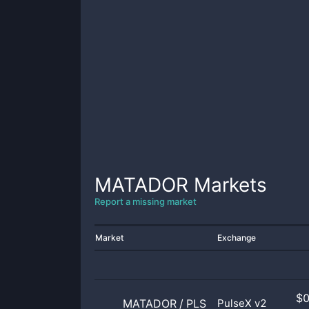
MATADOR
Markets
Report a missing market
Market
Exchange
$
MATADOR
/
PLS
PulseX v2