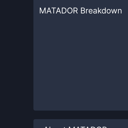
MATADOR
Breakdown