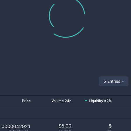
5 Entries
Price
Volume 24h
Liquidity ±2%
$
5.00
$
0.0000042921