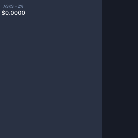
ASKS +
2
%
$
0.0000