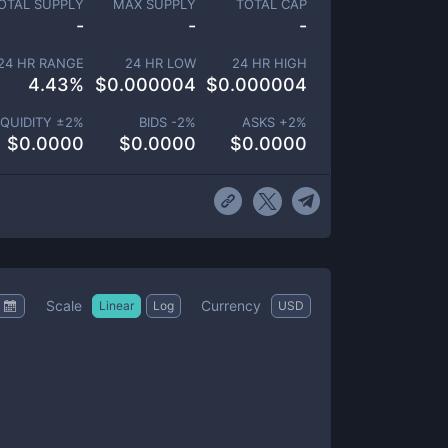
OTAL SUPPLY
MAX SUPPLY
TOTAL CAP
-
-
-
24 HR RANGE
24 HR LOW
24 HR HIGH
4.43
%
$
0.000004
$
0.000004
IQUIDITY ±
2
%
BIDS -
2
%
ASKS +
2
%
$
0.0000
$
0.0000
$
0.0000
Scale
Currency
Linear
Log
USD