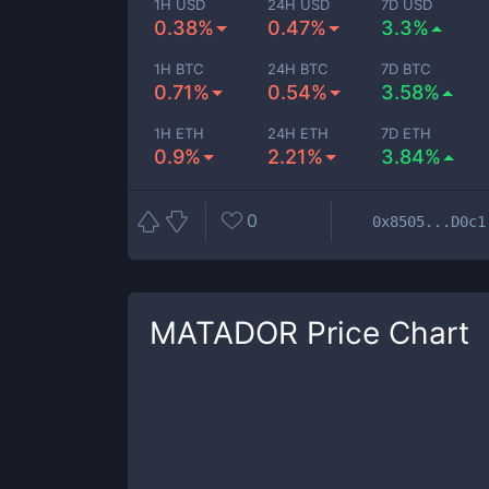
1H USD
24H USD
7D USD
0.38%
0.47%
3.3%
1H BTC
24H BTC
7D BTC
0.71%
0.54%
3.58%
1H ETH
24H ETH
7D ETH
0.9%
2.21%
3.84%
0
0x8505...D0c1
MATADOR
Price Chart