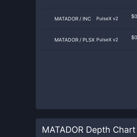
$
MATADOR
/
INC
PulseX v2
$
MATADOR
/
PLSX
PulseX v2
MATADOR
Depth Chart