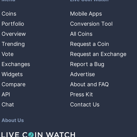
Coins
Mobile Apps
Portfolio
Conversion Tool
Overview
All Coins
Trending
Request a Coin
Vote
Request an Exchange
Exchanges
Report a Bug
Widgets
Advertise
Compare
About and FAQ
API
Press Kit
Chat
Contact Us
About Us