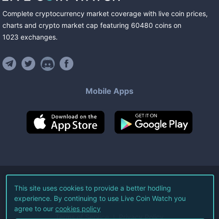
Complete cryptocurrency market coverage with live coin prices,
charts and crypto market cap featuring
60480
coins
on
1023
exchanges
.
Mobile Apps
©
2026
Live Coin Watch LLC.
This site uses cookies to provide a better hodling
experience. By continuing to use Live Coin Watch you
All Rights Reserved.
agree to our
cookies policy
Terms of Service
Privacy Policy