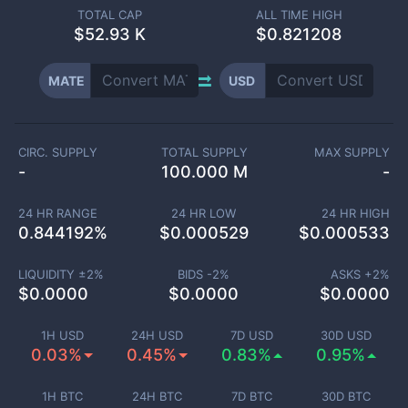
TOTAL CAP
ALL TIME HIGH
$
52.93 K
$0.821208
MATE
USD
CIRC. SUPPLY
TOTAL SUPPLY
MAX SUPPLY
-
100.000 M
-
24 HR RANGE
24 HR LOW
24 HR HIGH
0.844192
%
$
0.000529
$
0.000533
LIQUIDITY ±
2
%
BIDS -
2
%
ASKS +
2
%
$
0.0000
$
0.0000
$
0.0000
1H USD
24H USD
7D USD
30D USD
0.03%
0.45%
0.83%
0.95%
1H BTC
24H BTC
7D BTC
30D BTC