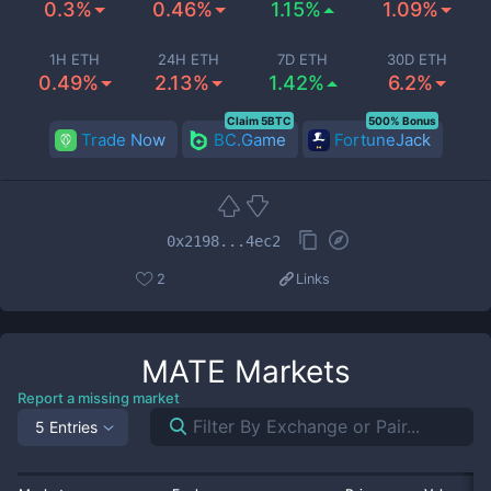
0.3%
0.46%
1.15%
1.09%
1H ETH
24H ETH
7D ETH
30D ETH
0.49%
2.13%
1.42%
6.2%
Claim 5BTC
500% Bonus
Trade Now
BC.Game
FortuneJack
0x2198...4ec2
2
Links
MATE
Markets
Report a missing market
5 Entries