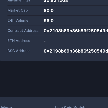
All-time high
$0.821208
Market Cap
$
0.0
24h Volume
$
6.0
Contract Address
0x2198b69b36b86f250549
ETH Address
-
BSC Address
0x2198b69b36b86f250549
Menu
Live Coin Watch