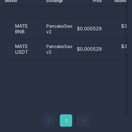
Market
Exchange
Price
Volume 2
MATE
$
3.0
PancakeSwap
$0.000529
BNB
v2
50
MATE
$
3.0
PancakeSwap
$0.000529
USDT
v2
50
1