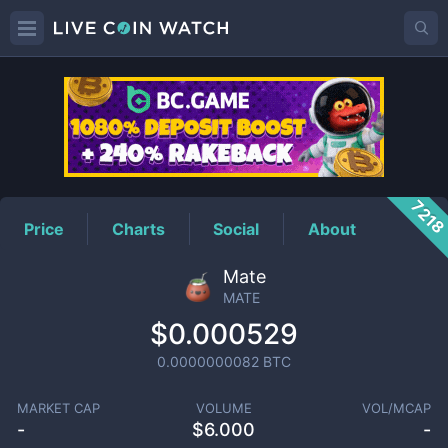
MATE
Price
721
Price
Charts
Social
About
Mate
MATE
$0.000529
0.0000000082
BTC
MARKET CAP
VOLUME
VOL/MCAP
-
$
6.000
-