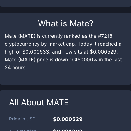
What is
Mate
?
Mate (MATE) is currently ranked as the #7218
cryptocurrency by market cap. Today it reached a
high of $0.000533, and now sits at $0.000529.
Mate (MATE) price is down 0.450000% in the last
24 hours.
All About
MATE
Price in
USD
$0.000529