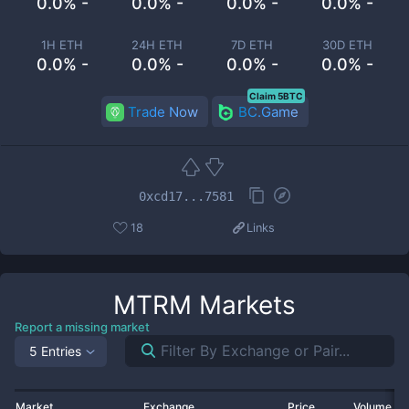
0.0% -
0.0% -
0.0% -
0.0% -
1H ETH
24H ETH
7D ETH
30D ETH
0.0% -
0.0% -
0.0% -
0.0% -
Claim 5BTC
Trade Now
BC.Game
0xcd17...7581
18
Links
MTRM
Markets
Report a missing market
5 Entries
Market
Exchange
Price
Volume 2