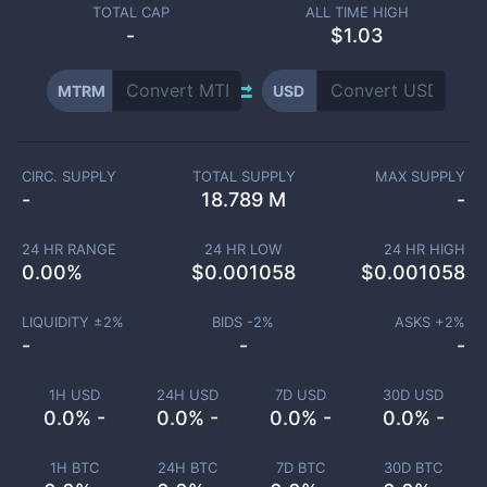
TOTAL CAP
ALL TIME HIGH
-
$1.03
MTRM
USD
CIRC. SUPPLY
TOTAL SUPPLY
MAX SUPPLY
-
18.789 M
-
24 HR RANGE
24 HR LOW
24 HR HIGH
0.00
%
$
0.001058
$
0.001058
LIQUIDITY ±
2
%
BIDS -
2
%
ASKS +
2
%
-
-
-
1H USD
24H USD
7D USD
30D USD
0.0% -
0.0% -
0.0% -
0.0% -
1H BTC
24H BTC
7D BTC
30D BTC