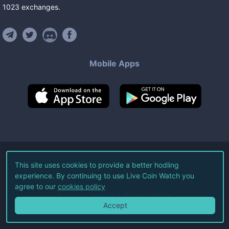
1023
exchanges
.
Mobile Apps
©
2026
Live Coin Watch LLC.
This site uses cookies to provide a better hodling
experience. By continuing to use Live Coin Watch you
All Rights Reserved.
agree to our
cookies policy
Terms of Service
Privacy Policy
Accept