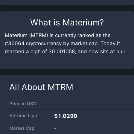
What is
Materium
?
Materium (MTRM) is currently ranked as the
#36064 cryptocurrency by market cap. Today it
reached a high of $0.001058, and now sits at null.
All About
MTRM
Price in
USD
All-time high
$1.0290
Market Cap
-