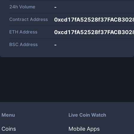
24h Volume
-
Contract Address
0xcd17fA52528f37FACB302
ETH Address
0xcd17fA52528f37FACB302
BSC Address
-
Menu
Live Coin Watch
Coins
Mobile Apps