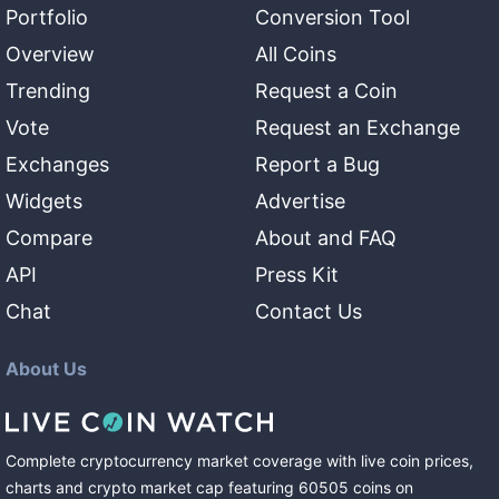
Portfolio
Conversion Tool
Overview
All Coins
Trending
Request a Coin
Vote
Request an Exchange
Exchanges
Report a Bug
Widgets
Advertise
Compare
About and FAQ
API
Press Kit
Chat
Contact Us
About Us
Complete cryptocurrency market coverage with live coin prices,
charts and crypto market cap featuring
60505
coins
on