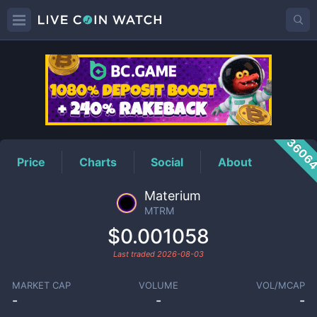
MTRM
Price
3606
Price
Charts
Social
About
Materium
MTRM
$0.001058
Last traded
2026-08-03
MARKET CAP
VOLUME
VOL/MCAP
-
-
-