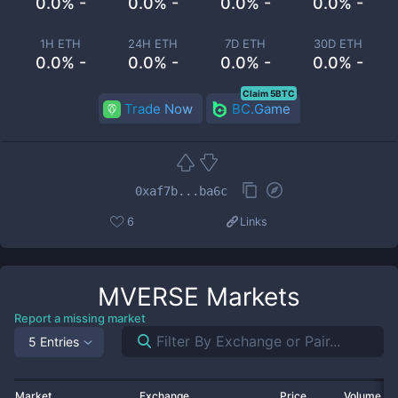
0.0% -
0.0% -
0.0% -
0.0% -
1H ETH
24H ETH
7D ETH
30D ETH
0.0% -
0.0% -
0.0% -
0.0% -
Claim 5BTC
Trade Now
BC.Game
0xaf7b...ba6c
6
Links
MVERSE
Markets
Report a missing market
5 Entries
Market
Exchange
Price
Volume 2