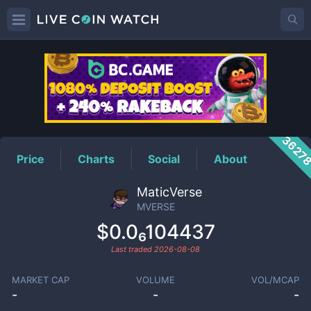
MVERSE
Price
3627
Price
Charts
Social
About
MaticVerse
MVERSE
$0.0₆104437
Last traded
2026-08-08
MARKET CAP
VOLUME
VOL/MCAP
-
-
-