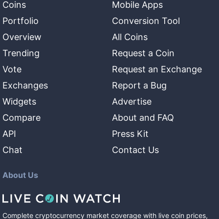
Coins
Mobile Apps
Portfolio
Conversion Tool
Overview
All Coins
Trending
Request a Coin
Vote
Request an Exchange
Exchanges
Report a Bug
Widgets
Advertise
Compare
About and FAQ
API
Press Kit
Chat
Contact Us
About Us
Complete cryptocurrency market coverage with live coin prices,