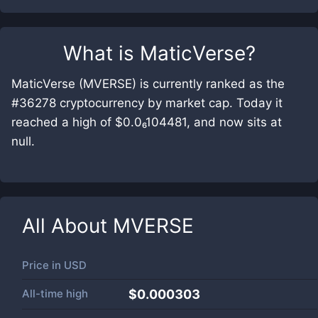
What is
MaticVerse
?
MaticVerse (MVERSE) is currently ranked as the
#36278 cryptocurrency by market cap. Today it
reached a high of $0.0₆104481, and now sits at
null.
All About
MVERSE
Price in
USD
All-time high
$0.000303