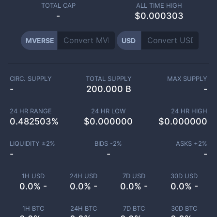
TOTAL CAP
ALL TIME HIGH
-
$0.000303
MVERSE
USD
CIRC. SUPPLY
TOTAL SUPPLY
MAX SUPPLY
-
200.000 B
-
24 HR RANGE
24 HR LOW
24 HR HIGH
0.482503
%
$
0.000000
$
0.000000
LIQUIDITY ±
2
%
BIDS -
2
%
ASKS +
2
%
-
-
-
1H USD
24H USD
7D USD
30D USD
0.0% -
0.0% -
0.0% -
0.0% -
1H BTC
24H BTC
7D BTC
30D BTC