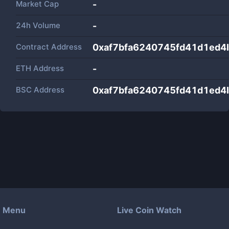
Market Cap
-
24h Volume
-
Contract Address
0xaf7bfa6240745fd41d1ed4
ETH Address
-
BSC Address
0xaf7bfa6240745fd41d1ed4
Menu
Live Coin Watch