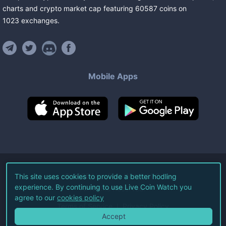
charts and crypto market cap featuring
60587
coins
on
1023
exchanges
.
Mobile Apps
©
2026
Live Coin Watch LLC.
This site uses cookies to provide a better hodling
experience. By continuing to use Live Coin Watch you
All Rights Reserved.
agree to our
cookies policy
Terms of Service
Privacy Policy
Accept