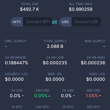
TOTAL CAP
ALL TIME HIGH
$
492.7 K
$0.990259
MTC
USD
CIRC. SUPPLY
TOTAL SUPPLY
MAX SUPPLY
-
2.088 B
-
24 HR RANGE
24 HR LOW
24 HR HIGH
0.188447
%
$
0.000235
$
0.000236
LIQUIDITY ±
2
%
BIDS -
2
%
ASKS +
2
%
$
0.0000
$
0.0000
$
0.0000
1H USD
24H USD
7D USD
30D USD
0.0% -
0.05%
0.0% -
1.05%
1H BTC
24H BTC
7D BTC
30D BTC