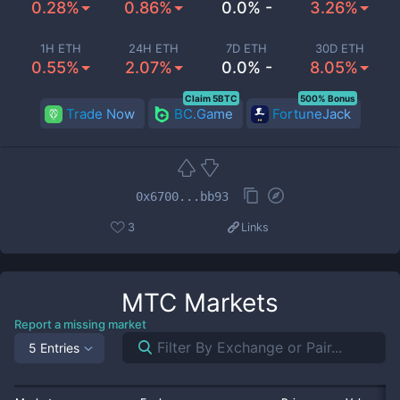
0.28%
0.86%
0.0% -
3.26%
1H ETH
24H ETH
7D ETH
30D ETH
0.55%
2.07%
0.0% -
8.05%
Claim 5BTC
500% Bonus
Trade Now
BC.Game
FortuneJack
0x6700...bb93
3
Links
MTC
Markets
Report a missing market
5 Entries