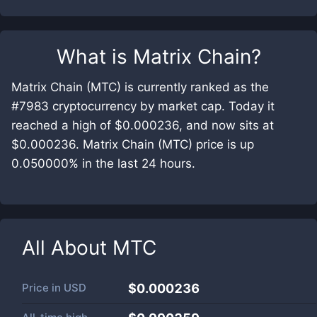
What is
Matrix Chain
?
Matrix Chain (MTC) is currently ranked as the
#7983 cryptocurrency by market cap. Today it
reached a high of $0.000236, and now sits at
$0.000236. Matrix Chain (MTC) price is up
0.050000% in the last 24 hours.
All About
MTC
Price in
USD
$0.000236