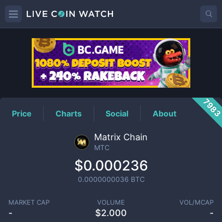
MTC
Price
798
Price
Charts
Social
About
Matrix Chain
MTC
$0.000236
0.0000000036
BTC
MARKET CAP
VOLUME
VOL/MCAP
-
$
2.000
-