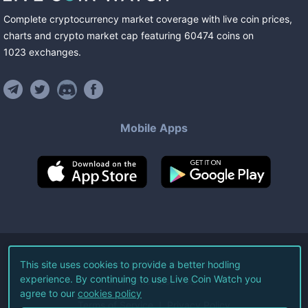
Complete cryptocurrency market coverage with live coin prices,
charts and crypto market cap featuring
60474
coins
on
1023
exchanges
.
Mobile Apps
©
2026
Live Coin Watch LLC.
This site uses cookies to provide a better hodling
experience. By continuing to use Live Coin Watch you
All Rights Reserved.
agree to our
cookies policy
Terms of Service
Privacy Policy