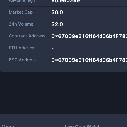
All-time high
$0.990259
Market Cap
$
0.0
24h Volume
$
2.0
Contract Address
0x67009eB16ff64d06b4F78
ETH Address
-
BSC Address
0x67009eB16ff64d06b4F78
Menu
Live Coin Watch