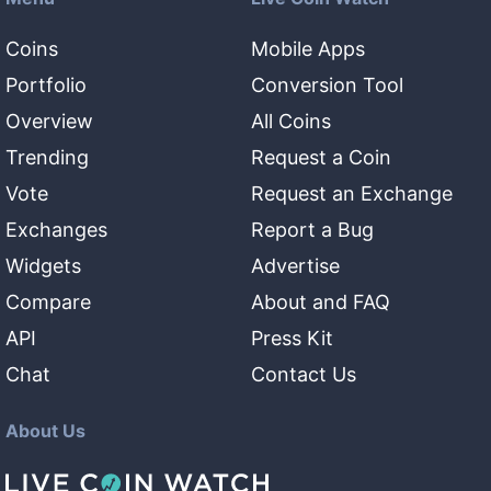
Coins
Mobile Apps
Portfolio
Conversion Tool
Overview
All Coins
Trending
Request a Coin
Vote
Request an Exchange
Exchanges
Report a Bug
Widgets
Advertise
Compare
About and FAQ
API
Press Kit
Chat
Contact Us
About Us