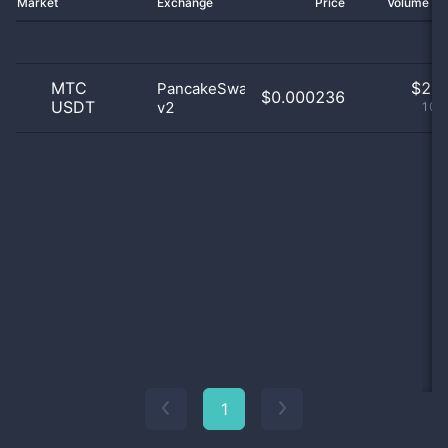
Market
Exchange
Price
Volume 2
MTC
$
2.0
PancakeSwap
$0.000236
USDT
v2
100
1