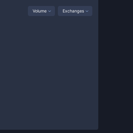
Volume
Exchanges