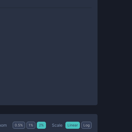
Scale
oom
0.5
%
1
%
2
%
Linear
Log