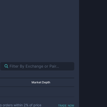
Market Depth
trade now
o orders within
2
% of price