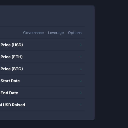
Governance
Leverage
Options
 Price (USD)
-
 Price (ETH)
-
 Price (BTC)
-
 Start Date
-
 End Date
-
al USD Raised
-