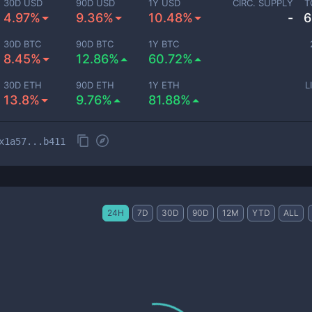
30D USD
90D USD
1Y USD
CIRC. SUPPLY
T
4.97%
9.36%
10.48%
-
6
30D BTC
90D BTC
1Y BTC
8.45%
12.86%
60.72%
30D ETH
90D ETH
1Y ETH
L
13.8%
9.76%
81.88%
x1a57...b411
24H
7D
30D
90D
12M
YTD
ALL