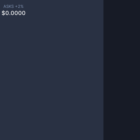
ASKS +
2
%
$
0.0000