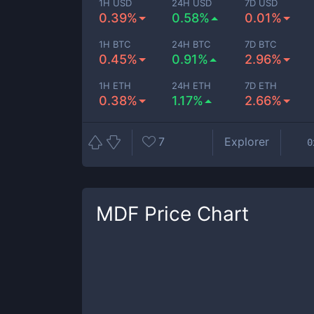
1H USD
24H USD
7D USD
0.39%
0.58%
0.01%
1H BTC
24H BTC
7D BTC
0.45%
0.91%
2.96%
1H ETH
24H ETH
7D ETH
0.38%
1.17%
2.66%
7
Explorer
0
MDF
Price Chart