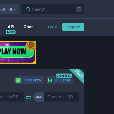
/
Search...
USD
(
$
)
API
Chat
Login
Register
New!
2948
Claim 5BTC
Trade Now
BC.Game
USD