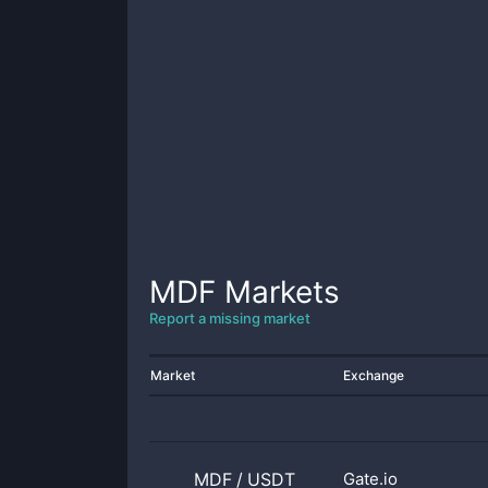
MDF
Markets
Report a missing market
Market
Exchange
MDF
/
USDT
Gate.io