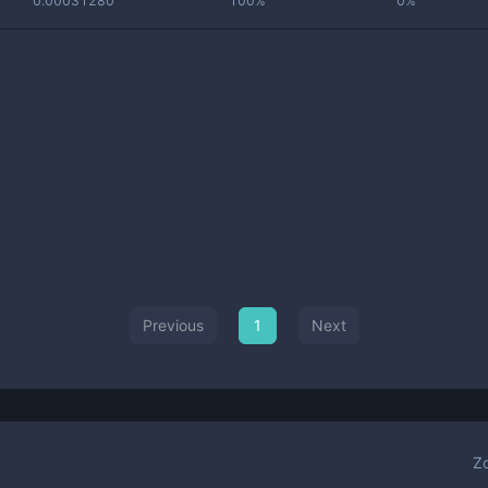
0.00031280
100%
0%
Previous
1
Next
Z