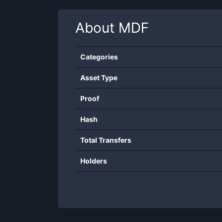
About
MDF
Categories
Asset Type
Proof
Hash
Total Transfers
Holders