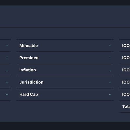
-
Mineable
-
ICO
-
Premined
-
ICO
-
Inflation
-
ICO
-
Jurisdiction
-
ICO
-
Hard Cap
-
ICO
Tot