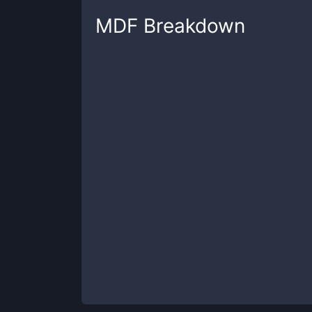
MDF
Breakdown