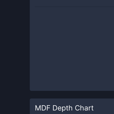
MDF
Depth Chart