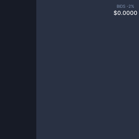
BIDS -
2
%
$
0.0000