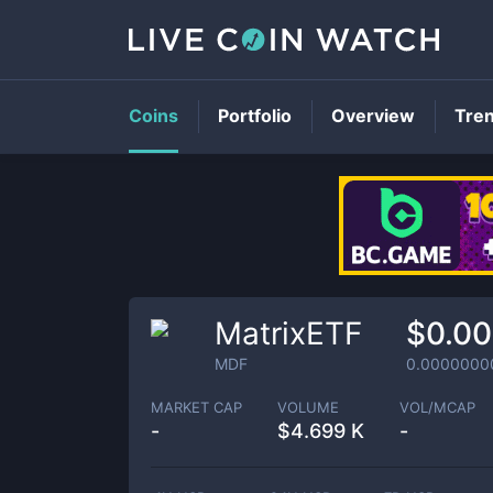
Coins
Portfolio
Overview
Tre
MatrixETF
$0.0
MDF
0.0000000
MARKET CAP
VOLUME
VOL/MCAP
-
$
4.699 K
-