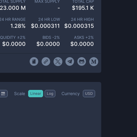
OTAL SUPPLY
MAX SUPPLY
TOTAL CAP
23.000 M
-
$
195.1 K
24 HR RANGE
24 HR LOW
24 HR HIGH
1.28
%
$
0.000311
$
0.000315
IQUIDITY ±
2
%
BIDS -
2
%
ASKS +
2
%
$
0.0000
$
0.0000
$
0.0000
Scale
Currency
Linear
Log
USD