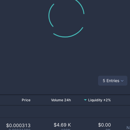
5 Entries
Price
Volume 24h
Liquidity ±2%
$
4.69 K
$
0.00
$0.000313
N