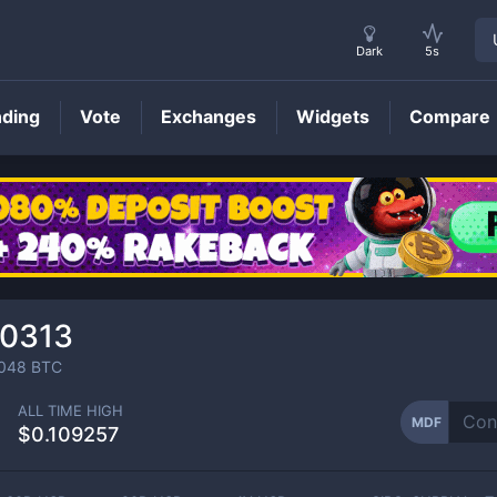
Dark
5s
nding
Vote
Exchanges
Widgets
Compare
MDF
Price
00313
048
BTC
ALL TIME HIGH
MDF
$0.109257