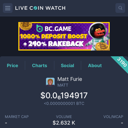
MATT
Price
319
Price
Charts
Social
About
Matt Furie
MATT
$0.0₆194917
<0.0000000001
BTC
MARKET CAP
VOLUME
VOL/MCAP
-
$
2.632 K
-