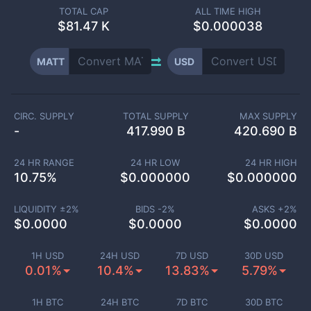
TOTAL CAP
ALL TIME HIGH
$
81.47 K
$0.000038
MATT
USD
CIRC. SUPPLY
TOTAL SUPPLY
MAX SUPPLY
-
417.990 B
420.690 B
24 HR RANGE
24 HR LOW
24 HR HIGH
10.75
%
$
0.000000
$
0.000000
LIQUIDITY ±
2
%
BIDS -
2
%
ASKS +
2
%
$
0.0000
$
0.0000
$
0.0000
1H USD
24H USD
7D USD
30D USD
0.01%
10.4%
13.83%
5.79%
1H BTC
24H BTC
7D BTC
30D BTC