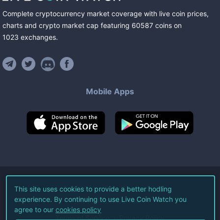
Complete cryptocurrency market coverage with live coin prices,
charts and crypto market cap featuring
60587
coins
on
1023
exchanges
.
Mobile Apps
©
2026
Live Coin Watch LLC.
This site uses cookies to provide a better hodling
experience. By continuing to use Live Coin Watch you
All Rights Reserved.
agree to our
cookies policy
Terms of Service
Privacy Policy