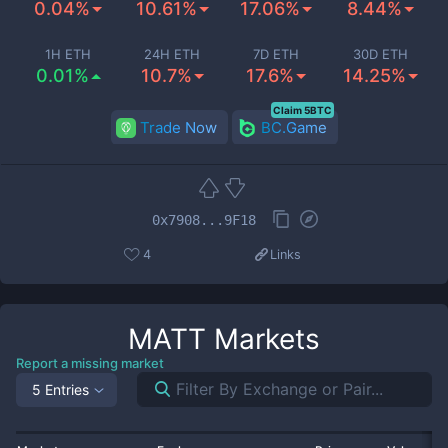
0.04%
10.61%
17.06%
8.44%
1H ETH
24H ETH
7D ETH
30D ETH
0.01%
10.7%
17.6%
14.25%
Claim 5BTC
Trade Now
BC.Game
0x7908...9F18
4
Links
MATT
Markets
Report a missing market
5 Entries