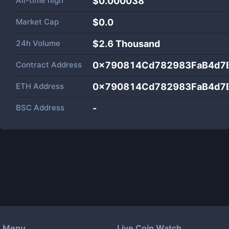
All-time high
$0.000038
Market Cap
$
0.0
24h Volume
$
2.6 Thousand
Contract Address
0x790814Cd782983FaB4d7
ETH Address
0x790814Cd782983FaB4d7
BSC Address
-
Menu
Live Coin Watch