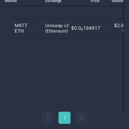
Market
Exchange
Price
Volume 2
MATT
$
2.63 
Uniswap v2
$0.0₆194917
ETH
(Ethereum)
100
1