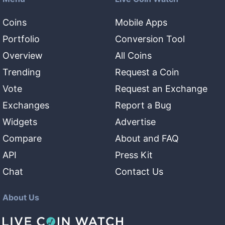
Coins
Mobile Apps
Portfolio
Conversion Tool
Overview
All Coins
Trending
Request a Coin
Vote
Request an Exchange
Exchanges
Report a Bug
Widgets
Advertise
Compare
About and FAQ
API
Press Kit
Chat
Contact Us
About Us