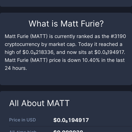
What is
Matt Furie
?
Matt Furie (MATT) is currently ranked as the #3190
cryptocurrency by market cap. Today it reached a
high of $0.0₆218336, and now sits at $0.0₆194917.
Matt Furie (MATT) price is down 10.40% in the last
24 hours.
All About
MATT
Price in
USD
$0.0₆194917