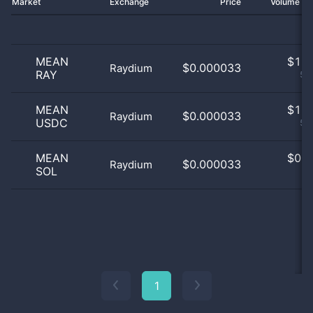
Market
Exchange
Price
Volume 2
MEAN
$
1.0
$0.000033
Raydium
RAY
50
MEAN
$
1.0
$0.000033
Raydium
USDC
50
MEAN
$
0.0
$0.000033
Raydium
SOL
0
1