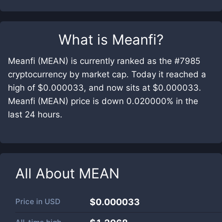
What is
Meanfi
?
Meanfi (MEAN) is currently ranked as the #7985
cryptocurrency by market cap. Today it reached a
high of $0.000033, and now sits at $0.000033.
Meanfi (MEAN) price is down 0.020000% in the
last 24 hours.
All About
MEAN
Price in
USD
$0.000033