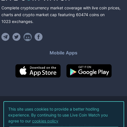
Complete cryptocurrency market coverage with live coin prices,
charts and crypto market cap featuring
60474
coins
on
1023
exchanges
.
Mobile Apps
©
2026
Live Coin Watch LLC.
This site uses cookies to provide a better hodling
experience. By continuing to use Live Coin Watch you
All Rights Reserved.
agree to our
cookies policy
Terms of Service
Privacy Policy