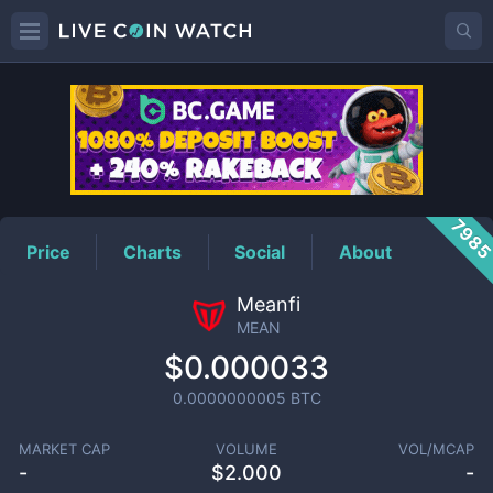
MEAN
Price
798
Price
Charts
Social
About
Meanfi
MEAN
$0.000033
0.0000000005
BTC
MARKET CAP
VOLUME
VOL/MCAP
-
$
2.000
-