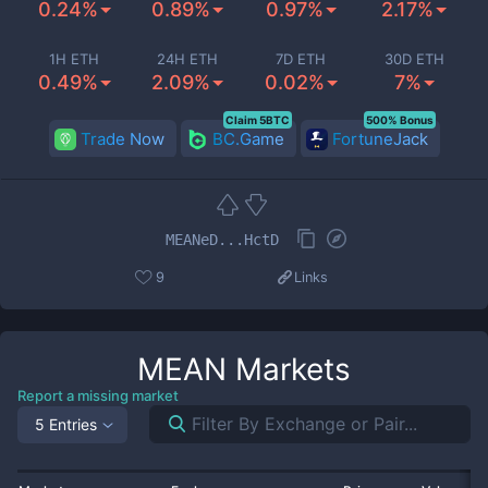
0.24%
0.89%
0.97%
2.17%
1H ETH
24H ETH
7D ETH
30D ETH
0.49%
2.09%
0.02%
7%
Claim 5BTC
500% Bonus
Trade Now
BC.Game
FortuneJack
MEANeD...HctD
9
Links
MEAN
Markets
Report a missing market
5 Entries