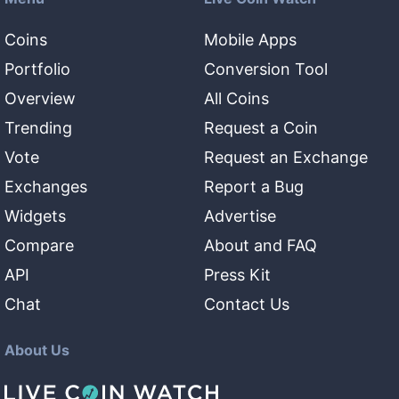
Coins
Mobile Apps
Portfolio
Conversion Tool
Overview
All Coins
Trending
Request a Coin
Vote
Request an Exchange
Exchanges
Report a Bug
Widgets
Advertise
Compare
About and FAQ
API
Press Kit
Chat
Contact Us
About Us