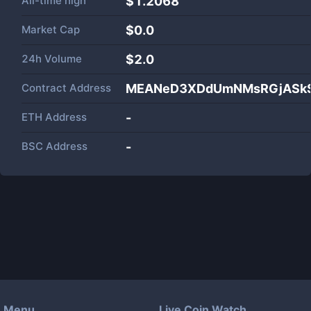
All-time high
$1.2068
Market Cap
$
0.0
24h Volume
$
2.0
Contract Address
MEANeD3XDdUmNMsRGjASkS
ETH Address
-
BSC Address
-
Menu
Live Coin Watch