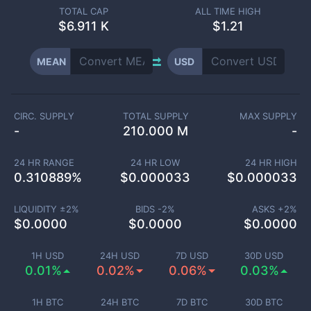
TOTAL CAP
ALL TIME HIGH
$
6.911 K
$1.21
MEAN
USD
CIRC. SUPPLY
TOTAL SUPPLY
MAX SUPPLY
-
210.000 M
-
24 HR RANGE
24 HR LOW
24 HR HIGH
0.310889
%
$
0.000033
$
0.000033
LIQUIDITY ±
2
%
BIDS -
2
%
ASKS +
2
%
$
0.0000
$
0.0000
$
0.0000
1H USD
24H USD
7D USD
30D USD
0.01%
0.02%
0.06%
0.03%
1H BTC
24H BTC
7D BTC
30D BTC