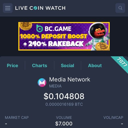
MEDIA
Price
707
Price
Charts
Social
About
Media Network
MEDIA
$0.104808
0.0000016169
BTC
MARKET CAP
VOLUME
VOL/MCAP
-
$
7.000
-