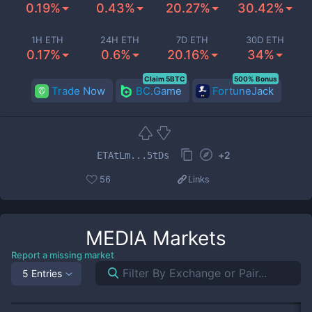
0.19%
0.43%
20.27%
30.42%
1H ETH
24H ETH
7D ETH
30D ETH
0.17%
0.6%
20.16%
34%
Claim 5BTC
500% Bonus
Trade Now
BC.Game
FortuneJack
+
2
ETAtLm...5tDs
56
Links
MEDIA
Markets
Report a missing market
5 Entries