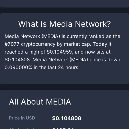
What is
Media Network
?
Media Network (MEDIA) is currently ranked as the
#7077 cryptocurrency by market cap. Today it
reached a high of $0.104959, and now sits at
$0.104808. Media Network (MEDIA) price is down
0.090000% in the last 24 hours.
All About
MEDIA
Price in
USD
$0.104808