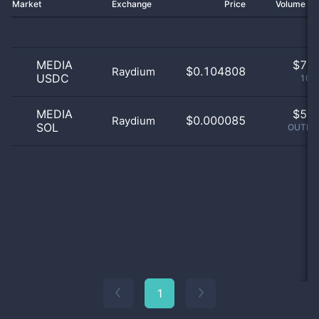
Market
Exchange
Price
Volume 2
MEDIA
$
7.0
$0.104808
Raydium
USDC
100
MEDIA
$
5.0
$0.000085
Raydium
SOL
OUTLIE
1