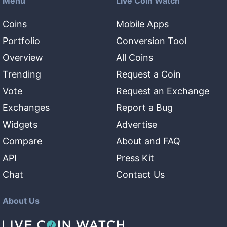
Menu
Live Coin Watch
Coins
Mobile Apps
Portfolio
Conversion Tool
Overview
All Coins
Trending
Request a Coin
Vote
Request an Exchange
Exchanges
Report a Bug
Widgets
Advertise
Compare
About and FAQ
API
Press Kit
Chat
Contact Us
About Us