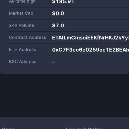
All-time high
$185.91
Market Cap
$
0.0
24h Volume
$
7.0
Contract Address
ETAtLmCmsoiEEKfNrHKJ2kYy
ETH Address
0xC7F3ec6e0259ce1E2BEA
BSC Address
-