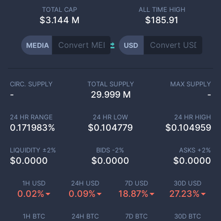
TOTAL CAP
ALL TIME HIGH
$
3.144 M
$185.91
MEDIA
USD
CIRC. SUPPLY
TOTAL SUPPLY
MAX SUPPLY
-
29.999 M
-
24 HR RANGE
24 HR LOW
24 HR HIGH
0.171983
%
$
0.104779
$
0.104959
LIQUIDITY ±
2
%
BIDS -
2
%
ASKS +
2
%
$
0.0000
$
0.0000
$
0.0000
1H USD
24H USD
7D USD
30D USD
0.02%
0.09%
18.87%
27.23%
1H BTC
24H BTC
7D BTC
30D BTC