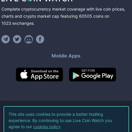
Complete cryptocurrency market coverage with live coin prices,
charts and crypto market cap featuring
60505
coins
on
1023
exchanges
.
Mobile Apps
©
2026
Live Coin Watch LLC.
This site uses cookies to provide a better hodling
experience. By continuing to use Live Coin Watch you
All Rights Reserved.
agree to our
cookies policy
Terms of Service
Privacy Policy