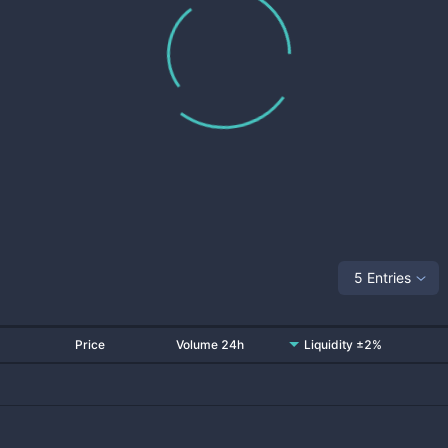
5 Entries
Price
Volume 24h
Liquidity ±2%