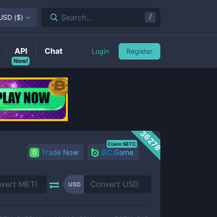
/
Search...
USD
(
$
)
API
Chat
Login
Register
New!
36278
Claim 5BTC
Trade Now
BC.Game
USD