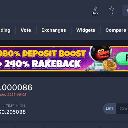
Dark
5s
nding
Vote
Exchanges
Widgets
Compare
METI
Price
.000086
raded
2025-09-05
ALL TIME HIGH
METI
$0.295038