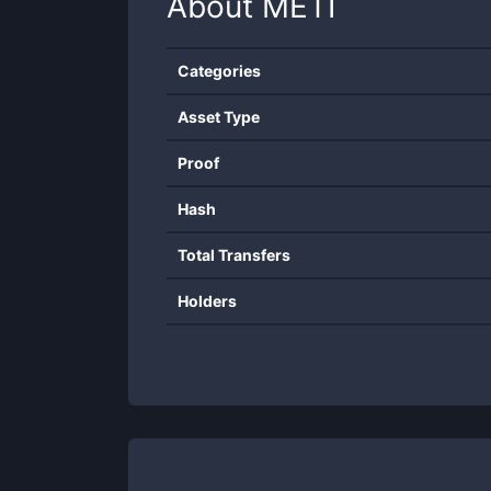
About
METI
Categories
Asset Type
Proof
Hash
Total Transfers
Holders