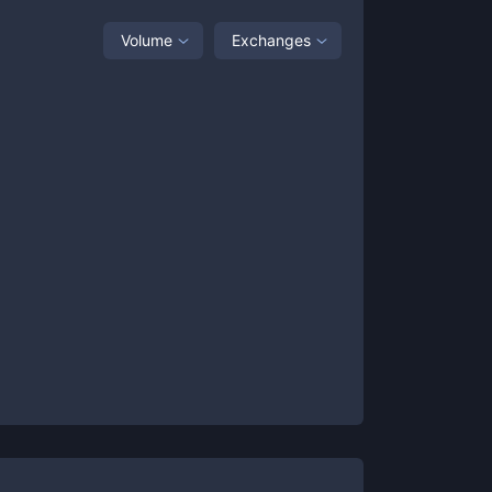
Volume
Exchanges