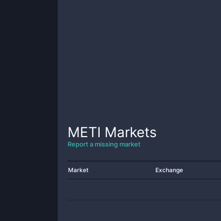
METI
Markets
Report a missing market
Market
Exchange