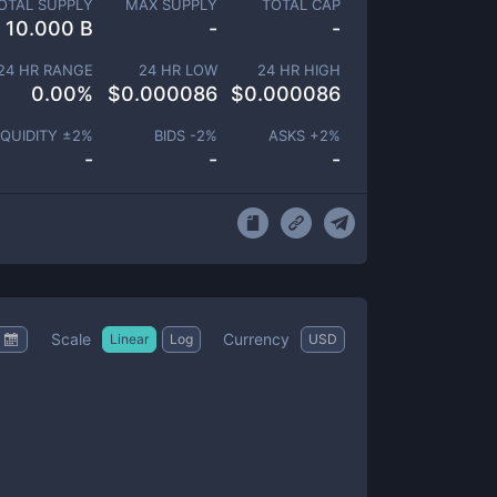
OTAL SUPPLY
MAX SUPPLY
TOTAL CAP
10.000 B
-
-
24 HR RANGE
24 HR LOW
24 HR HIGH
0.00
%
$
0.000086
$
0.000086
IQUIDITY ±
2
%
BIDS -
2
%
ASKS +
2
%
-
-
-
Scale
Currency
Linear
Log
USD