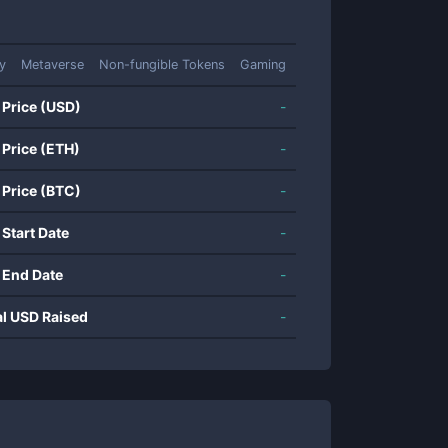
ty
Metaverse
Non-fungible Tokens
Gaming
 Price (USD)
-
 Price (ETH)
-
 Price (BTC)
-
 Start Date
-
 End Date
-
al USD Raised
-