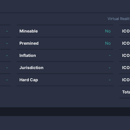
Virtual Reali
-
Mineable
No
ICO
-
Premined
No
ICO
-
Inflation
-
ICO
-
Jurisdiction
-
ICO
-
Hard Cap
-
ICO
Tot