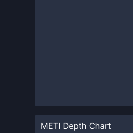
METI
Depth Chart