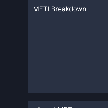
METI
Breakdown