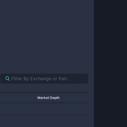
Market Depth