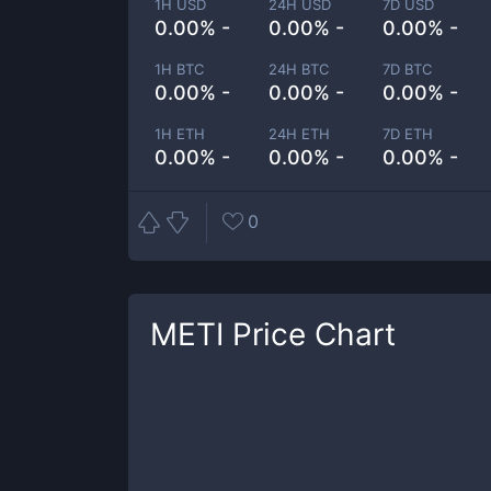
1H USD
24H USD
7D USD
0.00% -
0.00% -
0.00% -
1H BTC
24H BTC
7D BTC
0.00% -
0.00% -
0.00% -
1H ETH
24H ETH
7D ETH
0.00% -
0.00% -
0.00% -
0
METI
Price Chart