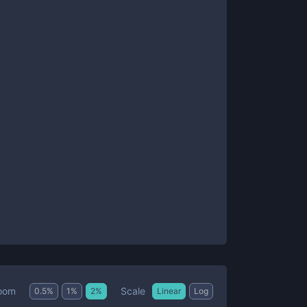
Scale
oom
0.5
%
1
%
2
%
Linear
Log