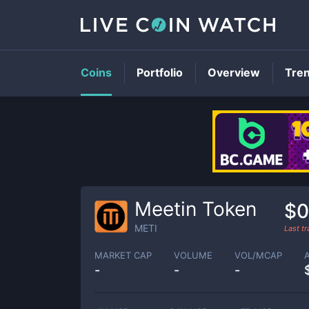
Coins
Portfolio
Overview
Tre
Meetin Token
$0
METI
Last t
MARKET CAP
VOLUME
VOL/MCAP
-
-
-