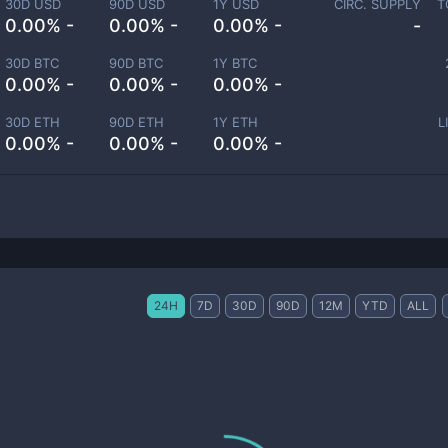
30D USD
90D USD
1Y USD
CIRC. SUPPLY
T
0.00% -
0.00% -
0.00% -
-
30D BTC
90D BTC
1Y BTC
0.00% -
0.00% -
0.00% -
30D ETH
90D ETH
1Y ETH
L
0.00% -
0.00% -
0.00% -
24H
7D
30D
90D
12M
YTD
ALL