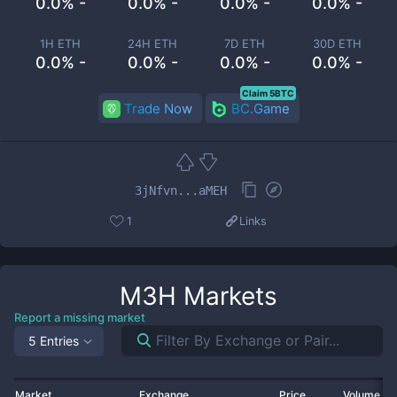
0.0% -
0.0% -
0.0% -
0.0% -
1H ETH
24H ETH
7D ETH
30D ETH
0.0% -
0.0% -
0.0% -
0.0% -
Claim 5BTC
Trade Now
BC.Game
3jNfvn...aMEH
1
Links
M3H
Markets
Report a missing market
5 Entries
Market
Exchange
Price
Volume 2