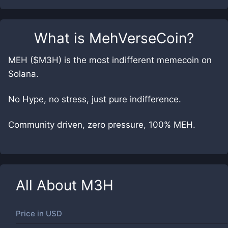
What is
MehVerseCoin
?
MEH ($M3H) is the most indifferent memecoin on
Solana.
No Hype, no stress, just pure indifference.
Community driven, zero pressure, 100% MEH.
All About
M3H
Price in
USD