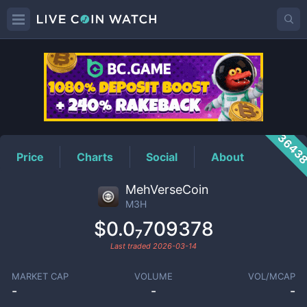
M3H
Price
3643
Price
Charts
Social
About
MehVerseCoin
M3H
$0.0₇709378
Last traded
2026-03-14
MARKET CAP
VOLUME
VOL/MCAP
-
-
-