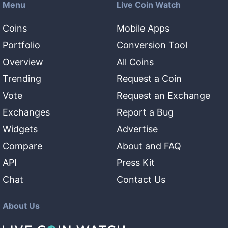
Menu
Live Coin Watch
Coins
Mobile Apps
Portfolio
Conversion Tool
Overview
All Coins
Trending
Request a Coin
Vote
Request an Exchange
Exchanges
Report a Bug
Widgets
Advertise
Compare
About and FAQ
API
Press Kit
Chat
Contact Us
About Us