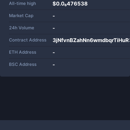
All-time high
$0.0₆476538
Market Cap
-
24h Volume
-
Contract Address
3jNfvnBZahNn6wmdbqrTiHu
ETH Address
-
BSC Address
-