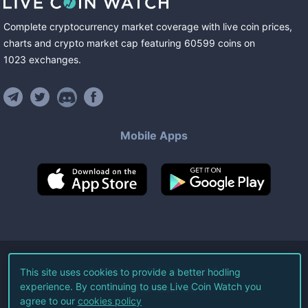
Complete cryptocurrency market coverage with live coin prices,
charts and crypto market cap featuring
60599
coins
on
1023
exchanges
.
Mobile Apps
©
2026
Live Coin Watch LLC.
This site uses cookies to provide a better hodling
experience. By continuing to use Live Coin Watch you
All Rights Reserved.
agree to our
cookies policy