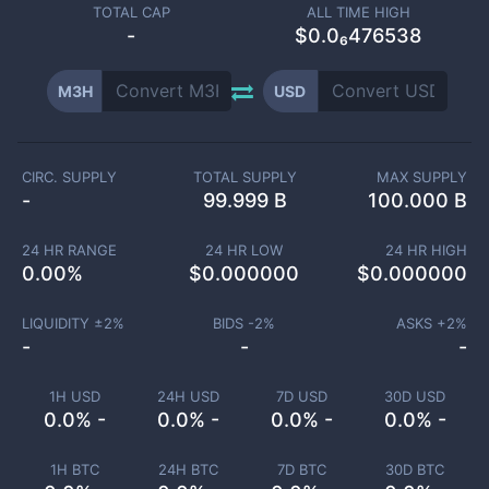
TOTAL CAP
ALL TIME HIGH
-
$0.0₆476538
M3H
USD
CIRC. SUPPLY
TOTAL SUPPLY
MAX SUPPLY
-
99.999 B
100.000 B
24 HR RANGE
24 HR LOW
24 HR HIGH
0.00
%
$
0.000000
$
0.000000
LIQUIDITY ±
2
%
BIDS -
2
%
ASKS +
2
%
-
-
-
1H USD
24H USD
7D USD
30D USD
0.0% -
0.0% -
0.0% -
0.0% -
1H BTC
24H BTC
7D BTC
30D BTC