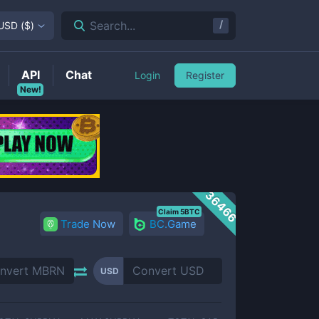
/
Search...
USD
(
$
)
API
Chat
Login
Register
New!
36466
Claim 5BTC
Trade Now
BC.Game
USD