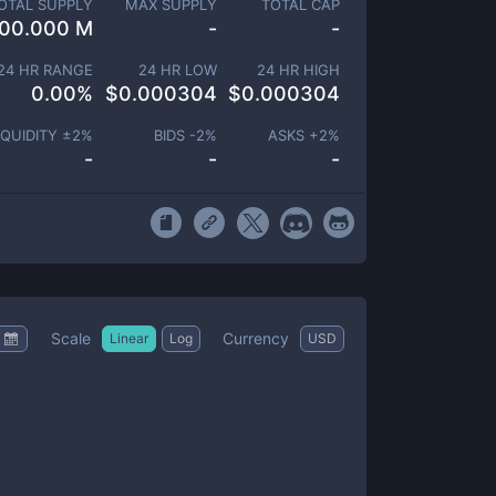
OTAL SUPPLY
MAX SUPPLY
TOTAL CAP
00.000 M
-
-
24 HR RANGE
24 HR LOW
24 HR HIGH
0.00
%
$
0.000304
$
0.000304
IQUIDITY ±
2
%
BIDS -
2
%
ASKS +
2
%
-
-
-
Scale
Currency
Linear
Log
USD