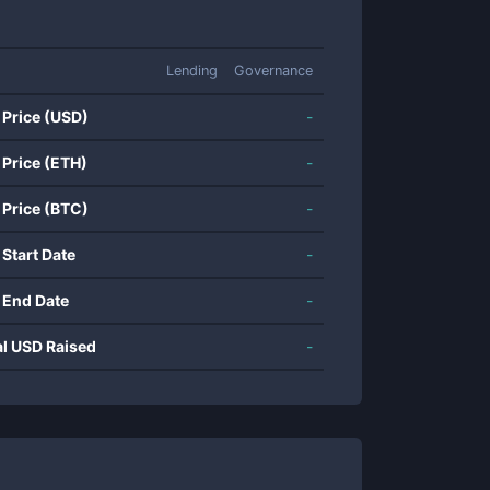
Lending
Governance
 Price (USD)
-
 Price (ETH)
-
 Price (BTC)
-
 Start Date
-
 End Date
-
al USD Raised
-