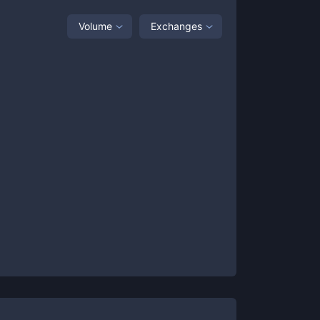
Volume
Exchanges