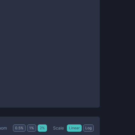
Scale
oom
0.5
%
1
%
2
%
Linear
Log