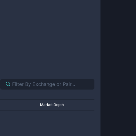
Market Depth