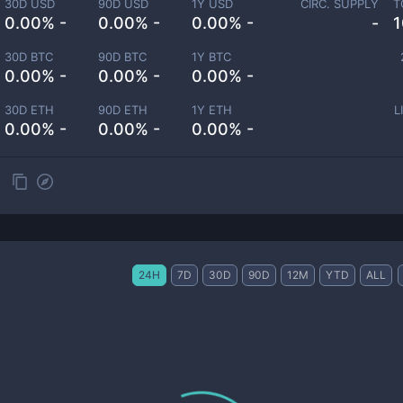
30D USD
90D USD
1Y USD
CIRC. SUPPLY
T
0.00% -
0.00% -
0.00% -
-
1
30D BTC
90D BTC
1Y BTC
0.00% -
0.00% -
0.00% -
30D ETH
90D ETH
1Y ETH
L
0.00% -
0.00% -
0.00% -
24H
7D
30D
90D
12M
YTD
ALL