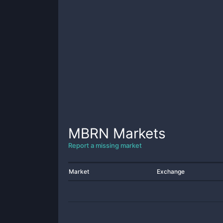
MBRN
Markets
Report a missing market
Market
Exchange