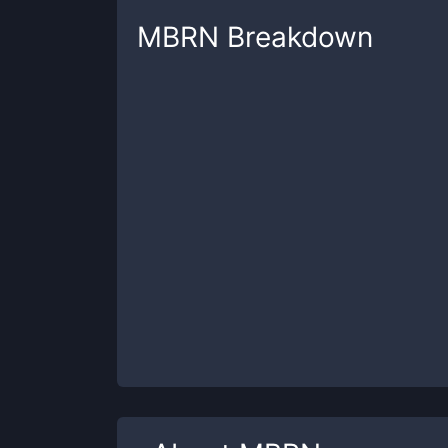
MBRN
Breakdown