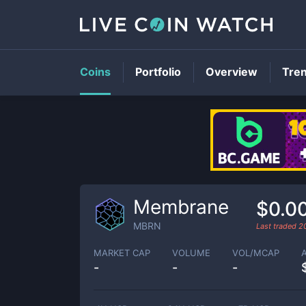
Coins
Portfolio
Overview
Tre
Membrane
$0.0
MBRN
Last traded
2
MARKET CAP
VOLUME
VOL/MCAP
-
-
-