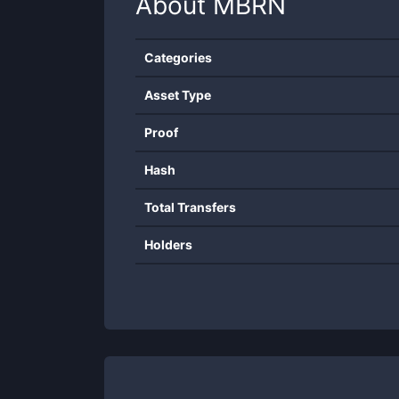
About
MBRN
Categories
Asset Type
Proof
Hash
Total Transfers
Holders