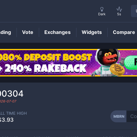
Dark
5s
nding
Vote
Exchanges
Widgets
Compare
MBRN
Price
00304
026-07-07
ALL TIME HIGH
MBRN
$3.93