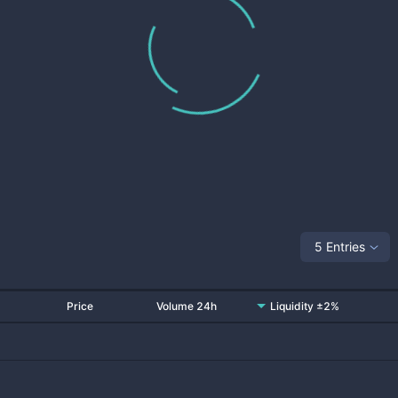
5 Entries
Price
Volume 24h
Liquidity ±2%