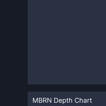
MBRN
Depth Chart