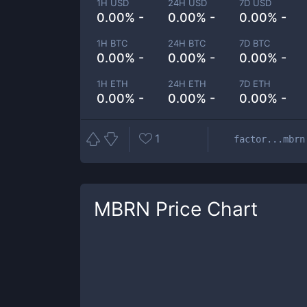
1H USD
24H USD
7D USD
0.00% -
0.00% -
0.00% -
1H BTC
24H BTC
7D BTC
0.00% -
0.00% -
0.00% -
1H ETH
24H ETH
7D ETH
0.00% -
0.00% -
0.00% -
1
factor...mbrn
MBRN
Price Chart