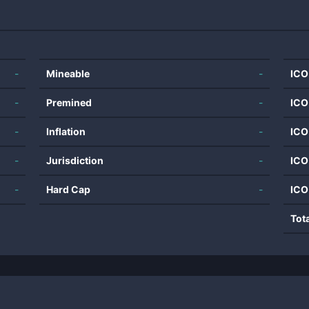
-
Mineable
-
ICO
-
Premined
-
ICO
-
Inflation
-
ICO
-
Jurisdiction
-
ICO
-
Hard Cap
-
ICO
Tot