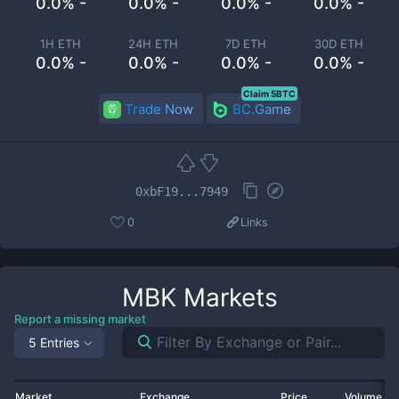
0.0% -
0.0% -
0.0% -
0.0% -
1H ETH
24H ETH
7D ETH
30D ETH
0.0% -
0.0% -
0.0% -
0.0% -
Claim 5BTC
Trade Now
BC.Game
0xbF19...7949
0
Links
MBK
Markets
Report a missing market
5 Entries
Market
Exchange
Price
Volume 2