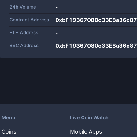
24h Volume
-
Contract Address
0xbF19367080c33E8a36c8
ETH Address
-
BSC Address
0xbF19367080c33E8a36c8
Menu
Live Coin Watch
Coins
Mobile Apps