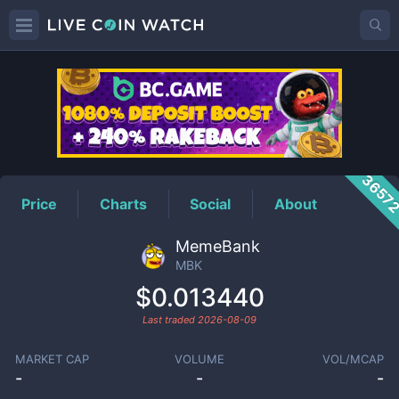
MBK
Price
3657
Price
Charts
Social
About
MemeBank
MBK
$0.013440
Last traded
2026-08-09
MARKET CAP
VOLUME
VOL/MCAP
-
-
-