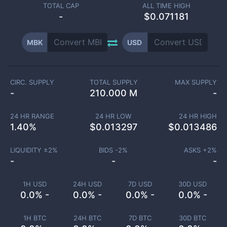
TOTAL CAP
ALL TIME HIGH
-
$0.071181
MBK
USD
CIRC. SUPPLY
TOTAL SUPPLY
MAX SUPPLY
-
210.000 M
-
24 HR RANGE
24 HR LOW
24 HR HIGH
1.40
%
$
0.013297
$
0.013486
LIQUIDITY ±
2
%
BIDS -
2
%
ASKS +
2
%
-
-
-
1H USD
24H USD
7D USD
30D USD
0.0% -
0.0% -
0.0% -
0.0% -
1H BTC
24H BTC
7D BTC
30D BTC