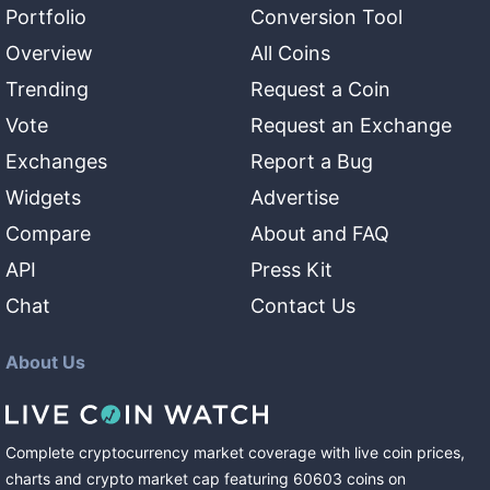
Portfolio
Conversion Tool
Overview
All Coins
Trending
Request a Coin
Vote
Request an Exchange
Exchanges
Report a Bug
Widgets
Advertise
Compare
About and FAQ
API
Press Kit
Chat
Contact Us
About Us
Complete cryptocurrency market coverage with live coin prices,
charts and crypto market cap featuring
60603
coins
on