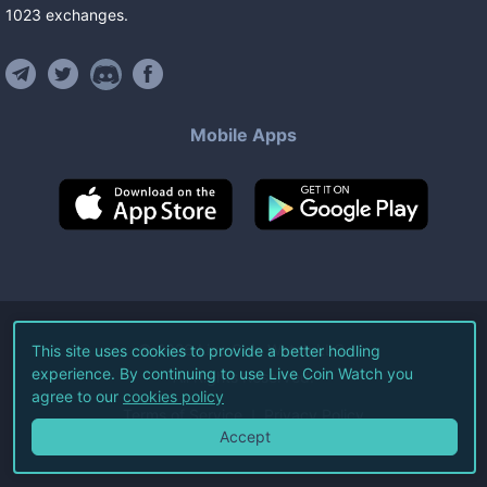
1023
exchanges
.
Mobile Apps
©
2026
Live Coin Watch LLC.
This site uses cookies to provide a better hodling
experience. By continuing to use Live Coin Watch you
All Rights Reserved.
agree to our
cookies policy
Terms of Service
Privacy Policy
Accept