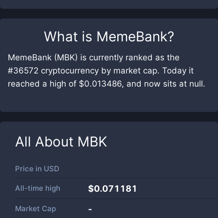
What is
MemeBank
?
MemeBank (MBK) is currently ranked as the
#36572 cryptocurrency by market cap. Today it
reached a high of $0.013486, and now sits at null.
All About
MBK
Price in
USD
All-time high
$0.071181
Market Cap
-