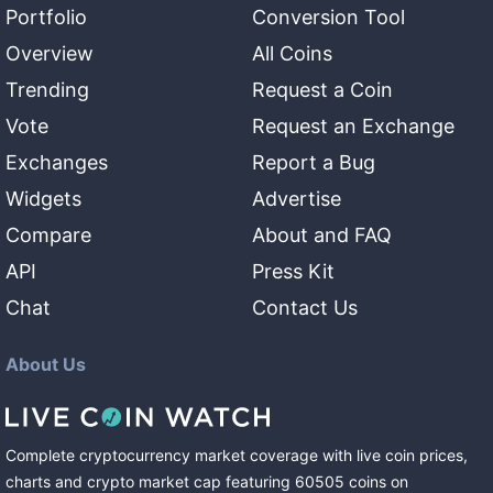
Portfolio
Conversion Tool
Overview
All Coins
Trending
Request a Coin
Vote
Request an Exchange
Exchanges
Report a Bug
Widgets
Advertise
Compare
About and FAQ
API
Press Kit
Chat
Contact Us
About Us
Complete cryptocurrency market coverage with live coin prices,
charts and crypto market cap featuring
60505
coins
on