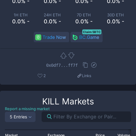
0.0% -
0.0% -
0.0% -
0.0% -
1H ETH
24H ETH
7D ETH
30D ETH
0.0% -
0.0% -
0.0% -
0.0% -
Claim 5BTC
Trade Now
BC.Game
0x0df7...ff7f
2
Links
KILL
Markets
Report a missing market
5 Entries
Market
Exchange
Price
Volume 2