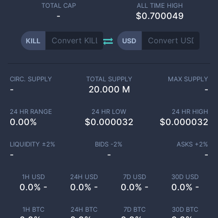
TOTAL CAP
ALL TIME HIGH
-
$0.700049
KILL
USD
CIRC. SUPPLY
TOTAL SUPPLY
MAX SUPPLY
-
20.000 M
-
24 HR RANGE
24 HR LOW
24 HR HIGH
0.00
%
$
0.000032
$
0.000032
LIQUIDITY ±
2
%
BIDS -
2
%
ASKS +
2
%
-
-
-
1H USD
24H USD
7D USD
30D USD
0.0% -
0.0% -
0.0% -
0.0% -
1H BTC
24H BTC
7D BTC
30D BTC