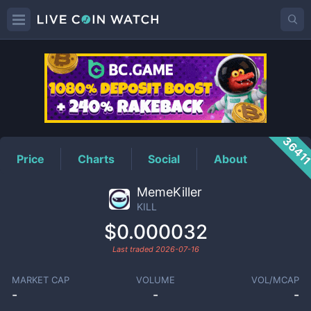
KILL
Price
3641
Price
Charts
Social
About
MemeKiller
KILL
$0.000032
Last traded
2026-07-16
MARKET CAP
VOLUME
VOL/MCAP
-
-
-