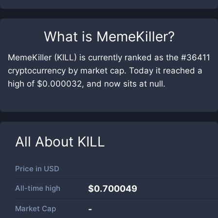
What is
MemeKiller
?
MemeKiller (KILL) is currently ranked as the #36411
cryptocurrency by market cap. Today it reached a
high of $0.000032, and now sits at null.
All About
KILL
Price in
USD
All-time high
$0.700049
Market Cap
-