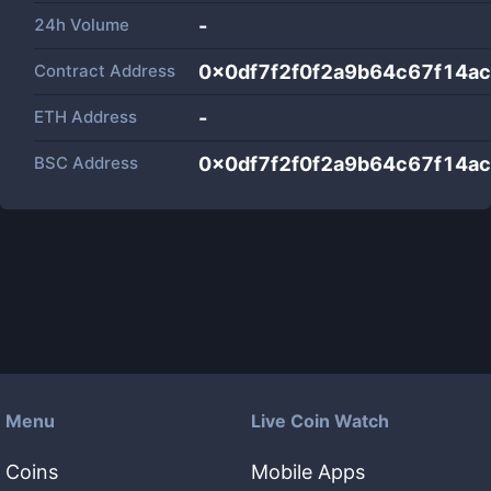
24h Volume
-
Contract Address
0x0df7f2f0f2a9b64c67f14ac5
ETH Address
-
BSC Address
0x0df7f2f0f2a9b64c67f14ac5
Menu
Live Coin Watch
Coins
Mobile Apps