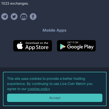
1023
exchanges
.
Mobile Apps
©
2026
Live Coin Watch LLC.
This site uses cookies to provide a better hodling
experience. By continuing to use Live Coin Watch you
All Rights Reserved.
agree to our
cookies policy
Terms of Service
Privacy Policy
Accept