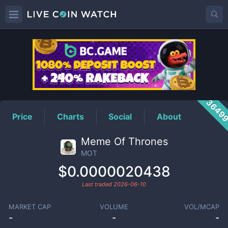
MOT
Price
3649
Price
Charts
Social
About
Meme Of Thrones
MOT
$0.0000020438
Last traded
2026-06-10
MARKET CAP
VOLUME
VOL/MCAP
-
-
-