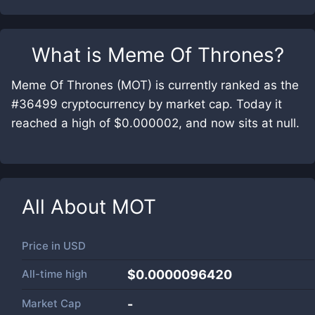
What is
Meme Of Thrones
?
Meme Of Thrones (MOT) is currently ranked as the
#36499 cryptocurrency by market cap. Today it
reached a high of $0.000002, and now sits at null.
All About
MOT
Price in
USD
All-time high
$0.0000096420
Market Cap
-