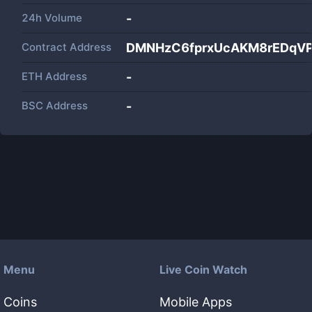
24h Volume
-
Contract Address
DMNHzC6fprxUcAKM8rEDqV
ETH Address
-
BSC Address
-
Menu
Live Coin Watch
Coins
Mobile Apps