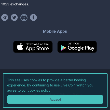
1023
exchanges
.
Mobile Apps
©
2026
Live Coin Watch LLC.
This site uses cookies to provide a better hodling
experience. By continuing to use Live Coin Watch you
All Rights Reserved.
agree to our
cookies policy
Terms of Service
Privacy Policy
Accept