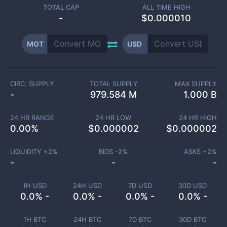
TOTAL CAP
ALL TIME HIGH
-
$0.000010
MOT
USD
CIRC. SUPPLY
TOTAL SUPPLY
MAX SUPPLY
-
979.584 M
1.000 B
24 HR RANGE
24 HR LOW
24 HR HIGH
0.00
%
$
0.000002
$
0.000002
LIQUIDITY ±
2
%
BIDS -
2
%
ASKS +
2
%
-
-
-
1H USD
24H USD
7D USD
30D USD
0.0% -
0.0% -
0.0% -
0.0% -
1H BTC
24H BTC
7D BTC
30D BTC