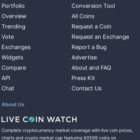
Portfolio
Conversion Tool
Overview
All Coins
Trending
Request a Coin
Vote
Request an Exchange
Exchanges
Report a Bug
Widgets
Advertise
Compare
About and FAQ
API
Press Kit
Chat
Contact Us
About Us
Complete cryptocurrency market coverage with live coin prices,
charts and crypto market cap featuring
60599
coins
on