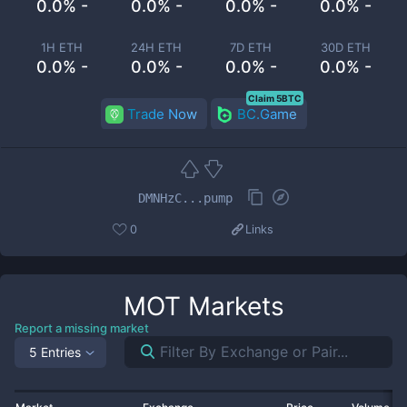
0.0% -
0.0% -
0.0% -
0.0% -
1H ETH
24H ETH
7D ETH
30D ETH
0.0% -
0.0% -
0.0% -
0.0% -
Claim 5BTC
Trade Now
BC.Game
DMNHzC...pump
0
Links
MOT
Markets
Report a missing market
5 Entries