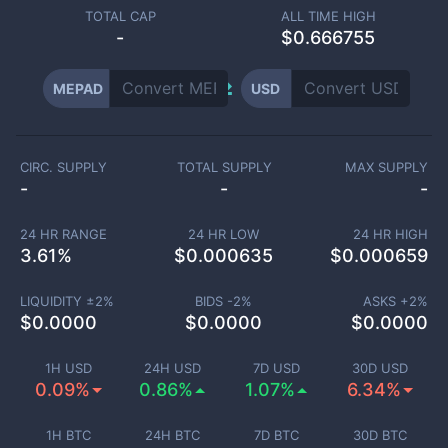
TOTAL CAP
ALL TIME HIGH
-
$0.666755
MEPAD
USD
CIRC. SUPPLY
TOTAL SUPPLY
MAX SUPPLY
-
-
-
24 HR RANGE
24 HR LOW
24 HR HIGH
3.61
%
$
0.000635
$
0.000659
LIQUIDITY ±
2
%
BIDS -
2
%
ASKS +
2
%
$
0.0000
$
0.0000
$
0.0000
1H USD
24H USD
7D USD
30D USD
0.09%
0.86%
1.07%
6.34%
1H BTC
24H BTC
7D BTC
30D BTC