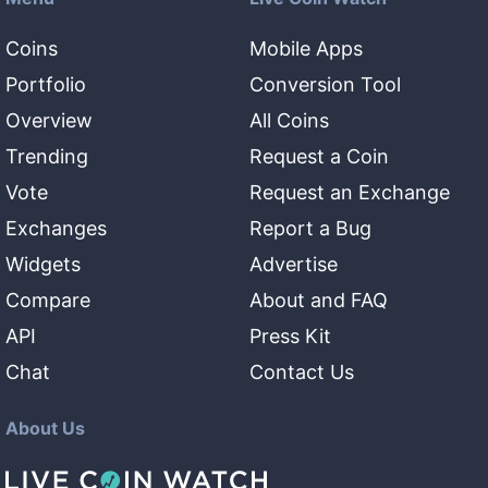
Coins
Mobile Apps
Portfolio
Conversion Tool
Overview
All Coins
Trending
Request a Coin
Vote
Request an Exchange
Exchanges
Report a Bug
Widgets
Advertise
Compare
About and FAQ
API
Press Kit
Chat
Contact Us
About Us