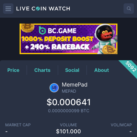
MEPAD
Price
509
Price
Charts
Social
About
MemePad
MEPAD
$0.000641
0.0000000099
BTC
MARKET CAP
VOLUME
VOL/MCAP
-
$
101.000
-