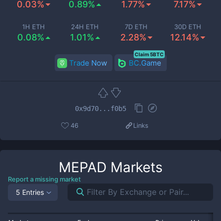
0.03%
0.89%
1.77%
7.17%
1H ETH
24H ETH
7D ETH
30D ETH
0.08%
1.01%
2.28%
12.14%
Claim 5BTC
Trade Now
BC.Game
0x9d70...f0b5
46
Links
MEPAD
Markets
Report a missing market
5 Entries