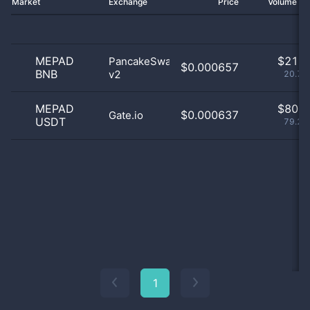
Market
Exchange
Price
Volume 2
MEPAD
$
21.0
PancakeSwap
$0.000657
BNB
v2
20.79
MEPAD
$
80.0
$0.000637
Gate.io
USDT
79.21
1