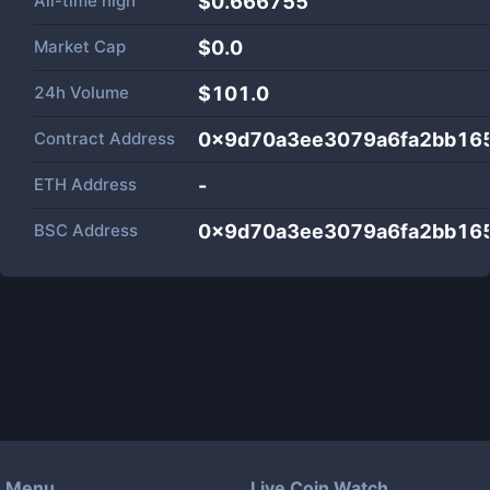
All-time high
$0.666755
Market Cap
$
0.0
24h Volume
$
101.0
Contract Address
0x9d70a3ee3079a6fa2bb16
ETH Address
-
BSC Address
0x9d70a3ee3079a6fa2bb16
Menu
Live Coin Watch