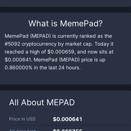
What is
MemePad
?
MemePad (MEPAD) is currently ranked as the
#5092 cryptocurrency by market cap. Today it
reached a high of $0.000659, and now sits at
$0.000641. MemePad (MEPAD) price is up
0.860000% in the last 24 hours.
All About
MEPAD
Price in
USD
$0.000641