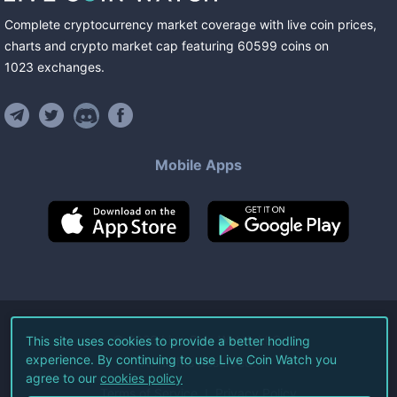
Complete cryptocurrency market coverage with live coin prices,
charts and crypto market cap featuring
60599
coins
on
1023
exchanges
.
Mobile Apps
©
2026
Live Coin Watch LLC.
This site uses cookies to provide a better hodling
experience. By continuing to use Live Coin Watch you
All Rights Reserved.
agree to our
cookies policy
Terms of Service
Privacy Policy