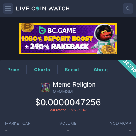
MEMEISM
Price
3638
Price
Charts
Social
About
Meme Religion
MEMEISM
$0.0000047256
Last traded
2026-08-05
MARKET CAP
VOLUME
VOL/MCAP
-
-
-