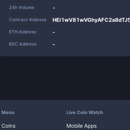
24h Volume
-
Contract Address
HEi1wV81wVGhyAFC2a8dTJ5
ETH Address
-
BSC Address
-
Menu
Live Coin Watch
Coins
Mobile Apps