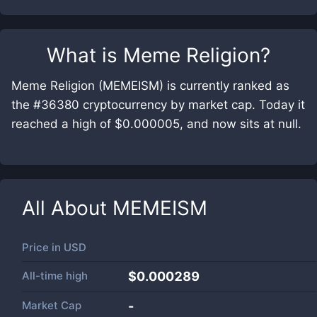
What is
Meme Religion
?
Meme Religion (MEMEISM) is currently ranked as
the #36380 cryptocurrency by market cap. Today it
reached a high of $0.000005, and now sits at null.
All About
MEMEISM
Price in
USD
All-time high
$0.000289
Market Cap
-