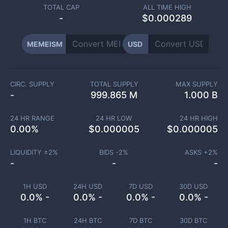
TOTAL CAP
ALL TIME HIGH
-
$0.000289
MEMEISM
USD
CIRC. SUPPLY
TOTAL SUPPLY
MAX SUPPLY
-
999.865 M
1.000 B
24 HR RANGE
24 HR LOW
24 HR HIGH
0.00
%
$
0.000005
$
0.000005
LIQUIDITY ±
2
%
BIDS -
2
%
ASKS +
2
%
-
-
-
1H USD
24H USD
7D USD
30D USD
0.0% -
0.0% -
0.0% -
0.0% -
1H BTC
24H BTC
7D BTC
30D BTC