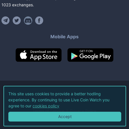
1023
exchanges
.
Mobile Apps
©
2026
Live Coin Watch LLC.
This site uses cookies to provide a better hodling
experience. By continuing to use Live Coin Watch you
All Rights Reserved.
agree to our
cookies policy
Terms of Service
Privacy Policy
Accept