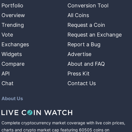
Portfolio
Conversion Tool
Overview
All Coins
Trending
Request a Coin
Vote
Request an Exchange
Exchanges
Report a Bug
Widgets
Advertise
Compare
About and FAQ
API
Press Kit
Chat
Contact Us
About Us
Complete cryptocurrency market coverage with live coin prices,
charts and crypto market cap featuring
60505
coins
on