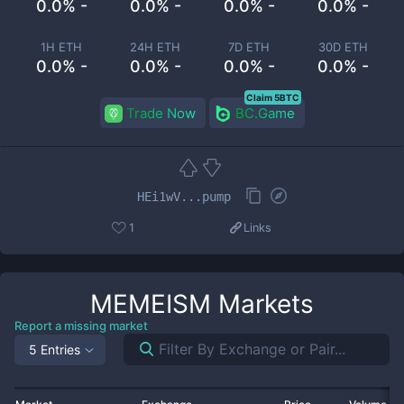
0.0% -
0.0% -
0.0% -
0.0% -
1H ETH
24H ETH
7D ETH
30D ETH
0.0% -
0.0% -
0.0% -
0.0% -
Claim 5BTC
Trade Now
BC.Game
HEi1wV...pump
1
Links
MEMEISM
Markets
Report a missing market
5 Entries