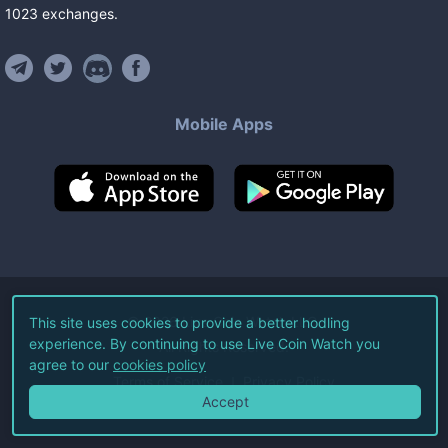
1023
exchanges
.
Mobile Apps
©
2026
Live Coin Watch LLC.
This site uses cookies to provide a better hodling
experience. By continuing to use Live Coin Watch you
All Rights Reserved.
agree to our
cookies policy
Terms of Service
Privacy Policy
Accept