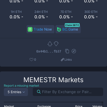
0.0% -
0.0% -
0.0% -
0.0% -
1H ETH
24H ETH
7D ETH
30D ETH
0.0% -
0.0% -
0.0% -
0.0% -
Claim 5BTC
Trade Now
BC.Game
0x44b1...fb37
0
Links
MEMESTR
Markets
Report a missing market
5 Entries
Market
Exchange
Price
Volume 2