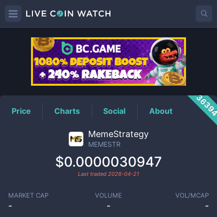
MEMESTR
Price
3639
Price
Charts
Social
About
MemeStrategy
MEMESTR
$0.0000030947
Last traded
2026-04-21
MARKET CAP
VOLUME
VOL/MCAP
-
-
-