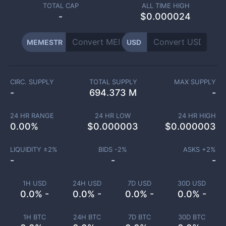
TOTAL CAP
ALL TIME HIGH
-
$0.000024
MEMESTR
USD
CIRC. SUPPLY
TOTAL SUPPLY
MAX SUPPLY
-
694.373 M
-
24 HR RANGE
24 HR LOW
24 HR HIGH
0.00
%
$
0.000003
$
0.000003
LIQUIDITY ±
2
%
BIDS -
2
%
ASKS +
2
%
-
-
-
1H USD
24H USD
7D USD
30D USD
0.0% -
0.0% -
0.0% -
0.0% -
1H BTC
24H BTC
7D BTC
30D BTC