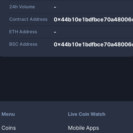
24h Volume
-
Contract Address
0x44b10e1bdfbce70a48006
ETH Address
-
BSC Address
0x44b10e1bdfbce70a48006
Menu
Live Coin Watch
Coins
Mobile Apps