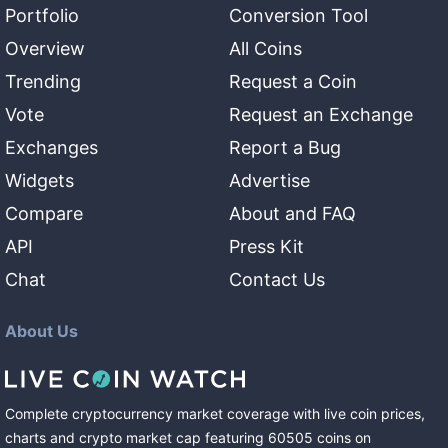
Portfolio
Conversion Tool
Overview
All Coins
Trending
Request a Coin
Vote
Request an Exchange
Exchanges
Report a Bug
Widgets
Advertise
Compare
About and FAQ
API
Press Kit
Chat
Contact Us
About Us
Complete cryptocurrency market coverage with live coin prices,
charts and crypto market cap featuring
60505
coins
on