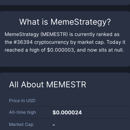
What is
MemeStrategy
?
MemeStrategy (MEMESTR) is currently ranked as
the #36394 cryptocurrency by market cap. Today it
reached a high of $0.000003, and now sits at null.
All About
MEMESTR
Price in
USD
All-time high
$0.000024
Market Cap
-