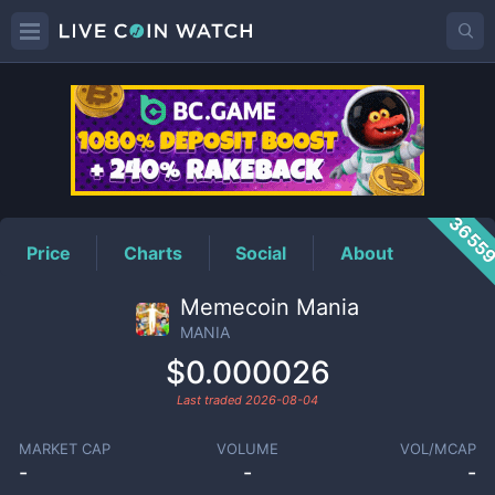
MANIA
Price
3655
Price
Charts
Social
About
Memecoin Mania
MANIA
$0.000026
Last traded
2026-08-04
MARKET CAP
VOLUME
VOL/MCAP
-
-
-