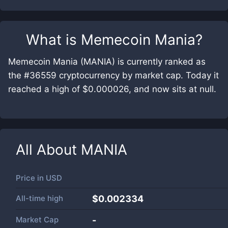
What is
Memecoin Mania
?
Memecoin Mania (MANIA) is currently ranked as
the #36559 cryptocurrency by market cap. Today it
reached a high of $0.000026, and now sits at null.
All About
MANIA
Price in
USD
All-time high
$0.002334
Market Cap
-