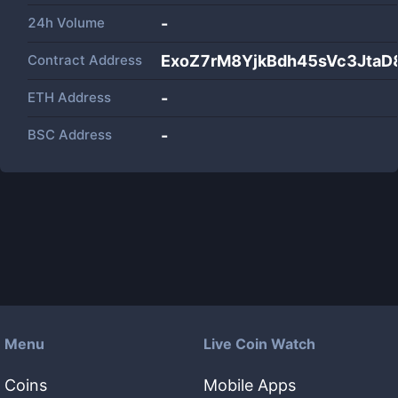
24h Volume
-
Contract Address
ExoZ7rM8YjkBdh45sVc3JtaD
ETH Address
-
BSC Address
-
Menu
Live Coin Watch
Coins
Mobile Apps