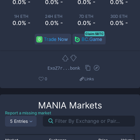
0.0% -
0.0% -
0.0% -
0.0% -
1H ETH
24H ETH
7D ETH
30D ETH
0.0% -
0.0% -
0.0% -
0.0% -
Claim 5BTC
Trade Now
BC.Game
ExoZ7r...bonk
0
Links
MANIA
Markets
Report a missing market
5 Entries