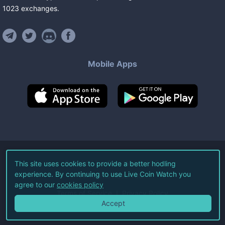
1023
exchanges
.
Mobile Apps
©
2026
Live Coin Watch LLC.
This site uses cookies to provide a better hodling
experience. By continuing to use Live Coin Watch you
All Rights Reserved.
agree to our
cookies policy
Terms of Service
Privacy Policy
Accept