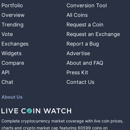
Portfolio
Conversion Tool
Overview
All Coins
Trending
Request a Coin
Vote
Request an Exchange
Exchanges
Report a Bug
Widgets
Advertise
Compare
About and FAQ
API
Press Kit
Chat
Contact Us
About Us
Complete cryptocurrency market coverage with live coin prices,
charts and crypto market cap featuring
60599
coins
on