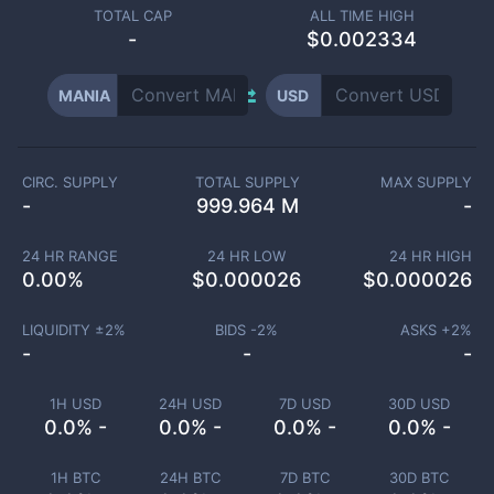
TOTAL CAP
ALL TIME HIGH
-
$0.002334
MANIA
USD
CIRC. SUPPLY
TOTAL SUPPLY
MAX SUPPLY
-
999.964 M
-
24 HR RANGE
24 HR LOW
24 HR HIGH
0.00
%
$
0.000026
$
0.000026
LIQUIDITY ±
2
%
BIDS -
2
%
ASKS +
2
%
-
-
-
1H USD
24H USD
7D USD
30D USD
0.0% -
0.0% -
0.0% -
0.0% -
1H BTC
24H BTC
7D BTC
30D BTC