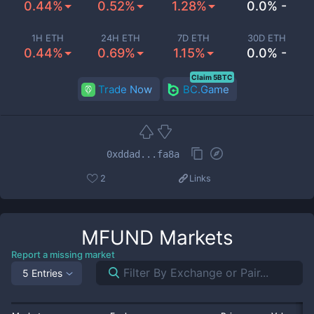
0.44%
0.52%
1.28%
0.0% -
1H ETH
24H ETH
7D ETH
30D ETH
0.44%
0.69%
1.15%
0.0% -
Claim 5BTC
Trade Now
BC.Game
0xddad...fa8a
2
Links
MFUND
Markets
Report a missing market
5 Entries