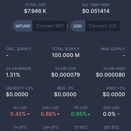
TOTAL CAP
ALL TIME HIGH
$
7.946 K
$0.051414
MFUND
USD
CIRC. SUPPLY
TOTAL SUPPLY
MAX SUPPLY
-
100.000 M
-
24 HR RANGE
24 HR LOW
24 HR HIGH
1.31
%
$
0.000079
$
0.000080
LIQUIDITY ±
2
%
BIDS -
2
%
ASKS +
2
%
$
0.0000
$
0.0000
$
0.0000
1H USD
24H USD
7D USD
30D USD
0.45%
0.88%
0.65%
0.0% -
1H BTC
24H BTC
7D BTC
30D BTC