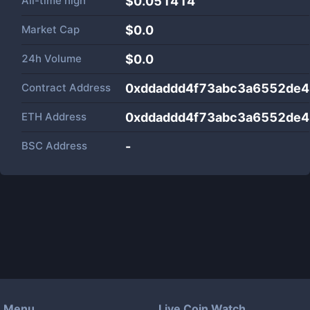
All-time high
$0.051414
Market Cap
$
0.0
24h Volume
$
0.0
Contract Address
0xddaddd4f73abc3a6552de4
ETH Address
0xddaddd4f73abc3a6552de4
BSC Address
-
Menu
Live Coin Watch