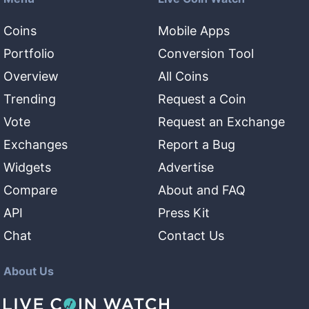
Coins
Mobile Apps
Portfolio
Conversion Tool
Overview
All Coins
Trending
Request a Coin
Vote
Request an Exchange
Exchanges
Report a Bug
Widgets
Advertise
Compare
About and FAQ
API
Press Kit
Chat
Contact Us
About Us