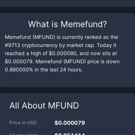
What is
Memefund
?
Memefund (MFUND) is currently ranked as the
#9713 cryptocurrency by market cap. Today it
reached a high of $0.000080, and now sits at
$0.000079. Memefund (MFUND) price is down
0.880000% in the last 24 hours.
All About
MFUND
Price in
USD
$0.000079