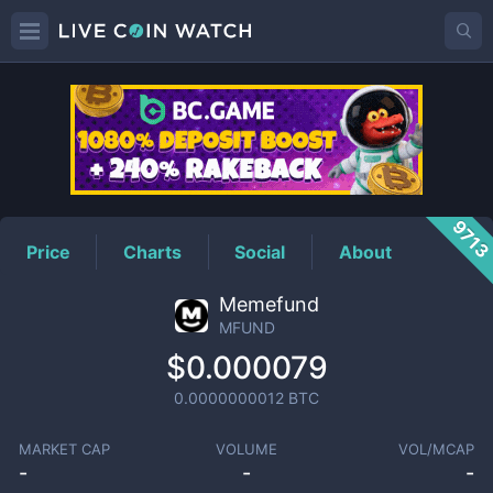
MFUND
Price
971
Price
Charts
Social
About
Memefund
MFUND
$0.000079
0.0000000012
BTC
MARKET CAP
VOLUME
VOL/MCAP
-
-
-