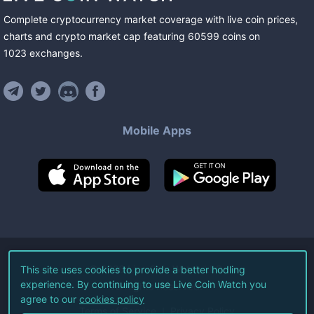
Complete cryptocurrency market coverage with live coin prices,
charts and crypto market cap featuring
60599
coins
on
1023
exchanges
.
Mobile Apps
©
2026
Live Coin Watch LLC.
This site uses cookies to provide a better hodling
experience. By continuing to use Live Coin Watch you
All Rights Reserved.
agree to our
cookies policy
Terms of Service
Privacy Policy