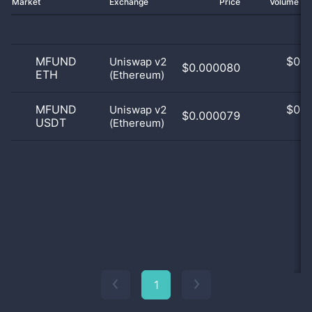
Market
Exchange
Price
Volume 2
MFUND
$
0.0
Uniswap v2
$0.000080
ETH
(Ethereum)
0
MFUND
$
0.0
Uniswap v2
$0.000079
USDT
(Ethereum)
0
1