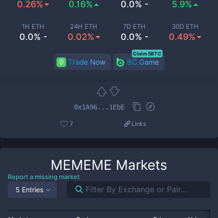
0.26%
0.16%
0.0% -
5.9%
1H ETH
24H ETH
7D ETH
30D ETH
0.0% -
0.02%
0.0% -
0.49%
Claim 5BTC
Trade Now
BC.Game
0x1A96...1EbE
7
Links
MEMEME
Markets
Report a missing market
5 Entries