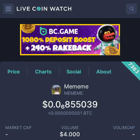
MEMEME
Price
738
Price
Charts
Social
About
Mememe
MEMEME
$0.0₆855039
<0.0000000001
BTC
MARKET CAP
VOLUME
VOL/MCAP
-
$
4.000
-