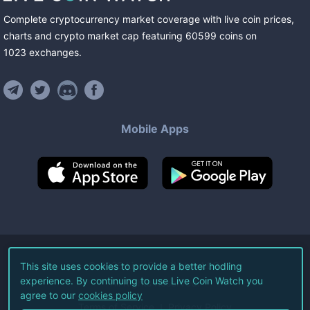
Complete cryptocurrency market coverage with live coin prices,
charts and crypto market cap featuring
60599
coins
on
1023
exchanges
.
Mobile Apps
©
2026
Live Coin Watch LLC.
This site uses cookies to provide a better hodling
experience. By continuing to use Live Coin Watch you
All Rights Reserved.
agree to our
cookies policy
Terms of Service
Privacy Policy