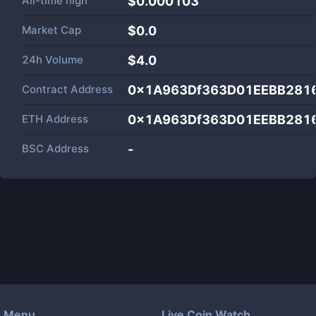
All-time high
$0.000103
Market Cap
$
0.0
24h Volume
$
4.0
Contract Address
0x1A963Df363D01EEBB281
ETH Address
0x1A963Df363D01EEBB281
BSC Address
-
Menu
Live Coin Watch