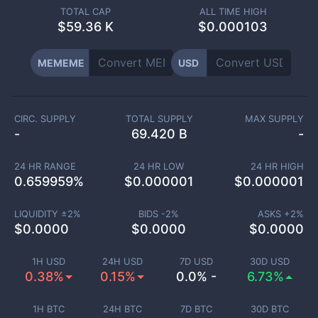
TOTAL CAP
ALL TIME HIGH
$
59.36 K
$0.000103
MEMEME
USD
CIRC. SUPPLY
TOTAL SUPPLY
MAX SUPPLY
-
69.420 B
-
24 HR RANGE
24 HR LOW
24 HR HIGH
0.659959
%
$
0.000001
$
0.000001
LIQUIDITY ±
2
%
BIDS -
2
%
ASKS +
2
%
$
0.0000
$
0.0000
$
0.0000
1H USD
24H USD
7D USD
30D USD
0.38%
0.15%
0.0% -
6.73%
1H BTC
24H BTC
7D BTC
30D BTC