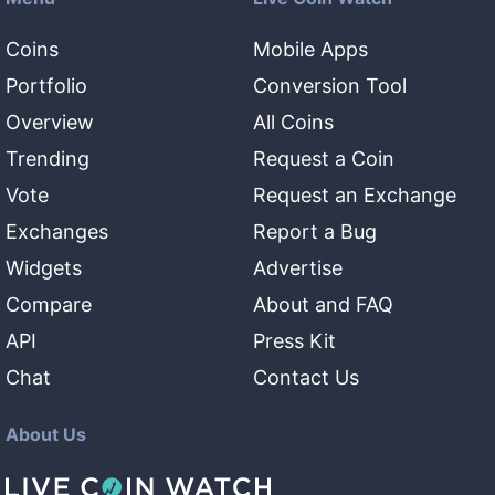
Coins
Mobile Apps
Portfolio
Conversion Tool
Overview
All Coins
Trending
Request a Coin
Vote
Request an Exchange
Exchanges
Report a Bug
Widgets
Advertise
Compare
About and FAQ
API
Press Kit
Chat
Contact Us
About Us