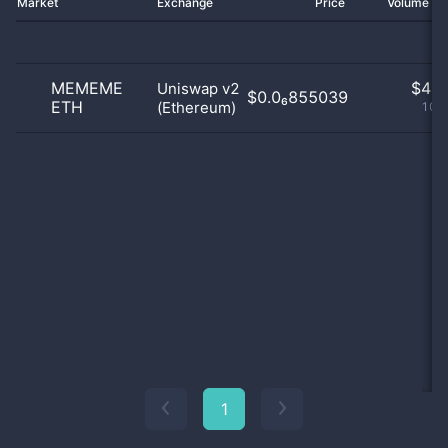
Market
Exchange
Price
Volume 2
MEMEME
$
4.0
Uniswap v2
$0.0₆855039
ETH
(Ethereum)
100
1