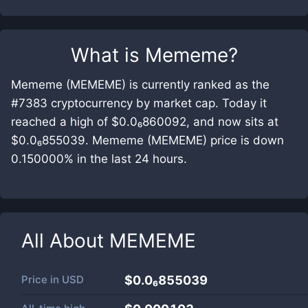
What is
Mememe
?
Mememe (MEMEME) is currently ranked as the
#7383 cryptocurrency by market cap. Today it
reached a high of $0.0₆860092, and now sits at
$0.0₆855039. Mememe (MEMEME) price is down
0.150000% in the last 24 hours.
All About
MEMEME
Price in
USD
$0.0₆855039