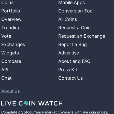
Coins
Mobile Apps
Portfolio
Conversion Tool
Overview
All Coins
Trending
Request a Coin
Vote
Request an Exchange
Exchanges
Report a Bug
Widgets
Advertise
Compare
About and FAQ
API
Press Kit
Chat
Contact Us
About Us
Complete cryptocurrency market coverage with live coin prices,