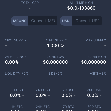
TOTAL CAP
ALL TIME HIGH
-
$0.0₆103860
MEONG
USD
CIRC. SUPPLY
TOTAL SUPPLY
MAX SUPPLY
-
1.000 Q
-
24 HR RANGE
24 HR LOW
24 HR HIGH
0.00
%
$
0.000000
$
0.000000
LIQUIDITY ±
2
%
BIDS -
2
%
ASKS +
2
%
-
-
-
1H USD
24H USD
7D USD
30D USD
0.0% -
0.0% -
0.0% -
0.0% -
1H BTC
24H BTC
7D BTC
30D BTC