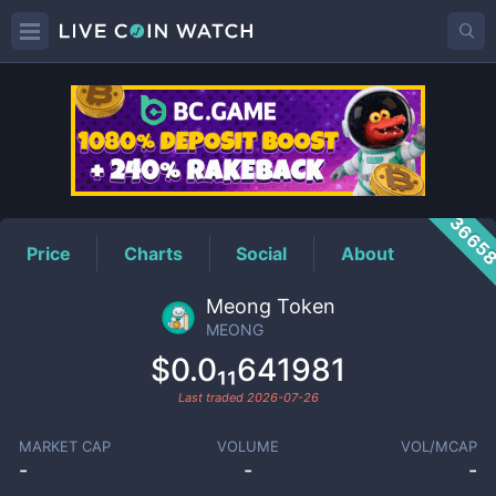
MEONG
Price
3665
Price
Charts
Social
About
Meong Token
MEONG
$0.0₁₁641981
Last traded
2026-07-26
MARKET CAP
VOLUME
VOL/MCAP
-
-
-