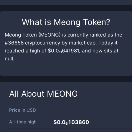
What is
Meong Token
?
Meong Token (MEONG) is currently ranked as the
#36658 cryptocurrency by market cap. Today it
reached a high of $0.0₁₁641981, and now sits at
null.
All About
MEONG
Price in
USD
All-time high
$0.0₆103860