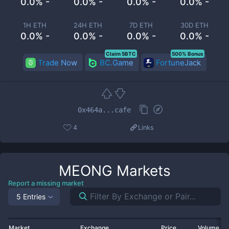
0.0% -
0.0% -
0.0% -
0.0% -
1H ETH
24H ETH
7D ETH
30D ETH
0.0% -
0.0% -
0.0% -
0.0% -
Claim 5BTC
500% Bonus
Trade Now
BC.Game
FortuneJack
0x464a...cafe
4
Links
MEONG
Markets
Report a missing market
5 Entries
Market
Exchange
Price
Volume 2