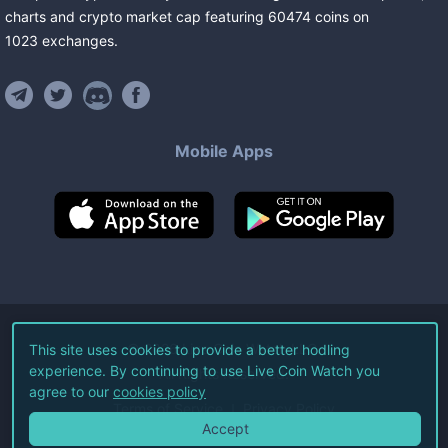
charts and crypto market cap featuring
60474
coins
on
1023
exchanges
.
Mobile Apps
©
2026
Live Coin Watch LLC.
This site uses cookies to provide a better hodling
experience. By continuing to use Live Coin Watch you
All Rights Reserved.
agree to our
cookies policy
Terms of Service
Privacy Policy
Accept