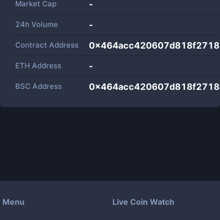
Market Cap
-
24h Volume
-
Contract Address
0x464acc420607d818f2718
ETH Address
-
BSC Address
0x464acc420607d818f2718
Menu
Live Coin Watch