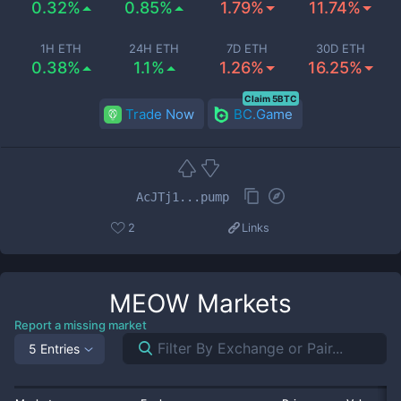
0.32%
0.85%
1.79%
11.74%
1H ETH
24H ETH
7D ETH
30D ETH
0.38%
1.1%
1.26%
16.25%
Claim 5BTC
Trade Now
BC.Game
AcJTj1...pump
2
Links
MEOW
Markets
Report a missing market
5 Entries