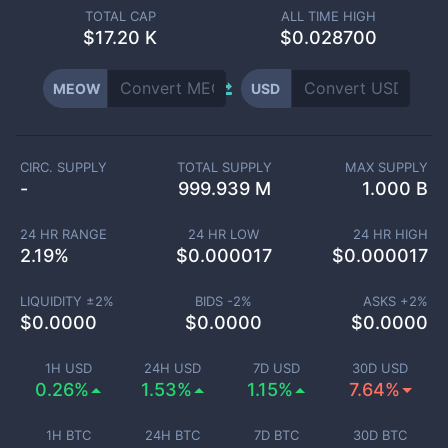
TOTAL CAP
ALL TIME HIGH
$
17.20 K
$0.028700
MEOW
USD
CIRC. SUPPLY
TOTAL SUPPLY
MAX SUPPLY
-
999.939 M
1.000 B
24 HR RANGE
24 HR LOW
24 HR HIGH
2.19
%
$
0.000017
$
0.000017
LIQUIDITY ±
2
%
BIDS -
2
%
ASKS +
2
%
$
0.0000
$
0.0000
$
0.0000
1H USD
24H USD
7D USD
30D USD
0.26%
1.53%
1.15%
7.64%
1H BTC
24H BTC
7D BTC
30D BTC