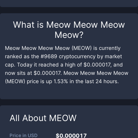
What is
Meow Meow Meow
Meow
?
Meow Meow Meow Meow (MEOW) is currently
ranked as the #9689 cryptocurrency by market
cap. Today it reached a high of $0.000017, and
now sits at $0.000017. Meow Meow Meow Meow
(MEOW) price is up 1.53% in the last 24 hours.
All About
MEOW
Price in
USD
$0.000017