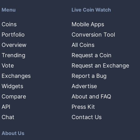
Menu
Live Coin Watch
Coins
Mobile Apps
Portfolio
Conversion Tool
Overview
All Coins
Trending
Request a Coin
Vote
Request an Exchange
Exchanges
Report a Bug
Widgets
Advertise
Compare
About and FAQ
API
Press Kit
Chat
Contact Us
About Us