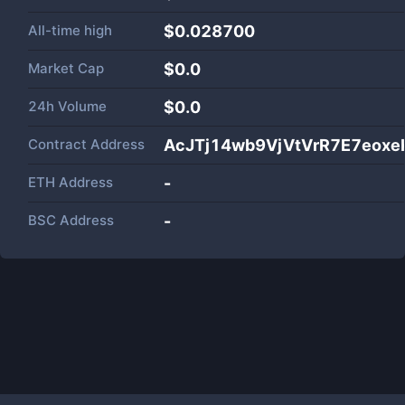
All-time high
$0.028700
Market Cap
$
0.0
24h Volume
$
0.0
Contract Address
AcJTj14wb9VjVtVrR7E7eoxe
ETH Address
-
BSC Address
-