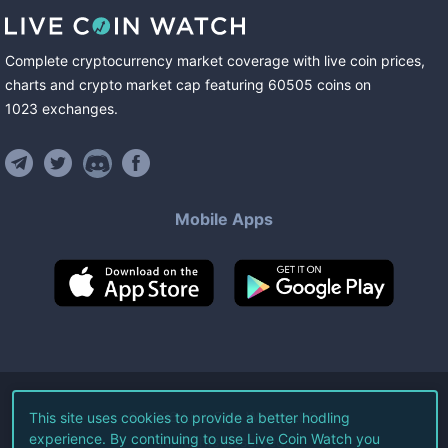
Complete cryptocurrency market coverage with live coin prices,
charts and crypto market cap featuring
60505
coins
on
1023
exchanges
.
Mobile Apps
©
2026
Live Coin Watch LLC.
This site uses cookies to provide a better hodling
experience. By continuing to use Live Coin Watch you
All Rights Reserved.