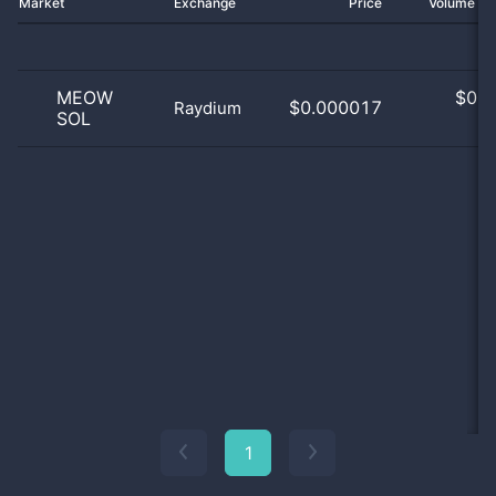
Market
Exchange
Price
Volume 2
MEOW
$
0.0
$0.000017
Raydium
SOL
0
1