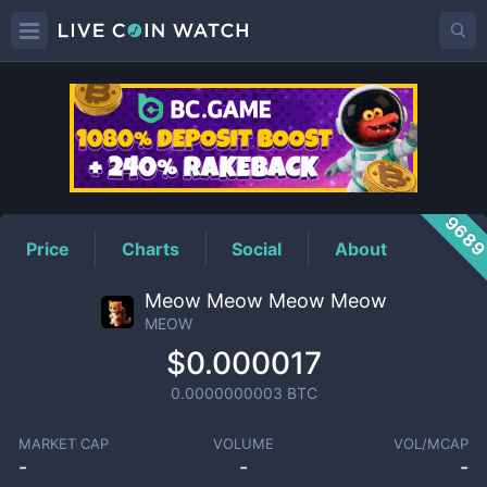
MEOW
Price
968
Price
Charts
Social
About
Meow Meow Meow Meow
MEOW
$0.000017
0.0000000003
BTC
MARKET CAP
VOLUME
VOL/MCAP
-
-
-