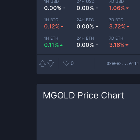
1H USD
24H USD
7D USD
0.00% -
0.00% -
1.06%
1H BTC
24H BTC
7D BTC
0.12%
0.00% -
3.72%
1H ETH
24H ETH
7D ETH
0.11%
0.00% -
3.16%
0
0xe0e2...e111
MGOLD
Price Chart