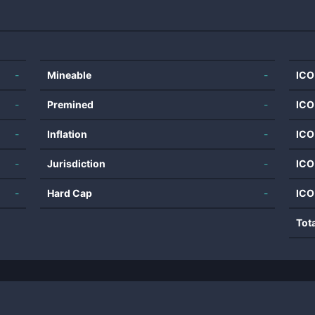
-
Mineable
-
ICO
-
Premined
-
ICO
-
Inflation
-
ICO
-
Jurisdiction
-
ICO
-
Hard Cap
-
ICO
Tot