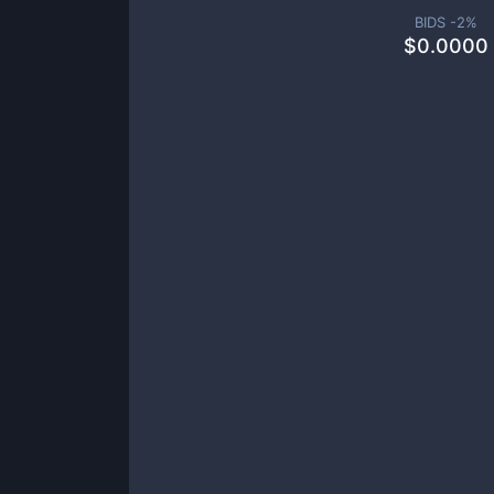
BIDS -
2
%
$
0.0000