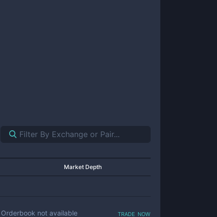
Market Depth
trade now
Orderbook not available