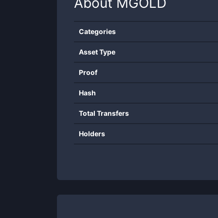
About
MGOLD
Categories
Asset Type
Proof
Hash
Total Transfers
Holders