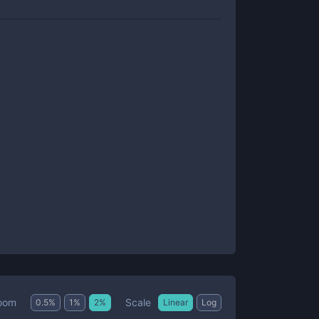
Scale
oom
0.5
%
1
%
2
%
Linear
Log