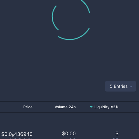
5 Entries
Price
Volume 24h
Liquidity ±2%
$
0.00
$
$0.0₆436940