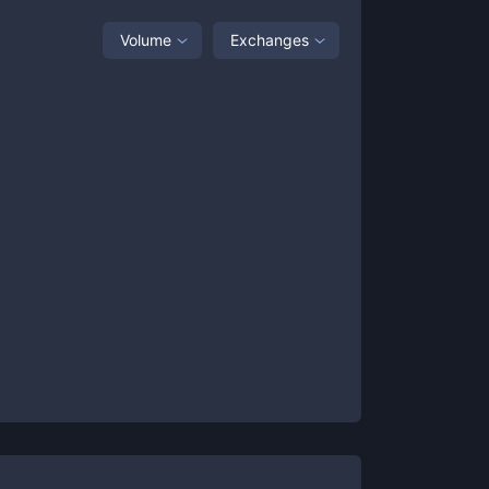
Volume
Exchanges