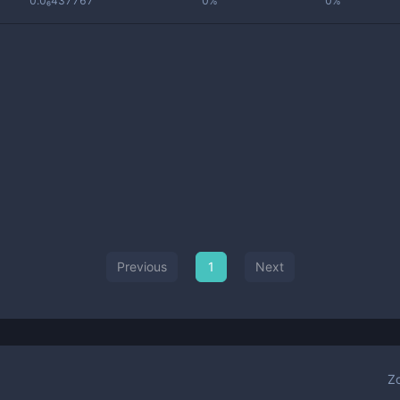
0.0₆437767
0%
0%
Previous
1
Next
Z