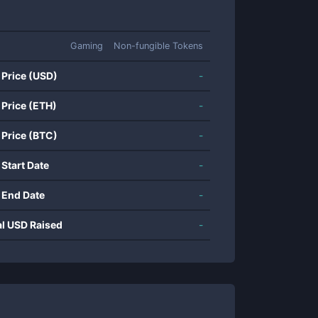
Gaming
Non-fungible Tokens
 Price (USD)
-
 Price (ETH)
-
 Price (BTC)
-
 Start Date
-
 End Date
-
al USD Raised
-