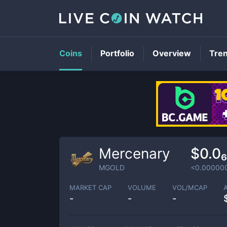
Coins
Portfolio
Overview
Tre
Mercenary
$0.0
MGOLD
<0.00000
MARKET CAP
VOLUME
VOL/MCAP
-
-
-