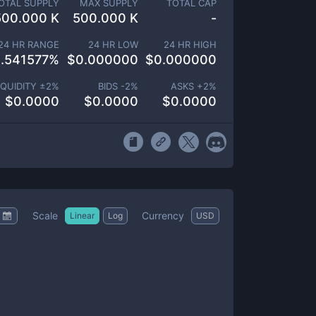
OTAL SUPPLY
MAX SUPPLY
TOTAL CAP
500.000 K
500.000 K
-
24 HR RANGE
24 HR LOW
24 HR HIGH
.541577
%
$
0.000000
$
0.000000
IQUIDITY ±
2
%
BIDS -
2
%
ASKS +
2
%
$
0.0000
$
0.0000
$
0.0000
Scale
Currency
Linear
Log
USD