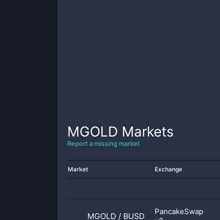
MGOLD
Markets
Report a missing market
Market
Exchange
PancakeSwap
MGOLD
/
BUSD