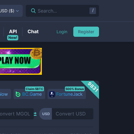
/
Search...
USD
(
$
)
API
Chat
Login
Register
New!
9831
Claim 5BTC
500% Bonus
 Now
BC.Game
FortuneJack
USD