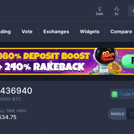
Dark
5s
nding
Vote
Exchanges
Widgets
Compare
MGOLD
Price
₆436940
Trade
00001
BTC
ALL TIME HIGH
MGOLD
$34.75