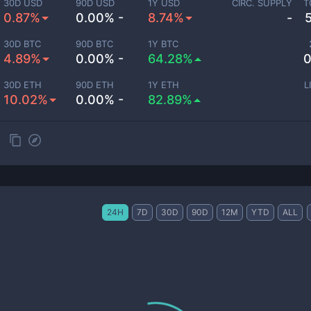
30D USD
90D USD
1Y USD
CIRC. SUPPLY
T
0.87%
0.00% -
8.74%
-
30D BTC
90D BTC
1Y BTC
4.89%
0.00% -
64.28%
0
30D ETH
90D ETH
1Y ETH
L
10.02%
0.00% -
82.89%
24H
7D
30D
90D
12M
YTD
ALL