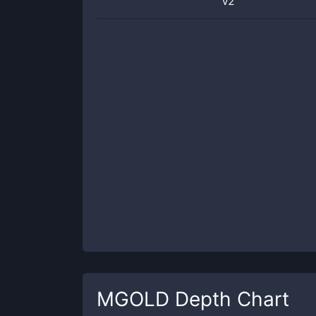
v2
MGOLD
Depth Chart