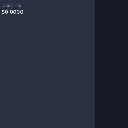
ASKS +
2
%
$
0.0000