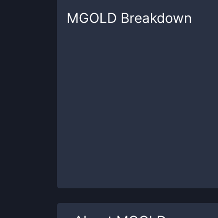
MGOLD
Breakdown