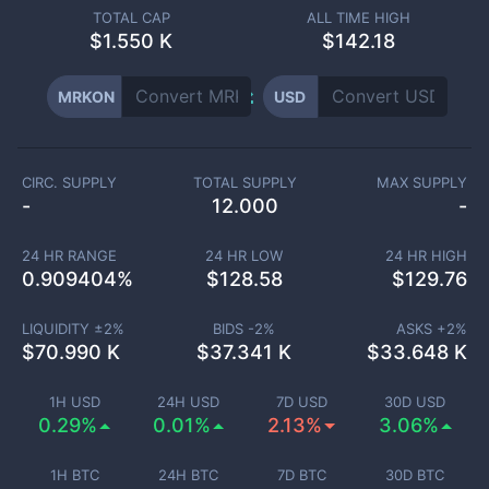
TOTAL CAP
ALL TIME HIGH
$
1.550 K
$142.18
MRKON
USD
CIRC. SUPPLY
TOTAL SUPPLY
MAX SUPPLY
-
12.000
-
24 HR RANGE
24 HR LOW
24 HR HIGH
0.909404
%
$
128.58
$
129.76
LIQUIDITY ±
2
%
BIDS -
2
%
ASKS +
2
%
$
70.990 K
$
37.341 K
$
33.648 K
1H USD
24H USD
7D USD
30D USD
0.29%
0.01%
2.13%
3.06%
1H BTC
24H BTC
7D BTC
30D BTC