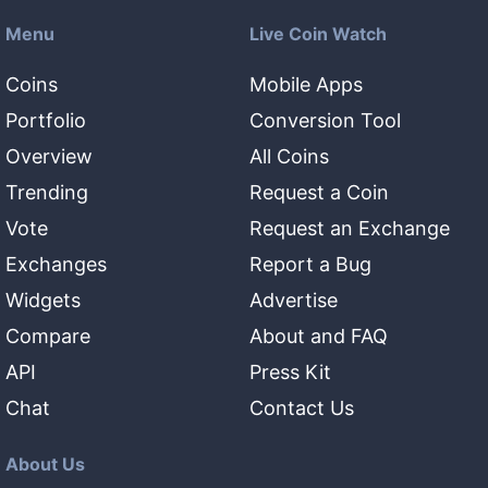
Menu
Live Coin Watch
Coins
Mobile Apps
Portfolio
Conversion Tool
Overview
All Coins
Trending
Request a Coin
Vote
Request an Exchange
Exchanges
Report a Bug
Widgets
Advertise
Compare
About and FAQ
API
Press Kit
Chat
Contact Us
About Us