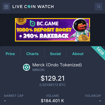
MRKON
Price
145
Price
Charts
Social
About
Merck (Ondo Tokenized)
MRKON
$129.21
0.00198173
BTC
MARKET CAP
VOLUME
VOL/MCAP
-
$
184.401 K
-