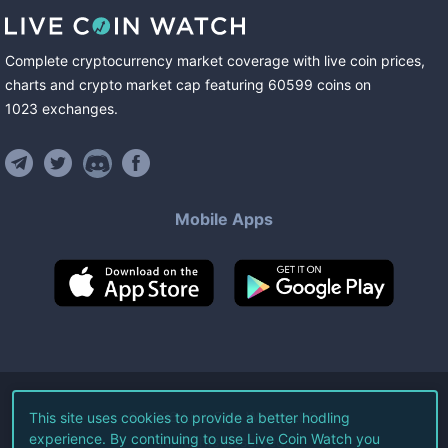
Complete cryptocurrency market coverage with live coin prices,
charts and crypto market cap featuring
60599
coins
on
1023
exchanges
.
Mobile Apps
©
2026
Live Coin Watch LLC.
This site uses cookies to provide a better hodling
experience. By continuing to use Live Coin Watch you
All Rights Reserved.