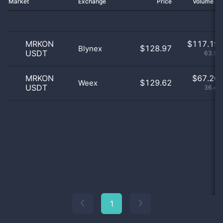
Market
Exchange
Price
Volume 2
MRKON
$
117.19 
$128.97
Blynex
USDT
63.55
MRKON
$
67.20 
$129.62
Weex
USDT
36.45
1