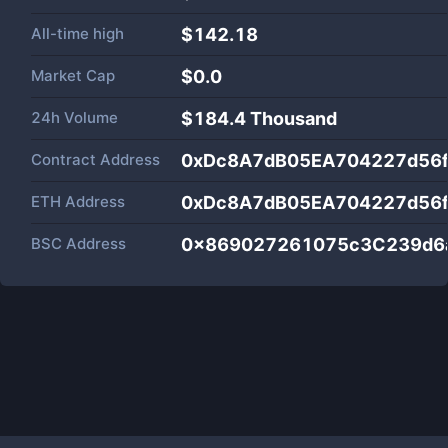
All-time high
$142.18
Market Cap
$
0.0
24h Volume
$
184.4 Thousand
Contract Address
0xDc8A7dB05EA704227d56
ETH Address
0xDc8A7dB05EA704227d56
BSC Address
0x869027261075c3C239d6