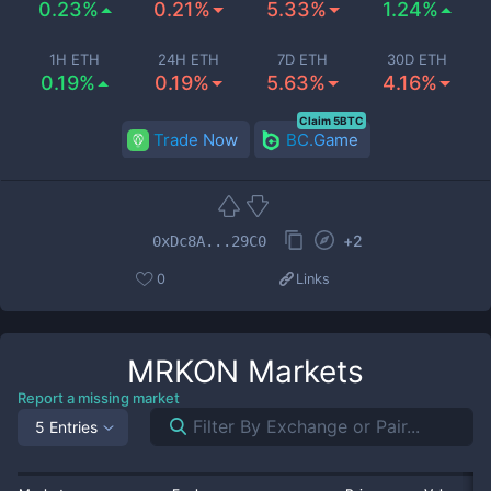
0.23%
0.21%
5.33%
1.24%
1H ETH
24H ETH
7D ETH
30D ETH
0.19%
0.19%
5.63%
4.16%
Claim 5BTC
Trade Now
BC.Game
+
2
0xDc8A...29C0
0
Links
MRKON
Markets
Report a missing market
5 Entries