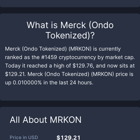
What is
Merck (Ondo
Tokenized)
?
Merck (Ondo Tokenized) (MRKON) is currently
ranked as the #1459 cryptocurrency by market cap.
Today it reached a high of $129.76, and now sits at
$129.21. Merck (Ondo Tokenized) (MRKON) price is
up 0.010000% in the last 24 hours.
All About
MRKON
Price in
USD
$129.21