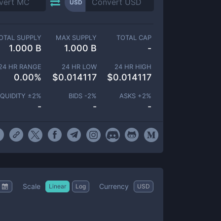
USD
OTAL SUPPLY
MAX SUPPLY
TOTAL CAP
1.000 B
1.000 B
-
24 HR RANGE
24 HR LOW
24 HR HIGH
0.00
%
$
0.014117
$
0.014117
IQUIDITY ±
2
%
BIDS -
2
%
ASKS +
2
%
-
-
-
Scale
Currency
Linear
Log
USD