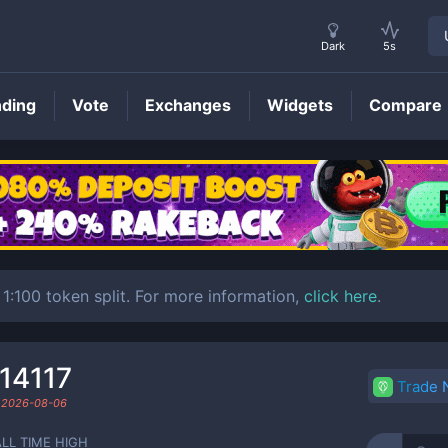
Dark
5s
nding
Vote
Exchanges
Widgets
Compare
MC
Price
 1:100 token split. For more information,
click here
.
14117
Trade
d
2026-08-06
ALL TIME HIGH