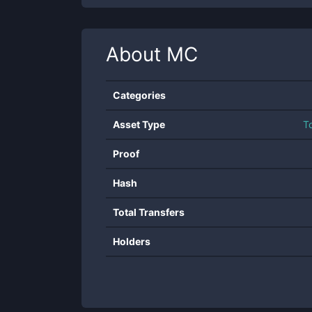
About
MC
Categories
Asset Type
T
Proof
Hash
Total Transfers
Holders