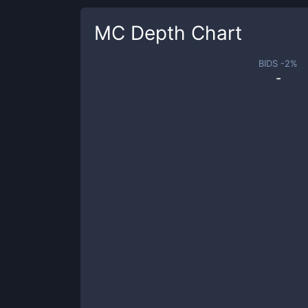
MC
Depth Chart
BIDS -
2
%
-