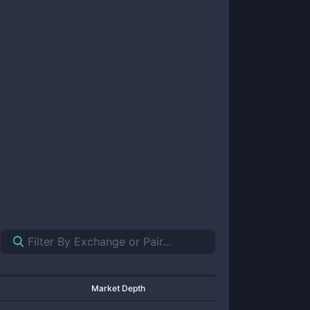
Market Depth