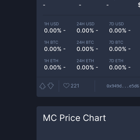
-
-
-
1H USD
24H USD
7D USD
0.00% -
0.00% -
0.00% -
1H BTC
24H BTC
7D BTC
0.00% -
0.00% -
0.00% -
1H ETH
24H ETH
7D ETH
0.00% -
0.00% -
0.00% -
221
0x949d...e5d6
MC
Price Chart