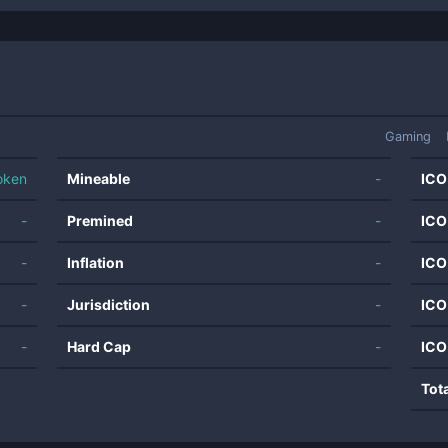
Gaming
oken
Mineable
-
ICO
-
Premined
-
ICO
-
Inflation
-
ICO
-
Jurisdiction
-
ICO
-
Hard Cap
-
ICO
Tot