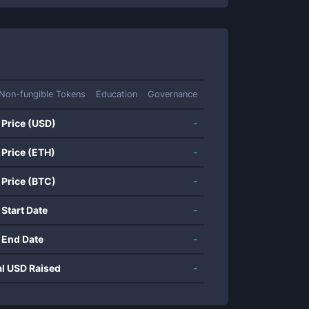
Non-fungible Tokens
Education
Governance
 Price (USD)
-
 Price (ETH)
-
 Price (BTC)
-
 Start Date
-
 End Date
-
al USD Raised
-