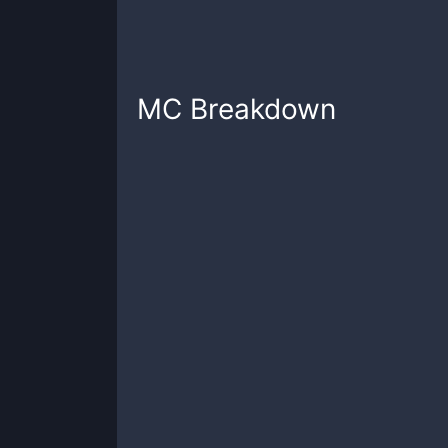
MC
Breakdown