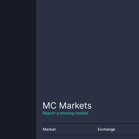
MC
Markets
Report a missing market
Market
Exchange