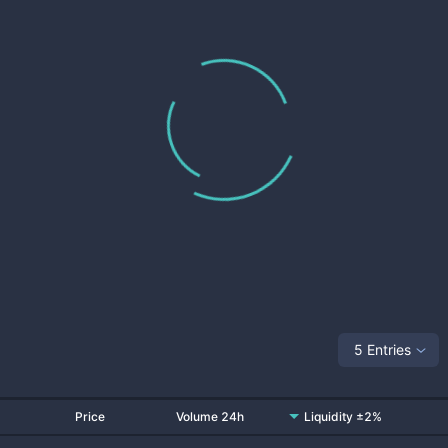
5 Entries
Price
Volume 24h
Liquidity ±2%