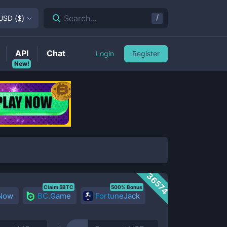
/
Search...
USD
(
$
)
API
Chat
Login
Register
New!
36574
Claim 5BTC
500% Bonus
 Now
BC.Game
FortuneJack