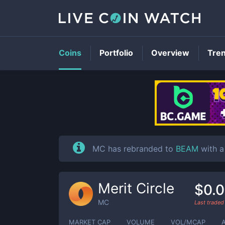
Coins
Portfolio
Overview
Tre
MC has rebranded to
BEAM
with a
Merit Circle
$0.0
MC
Last trade
MARKET CAP
VOLUME
VOL/MCAP