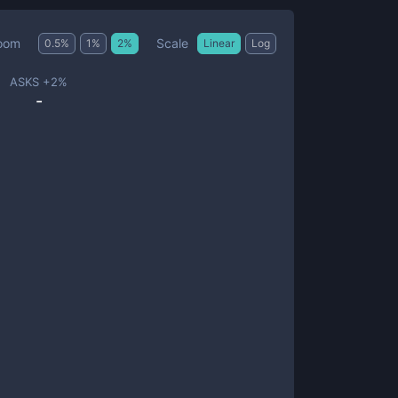
Scale
oom
0.5
%
1
%
2
%
Linear
Log
ASKS +
2
%
-