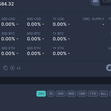
MC
$84.32
30D USD
90D USD
1Y USD
CIRC. SUPPLY
T
0.00% -
0.00% -
0.00% -
-
30D BTC
90D BTC
1Y BTC
0.00% -
0.00% -
0.00% -
30D ETH
90D ETH
1Y ETH
L
0.00% -
0.00% -
0.00% -
+
1
24H
7D
30D
90D
12M
YTD
ALL