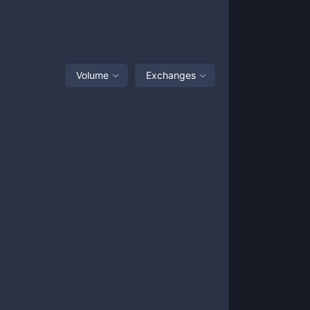
Volume
Exchanges