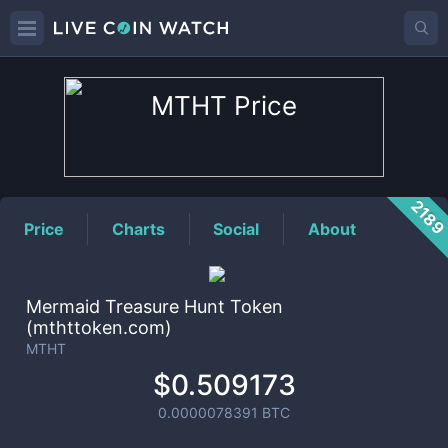
MTHT
Price
218
Price
Charts
Social
About
Mermaid Treasure Hunt Token
(mthttoken.com)
MTHT
$0.509173
0.0000078391
BTC