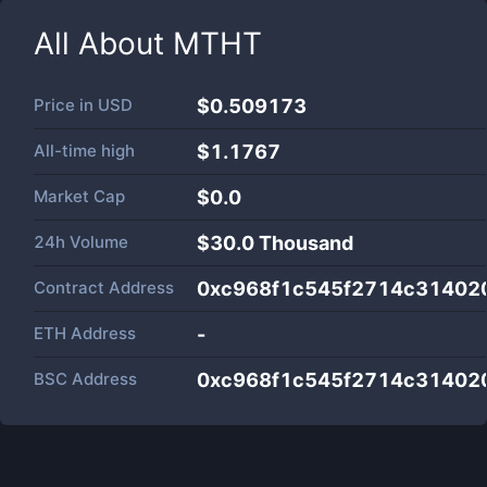
All About
MTHT
Price in
USD
$0.509173
All-time high
$1.1767
Market Cap
$
0.0
24h Volume
$
30.0 Thousand
Contract Address
0xc968f1c545f2714c314020
ETH Address
-
BSC Address
0xc968f1c545f2714c314020