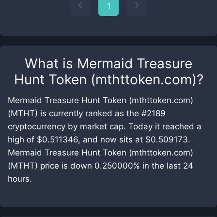
1
What is
Mermaid Treasure
Hunt Token (mthttoken.com)
?
Mermaid Treasure Hunt Token (mthttoken.com)
(MTHT) is currently ranked as the #2189
cryptocurrency by market cap. Today it reached a
high of $0.511346, and now sits at $0.509173.
Mermaid Treasure Hunt Token (mthttoken.com)
(MTHT) price is down 0.250000% in the last 24
hours.