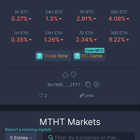
1H BTC
24H BTC
7D BTC
30D BTC
0.27%
1.3%
2.91%
4.06%
1H ETH
24H ETH
7D ETH
30D ETH
0.35%
1.26%
2.34%
9.22%
Claim 5BTC
Trade Now
BC.Game
0xc968...2ff7
2
Links
MTHT
Markets
Report a missing market
5 Entries