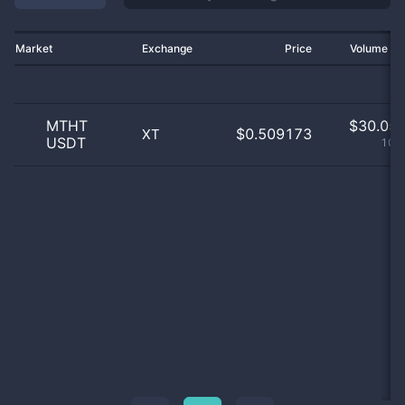
Market
Exchange
Price
Volume 2
MTHT
$
30.05 
$0.509173
XT
USDT
100