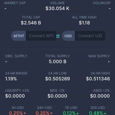
MARKET CAP
VOLUME
VOL/MCAP
-
$
30.054 K
-
TOTAL CAP
ALL TIME HIGH
$
2.546 B
$1.18
MTHT
USD
CIRC. SUPPLY
TOTAL SUPPLY
MAX SUPPLY
-
5.000 B
-
24 HR RANGE
24 HR LOW
24 HR HIGH
1.19
%
$
0.505269
$
0.511346
LIQUIDITY ±
2
%
BIDS -
2
%
ASKS +
2
%
$
0.0000
$
0.0000
$
0.0000
1H USD
24H USD
7D USD
30D USD
0.25%
0.25%
0.12%
0.48%