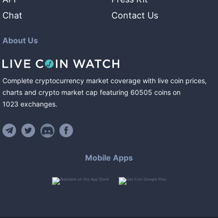
Chat
Contact Us
About Us
Complete cryptocurrency market coverage with live coin prices,
charts and crypto market cap featuring
60505
coins
on
1023
exchanges
.
Mobile Apps