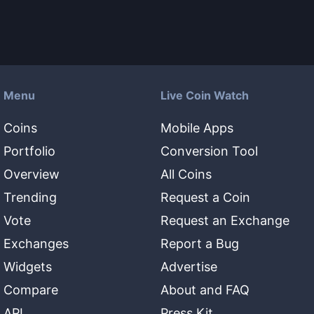
Menu
Live Coin Watch
Coins
Mobile Apps
Portfolio
Conversion Tool
Overview
All Coins
Trending
Request a Coin
Vote
Request an Exchange
Exchanges
Report a Bug
Widgets
Advertise
Compare
About and FAQ
API
Press Kit