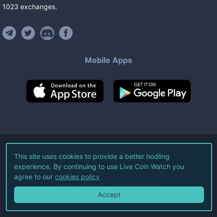
1023
exchanges
.
Mobile Apps
©
2026
Live Coin Watch LLC.
This site uses cookies to provide a better hodling
experience. By continuing to use Live Coin Watch you
All Rights Reserved.
agree to our
cookies policy
Terms of Service
Privacy Policy
Accept