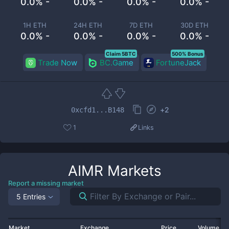
0.0% -
0.0% -
0.0% -
0.0% -
1H ETH
24H ETH
7D ETH
30D ETH
0.0% -
0.0% -
0.0% -
0.0% -
Claim 5BTC
500% Bonus
Trade Now
BC.Game
FortuneJack
+
2
0xcfd1...B148
1
Links
AIMR
Markets
Report a missing market
5 Entries
Market
Exchange
Price
Volume 2