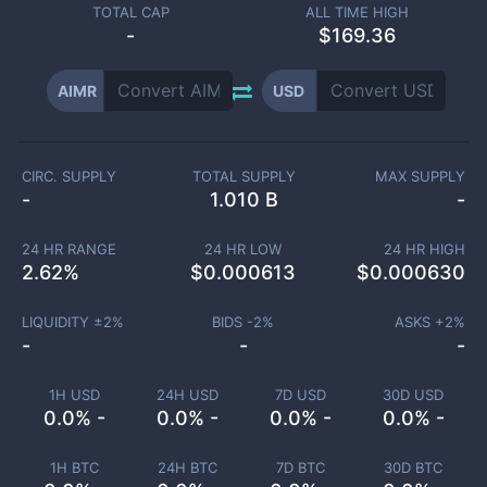
TOTAL CAP
ALL TIME HIGH
-
$169.36
AIMR
USD
CIRC. SUPPLY
TOTAL SUPPLY
MAX SUPPLY
-
1.010 B
-
24 HR RANGE
24 HR LOW
24 HR HIGH
2.62
%
$
0.000613
$
0.000630
LIQUIDITY ±
2
%
BIDS -
2
%
ASKS +
2
%
-
-
-
1H USD
24H USD
7D USD
30D USD
0.0% -
0.0% -
0.0% -
0.0% -
1H BTC
24H BTC
7D BTC
30D BTC