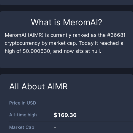
What is
MeromAI
?
MeromAI (AIMR) is currently ranked as the #36681
cryptocurrency by market cap. Today it reached a
high of $0.000630, and now sits at null.
All About
AIMR
Price in
USD
All-time high
$169.36
Market Cap
-