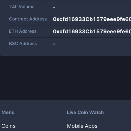
24h Volume
-
Contract Address
0xcfd16933Cb1579eee9fe6
ETH Address
0xcfd16933Cb1579eee9fe6
BSC Address
-
Menu
Live Coin Watch
Coins
Mobile Apps