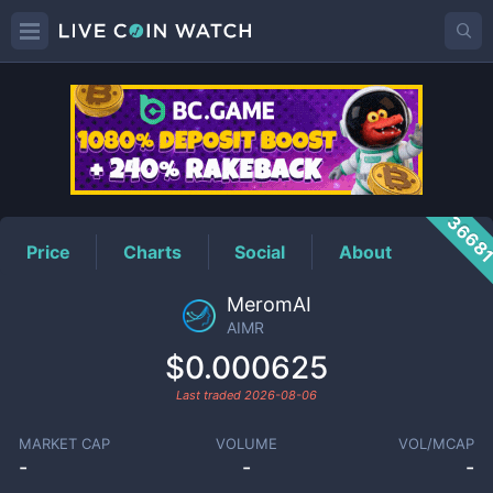
AIMR
Price
3668
Price
Charts
Social
About
MeromAI
AIMR
$0.000625
Last traded
2026-08-06
MARKET CAP
VOLUME
VOL/MCAP
-
-
-