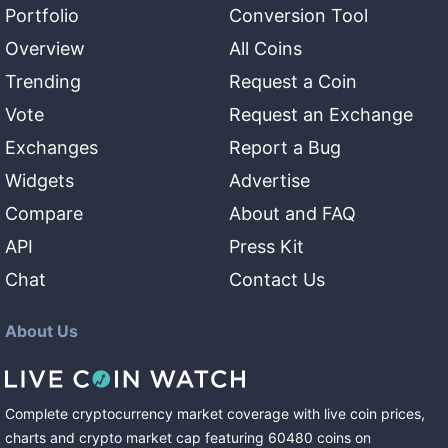
Portfolio
Conversion Tool
Overview
All Coins
Trending
Request a Coin
Vote
Request an Exchange
Exchanges
Report a Bug
Widgets
Advertise
Compare
About and FAQ
API
Press Kit
Chat
Contact Us
About Us
Complete cryptocurrency market coverage with live coin prices,
charts and crypto market cap featuring
60480
coins
on