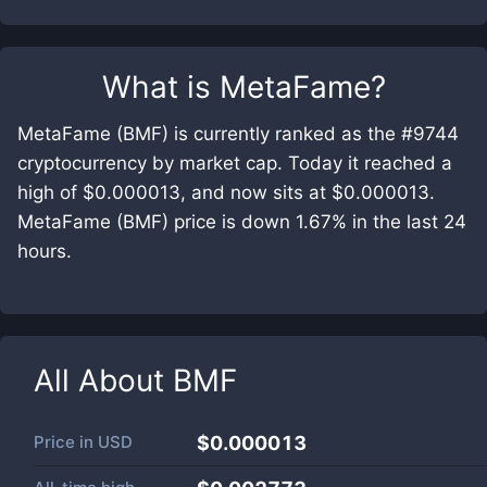
What is
MetaFame
?
MetaFame (BMF) is currently ranked as the #9744
cryptocurrency by market cap. Today it reached a
high of $0.000013, and now sits at $0.000013.
MetaFame (BMF) price is down 1.67% in the last 24
hours.
All About
BMF
Price in
USD
$0.000013