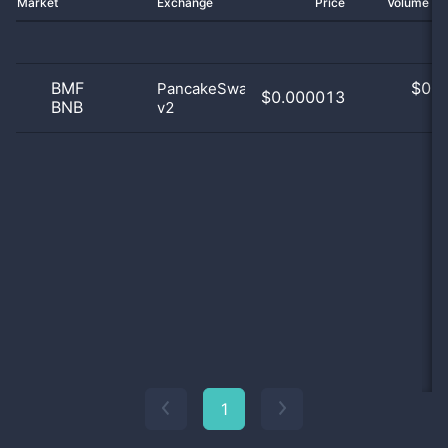
Market
Exchange
Price
Volume 2
BMF
$
0.0
PancakeSwap
$0.000013
BNB
v2
0
1