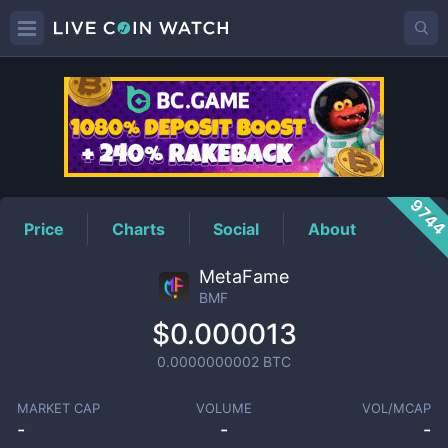
BMF
Price
974
Price
Charts
Social
About
MetaFame
BMF
$0.000013
0.0000000002
BTC
MARKET CAP
VOLUME
VOL/MCAP
-
-
-