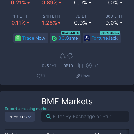
0.21%
0.89%
0.0% -
0.0% -
1H ETH
24H ETH
7D ETH
30D ETH
0.11%
1.28%
0.0% -
0.0% -
Claim 5BTC
500% Bonus
Trade Now
BC.Game
FortuneJack
+
1
0x54c1...0B10
3
Links
BMF
Markets
Report a missing market
5 Entries