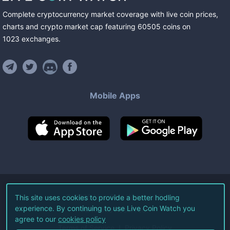
Complete cryptocurrency market coverage with live coin prices,
charts and crypto market cap featuring
60505
coins
on
1023
exchanges
.
Mobile Apps
©
2026
Live Coin Watch LLC.
This site uses cookies to provide a better hodling
experience. By continuing to use Live Coin Watch you
All Rights Reserved.
agree to our
cookies policy
Terms of Service
Privacy Policy