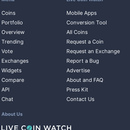
Coins
Mobile Apps
Portfolio
Conversion Tool
Overview
All Coins
Trending
Request a Coin
Vote
Request an Exchange
Exchanges
Report a Bug
Widgets
Advertise
Compare
About and FAQ
API
Press Kit
Chat
Contact Us
About Us