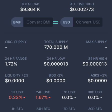
TOTAL CAP
ALL TIME HIGH
$
9.864 K
$0.002773
BMF
USD
CIRC. SUPPLY
TOTAL SUPPLY
MAX SUPPLY
-
770.000 M
-
24 HR RANGE
24 HR LOW
24 HR HIGH
1.72
%
$
0.000013
$
0.000013
LIQUIDITY ±
2
%
BIDS -
2
%
ASKS +
2
%
$
0.0000
$
0.0000
$
0.0000
1H USD
24H USD
7D USD
30D USD
0.23%
1.67%
0.0% -
0.0% -
1H BTC
24H BTC
7D BTC
30D BTC