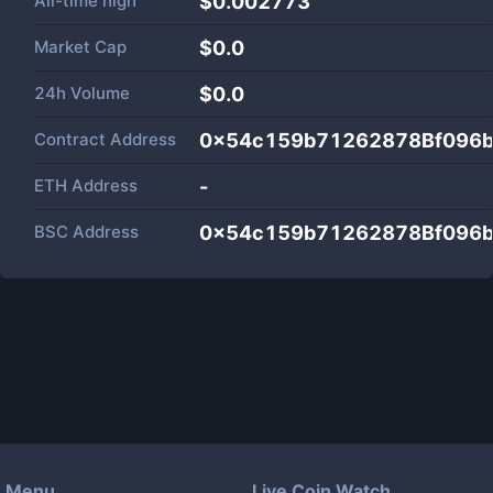
All-time high
$0.002773
Market Cap
$
0.0
24h Volume
$
0.0
Contract Address
0x54c159b71262878Bf096
ETH Address
-
BSC Address
0x54c159b71262878Bf096
Menu
Live Coin Watch