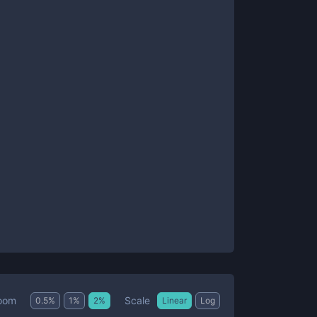
Scale
oom
0.5
%
1
%
2
%
Linear
Log