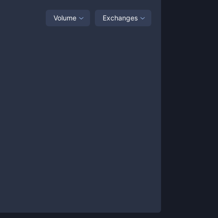
Volume
Exchanges