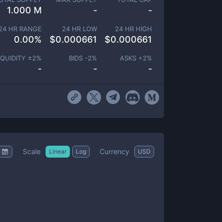
1.000 M
-
-
24 HR RANGE
24 HR LOW
24 HR HIGH
0.00
%
$
0.000661
$
0.000661
IQUIDITY ±
2
%
BIDS -
2
%
ASKS +
2
%
-
-
-
Scale
Currency
Linear
Log
USD