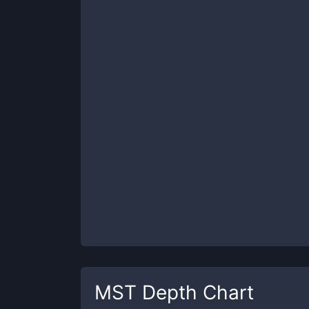
MST
Depth Chart