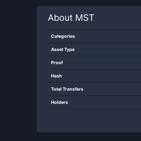
About
MST
Categories
Asset Type
Proof
Hash
Total Transfers
Holders