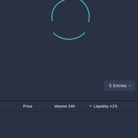
5 Entries
Price
Volume 24h
Liquidity ±2%