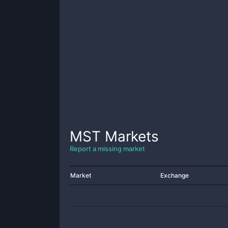
MST
Markets
Report a missing market
Market
Exchange