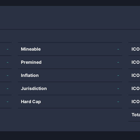
-
Mineable
-
ICO
-
Premined
-
ICO
-
Inflation
-
ICO
-
Jurisdiction
-
ICO
-
Hard Cap
-
ICO
Tot