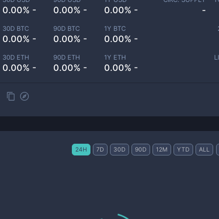
0.00% -
0.00% -
0.00% -
-
30D BTC
90D BTC
1Y BTC
0.00% -
0.00% -
0.00% -
30D ETH
90D ETH
1Y ETH
L
0.00% -
0.00% -
0.00% -
24H
7D
30D
90D
12M
YTD
ALL