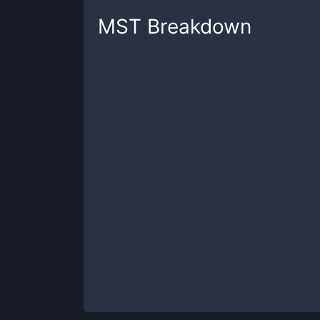
MST
Breakdown