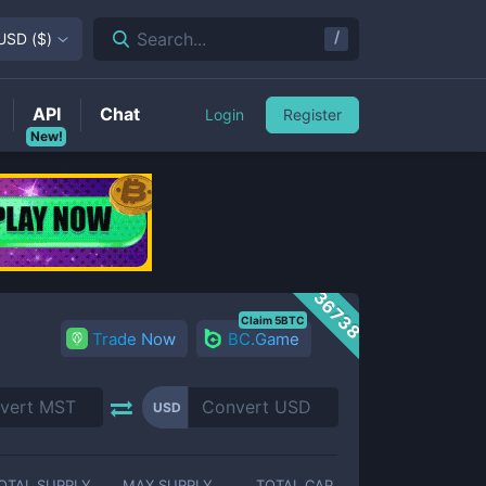
/
Search...
USD
(
$
)
API
Chat
Login
Register
New!
36738
Claim 5BTC
Trade Now
BC.Game
USD
OTAL SUPPLY
MAX SUPPLY
TOTAL CAP