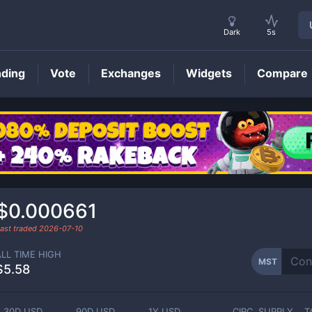
Dark
5s
nding
Vote
Exchanges
Widgets
Compare
MST
Price
$0.000661
ast traded
2026-07-10
ALL TIME HIGH
MST
$5.58
30D USD
90D USD
1Y USD
CIRC. SUPPLY
T