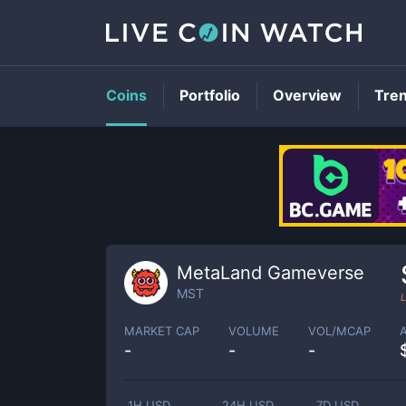
Coins
Portfolio
Overview
Tre
MetaLand Gameverse
MST
L
MARKET CAP
VOLUME
VOL/MCAP
-
-
-
1H USD
24H USD
7D USD