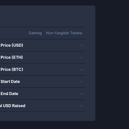
Gaming
Non-fungible Tokens
 Price (USD)
-
 Price (ETH)
-
 Price (BTC)
-
 Start Date
-
 End Date
-
al USD Raised
-