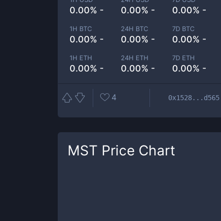
0.00% -
0.00% -
0.00% -
1H BTC
24H BTC
7D BTC
0.00% -
0.00% -
0.00% -
1H ETH
24H ETH
7D ETH
0.00% -
0.00% -
0.00% -
4
0x1528...d565
MST
Price Chart