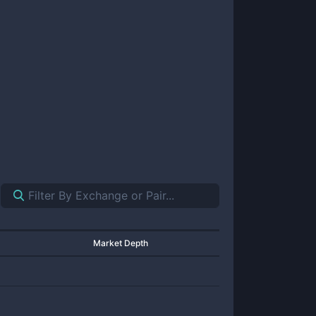
Market Depth