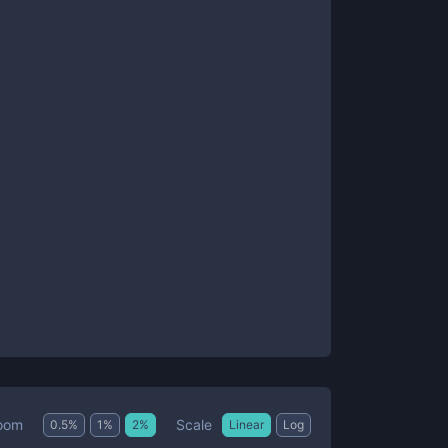
Scale
oom
0.5
%
1
%
2
%
Linear
Log