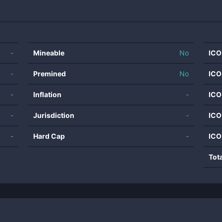
-
Mineable
No
ICO
-
Premined
No
ICO
-
Inflation
-
ICO
-
Jurisdiction
-
ICO
-
Hard Cap
-
ICO
Tot