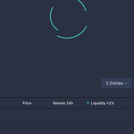
5 Entries
Price
Volume 24h
Liquidity ±2%