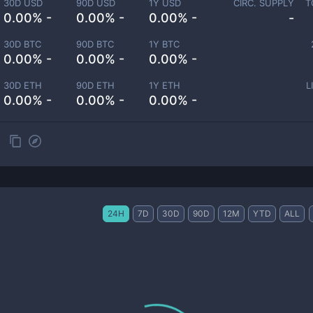
30D USD
90D USD
1Y USD
CIRC. SUPPLY
T
0.00% -
0.00% -
0.00% -
-
30D BTC
90D BTC
1Y BTC
0.00% -
0.00% -
0.00% -
30D ETH
90D ETH
1Y ETH
L
0.00% -
0.00% -
0.00% -
24H
7D
30D
90D
12M
YTD
ALL