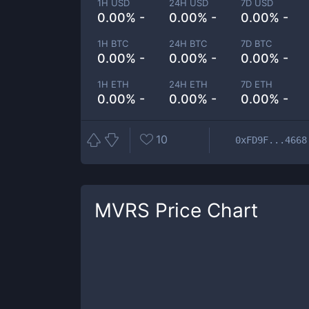
1H USD
24H USD
7D USD
0.00% -
0.00% -
0.00% -
1H BTC
24H BTC
7D BTC
0.00% -
0.00% -
0.00% -
1H ETH
24H ETH
7D ETH
0.00% -
0.00% -
0.00% -
10
0xFD9F...4668
MVRS
Price Chart