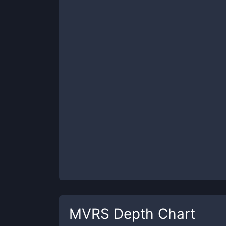
MVRS
Depth Chart