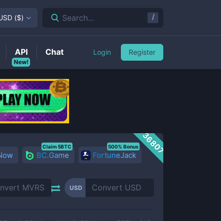
/
Search...
USD
(
$
)
API
Chat
Login
Register
New!
36807
Claim 5BTC
500% Bonus
 Now
BC.Game
FortuneJack
USD