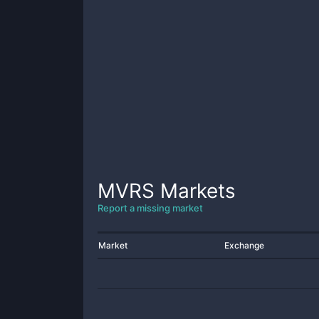
MVRS
Markets
Report a missing market
Market
Exchange