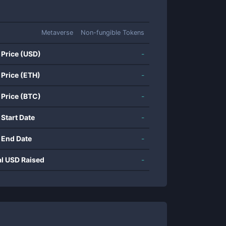
Metaverse
Non-fungible Tokens
 Price (USD)
-
 Price (ETH)
-
 Price (BTC)
-
 Start Date
-
 End Date
-
al USD Raised
-