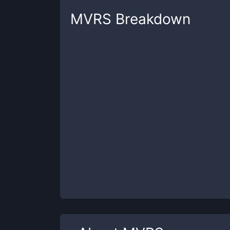
MVRS
Breakdown