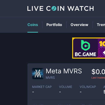
Coins
Portfolio
Overview
Tre
Meta MVRS
$0.
MVRS
Last trade
MARKET CAP
VOLUME
VOL/MCAP
-
-
-