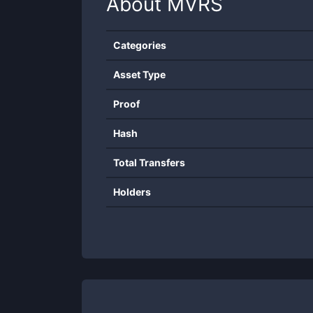
About
MVRS
Categories
Asset Type
Proof
Hash
Total Transfers
Holders