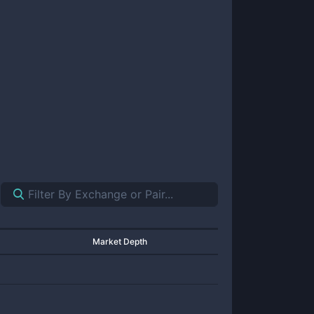
Market Depth