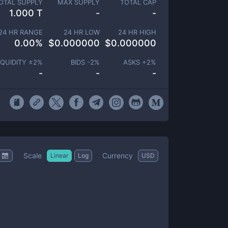
OTAL SUPPLY
MAX SUPPLY
TOTAL CAP
1.000 T
-
-
24 HR RANGE
24 HR LOW
24 HR HIGH
0.00
%
$
0.000000
$
0.000000
IQUIDITY ±
2
%
BIDS -
2
%
ASKS +
2
%
-
-
-
Scale
Currency
Linear
Log
USD