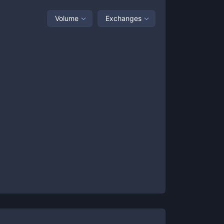
Volume
Exchanges