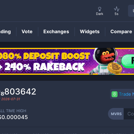
Dark
5s
nding
Vote
Exchanges
Widgets
Compare
MVRS
Price
0₈803642
Trade
d
2026-07-31
ALL TIME HIGH
MVRS
$0.000045