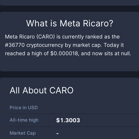
What is
Meta Ricaro
?
Meta Ricaro (CARO) is currently ranked as the
#36770 cryptocurrency by market cap. Today it
reached a high of $0.000018, and now sits at null.
All About
CARO
Price in
USD
All-time high
$1.3003
Market Cap
-