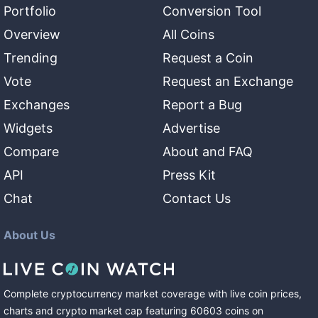
Portfolio
Conversion Tool
Overview
All Coins
Trending
Request a Coin
Vote
Request an Exchange
Exchanges
Report a Bug
Widgets
Advertise
Compare
About and FAQ
API
Press Kit
Chat
Contact Us
About Us
Complete cryptocurrency market coverage with live coin prices,
charts and crypto market cap featuring
60603
coins
on