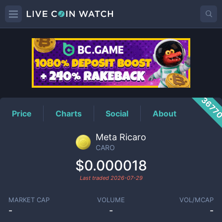
CARO
Price
3677
Price
Charts
Social
About
Meta Ricaro
CARO
$0.000018
Last traded
2026-07-29
MARKET CAP
VOLUME
VOL/MCAP
-
-
-