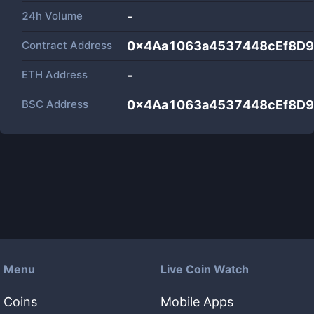
24h Volume
-
Contract Address
0x4Aa1063a4537448cEf8D9
ETH Address
-
BSC Address
0x4Aa1063a4537448cEf8D9
Menu
Live Coin Watch
Coins
Mobile Apps