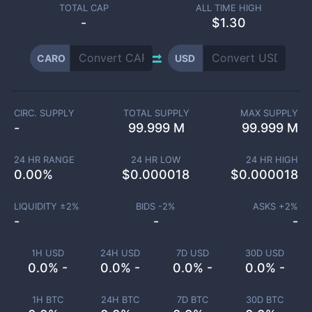
TOTAL CAP
ALL TIME HIGH
-
$1.30
CARO
USD
CIRC. SUPPLY
TOTAL SUPPLY
MAX SUPPLY
-
99.999 M
99.999 M
24 HR RANGE
24 HR LOW
24 HR HIGH
0.00
%
$
0.000018
$
0.000018
LIQUIDITY ±
2
%
BIDS -
2
%
ASKS +
2
%
-
-
-
1H USD
24H USD
7D USD
30D USD
0.0% -
0.0% -
0.0% -
0.0% -
1H BTC
24H BTC
7D BTC
30D BTC