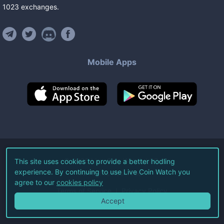
1023
exchanges
.
Mobile Apps
©
2026
Live Coin Watch LLC.
This site uses cookies to provide a better hodling
experience. By continuing to use Live Coin Watch you
All Rights Reserved.
agree to our
cookies policy
Terms of Service
Privacy Policy
Accept