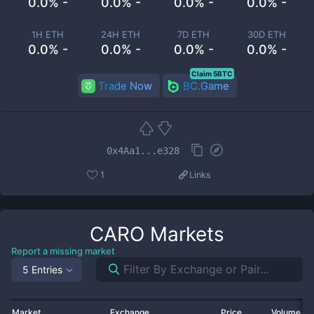
0.0% -
0.0% -
0.0% -
0.0% -
1H ETH
24H ETH
7D ETH
30D ETH
0.0% -
0.0% -
0.0% -
0.0% -
Claim 5BTC
Trade Now
BC.Game
0x4Aa1...e328
1
Links
CARO
Markets
Report a missing market
5 Entries
Market
Exchange
Price
Volume 2