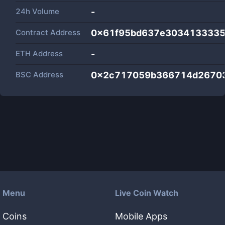
24h Volume
-
Contract Address
0x61f95bd637e303413333
ETH Address
-
BSC Address
0x2c717059b366714d26703
Menu
Live Coin Watch
Coins
Mobile Apps