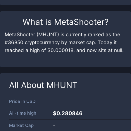
What is
MetaShooter
?
MetaShooter (MHUNT) is currently ranked as the
#36850 cryptocurrency by market cap. Today it
reached a high of $0.000018, and now sits at null.
All About
MHUNT
Price in
USD
All-time high
$0.280846
Market Cap
-