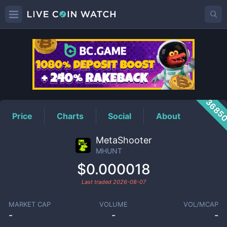
MHUNT
Price
3685
Price
Charts
Social
About
MetaShooter
MHUNT
$0.000018
Last traded
2026-08-07
MARKET CAP
VOLUME
VOL/MCAP
-
-
-