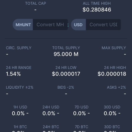
TOTAL CAP
ALL TIME HIGH
-
$0.280846
MHUNT
USD
CIRC. SUPPLY
TOTAL SUPPLY
MAX SUPPLY
-
95.000 M
-
24 HR RANGE
24 HR LOW
24 HR HIGH
1.54
%
$
0.000017
$
0.000018
LIQUIDITY ±
2
%
BIDS -
2
%
ASKS +
2
%
-
-
-
1H USD
24H USD
7D USD
30D USD
0.0% -
0.0% -
0.0% -
0.0% -
1H BTC
24H BTC
7D BTC
30D BTC