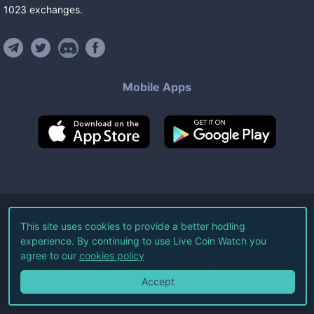
1023
exchanges
.
Mobile Apps
©
2026
Live Coin Watch LLC.
This site uses cookies to provide a better hodling
experience. By continuing to use Live Coin Watch you
All Rights Reserved.
agree to our
cookies policy
Terms of Service
Privacy Policy
Accept