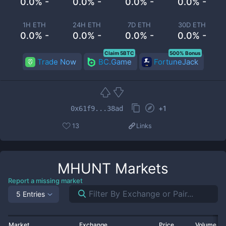
0.0% -
0.0% -
0.0% -
0.0% -
1H ETH
24H ETH
7D ETH
30D ETH
0.0% -
0.0% -
0.0% -
0.0% -
Claim 5BTC
500% Bonus
Trade Now
BC.Game
FortuneJack
+
1
0x61f9...38ad
13
Links
MHUNT
Markets
Report a missing market
5 Entries
Market
Exchange
Price
Volume 2