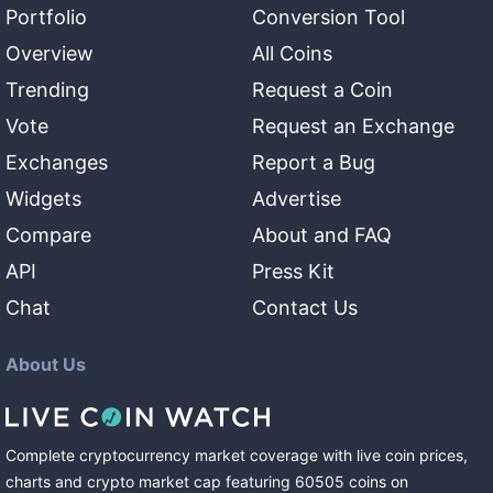
Portfolio
Conversion Tool
Overview
All Coins
Trending
Request a Coin
Vote
Request an Exchange
Exchanges
Report a Bug
Widgets
Advertise
Compare
About and FAQ
API
Press Kit
Chat
Contact Us
About Us
Complete cryptocurrency market coverage with live coin prices,
charts and crypto market cap featuring
60505
coins
on