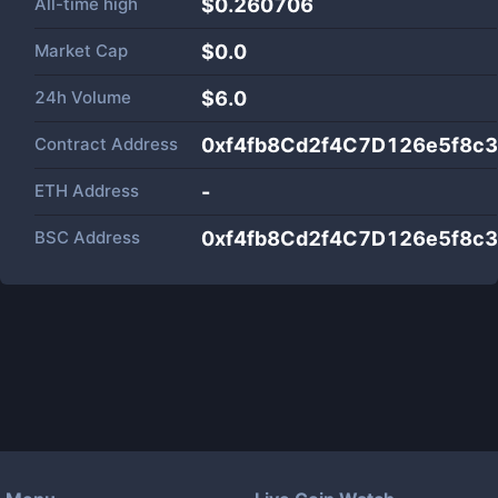
All-time high
$0.260706
Market Cap
$
0.0
24h Volume
$
6.0
Contract Address
0xf4fb8Cd2f4C7D126e5f8c
ETH Address
-
BSC Address
0xf4fb8Cd2f4C7D126e5f8c