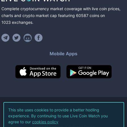
Complete cryptocurrency market coverage with live coin prices,
charts and crypto market cap featuring
60587
coins
on
1023
exchanges
.
Mobile Apps
©
2026
Live Coin Watch LLC.
This site uses cookies to provide a better hodling
experience. By continuing to use Live Coin Watch you
All Rights Reserved.
agree to our
cookies policy
Terms of Service
Privacy Policy