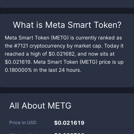
What is
Meta Smart Token
?
Meta Smart Token (METG) is currently ranked as
the #7121 cryptocurrency by market cap. Today it
reached a high of $0.021682, and now sits at
$0.021619. Meta Smart Token (METG) price is up
0.180000% in the last 24 hours.
All About
METG
Price in
USD
$0.021619