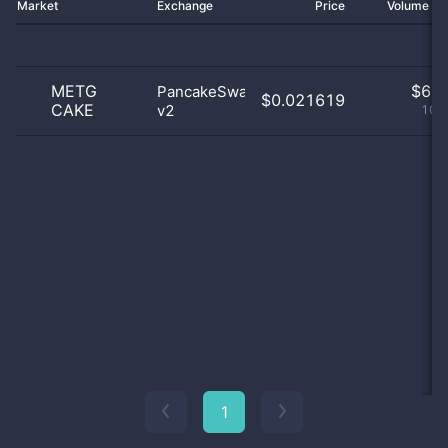
Market
Exchange
Price
Volume 2
METG
$
6.0
PancakeSwap
$0.021619
CAKE
v2
100
1