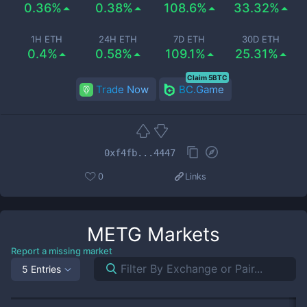
0.36%
0.38%
108.6%
33.32%
1H ETH
24H ETH
7D ETH
30D ETH
0.4%
0.58%
109.1%
25.31%
Claim 5BTC
Trade Now
BC.Game
0xf4fb...4447
0
Links
METG
Markets
Report a missing market
5 Entries