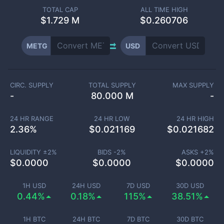
TOTAL CAP
ALL TIME HIGH
$
1.729 M
$0.260706
METG
USD
CIRC. SUPPLY
TOTAL SUPPLY
MAX SUPPLY
-
80.000 M
-
24 HR RANGE
24 HR LOW
24 HR HIGH
2.36
%
$
0.021169
$
0.021682
LIQUIDITY ±
2
%
BIDS -
2
%
ASKS +
2
%
$
0.0000
$
0.0000
$
0.0000
1H USD
24H USD
7D USD
30D USD
0.44%
0.18%
115%
38.51%
1H BTC
24H BTC
7D BTC
30D BTC