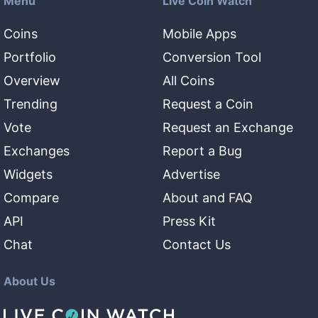
Menu
Live Coin Watch
Coins
Mobile Apps
Portfolio
Conversion Tool
Overview
All Coins
Trending
Request a Coin
Vote
Request an Exchange
Exchanges
Report a Bug
Widgets
Advertise
Compare
About and FAQ
API
Press Kit
Chat
Contact Us
About Us