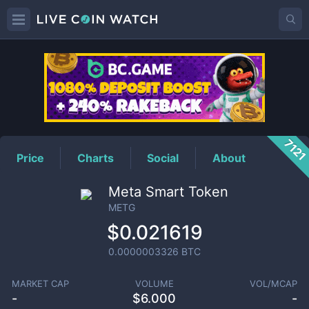
METG
Price
712
Price
Charts
Social
About
Meta Smart Token
METG
$0.021619
0.0000003326
BTC
MARKET CAP
VOLUME
VOL/MCAP
-
$
6.000
-