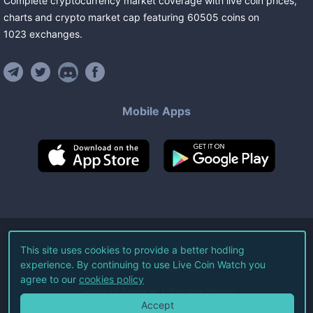
Complete cryptocurrency market coverage with live coin prices,
charts and crypto market cap featuring
60505
coins
on
1023
exchanges
.
Mobile Apps
©
2026
Live Coin Watch LLC.
This site uses cookies to provide a better hodling
experience. By continuing to use Live Coin Watch you
All Rights Reserved.
agree to our
cookies policy
Terms of Service
Privacy Policy
Accept