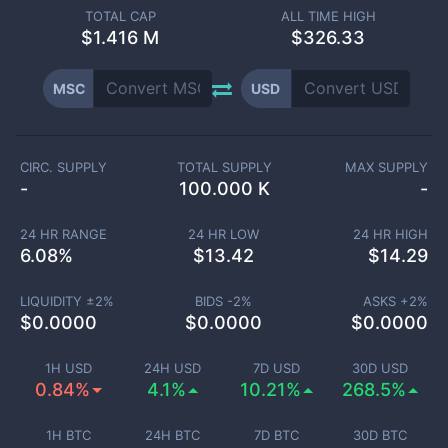
TOTAL CAP
ALL TIME HIGH
$
1.416 M
$326.33
MSC
USD
CIRC. SUPPLY
TOTAL SUPPLY
MAX SUPPLY
-
100.000 K
-
24 HR RANGE
24 HR LOW
24 HR HIGH
6.08
%
$
13.42
$
14.29
LIQUIDITY ±
2
%
BIDS -
2
%
ASKS +
2
%
$
0.0000
$
0.0000
$
0.0000
1H USD
24H USD
7D USD
30D USD
0.84%
4.1%
10.21%
268.5%
1H BTC
24H BTC
7D BTC
30D BTC