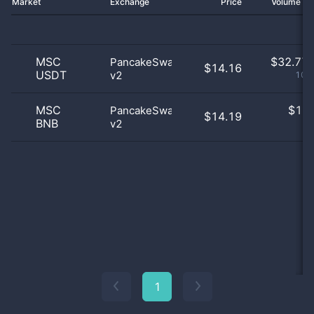
Market
Exchange
Price
Volume 2
MSC
$
32.77 
PancakeSwap
$14.16
USDT
v2
100
MSC
$
1.0
PancakeSwap
$14.19
BNB
v2
0
1