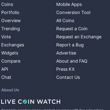
Coins
Mobile Apps
Portfolio
Conversion Tool
Overview
All Coins
Trending
Request a Coin
Vote
Request an Exchange
Exchanges
Report a Bug
Widgets
Advertise
Compare
About and FAQ
API
Press Kit
Chat
Contact Us
About Us