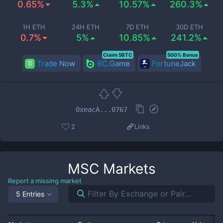
0.65%
5.3%
10.57%
260.3%
1H ETH
24H ETH
7D ETH
30D ETH
0.7%
5%
10.85%
241.2%
Claim 5BTC
500% Bonus
Trade Now
BC.Game
FortuneJack
0xeacA...0767
2
Links
MSC
Markets
Report a missing market
5 Entries