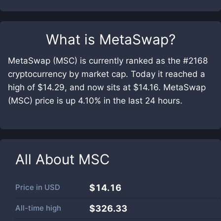
What is
MetaSwap
?
MetaSwap (MSC) is currently ranked as the #2168
cryptocurrency by market cap. Today it reached a
high of $14.29, and now sits at $14.16. MetaSwap
(MSC) price is up 4.10% in the last 24 hours.
All About
MSC
Price in
USD
$14.16
All-time high
$326.33