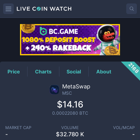
MSC
Price
216
Price
Charts
Social
About
MetaSwap
MSC
$14.16
0.00022080
BTC
MARKET CAP
VOLUME
VOL/MCAP
-
$
32.780 K
-