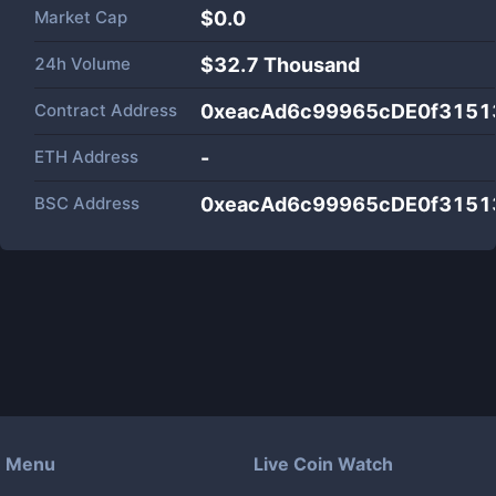
Market Cap
$
0.0
24h Volume
$
32.7 Thousand
Contract Address
0xeacAd6c99965cDE0f3151
ETH Address
-
BSC Address
0xeacAd6c99965cDE0f3151
Menu
Live Coin Watch