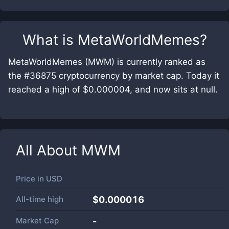
What is
MetaWorldMemes
?
MetaWorldMemes (MWM) is currently ranked as
the #36875 cryptocurrency by market cap. Today it
reached a high of $0.000004, and now sits at null.
All About
MWM
Price in
USD
All-time high
$0.000016
Market Cap
-