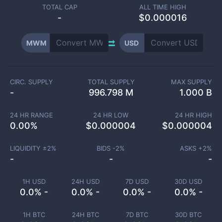
TOTAL CAP
ALL TIME HIGH
-
$0.000016
MWM
USD
CIRC. SUPPLY
TOTAL SUPPLY
MAX SUPPLY
-
996.798 M
1.000 B
24 HR RANGE
24 HR LOW
24 HR HIGH
0.00
%
$
0.000004
$
0.000004
LIQUIDITY ±
2
%
BIDS -
2
%
ASKS +
2
%
-
-
-
1H USD
24H USD
7D USD
30D USD
0.0% -
0.0% -
0.0% -
0.0% -
1H BTC
24H BTC
7D BTC
30D BTC