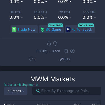
0.0% -
0.0% -
0.0% -
0.0% -
1H ETH
24H ETH
7D ETH
30D ETH
0.0% -
0.0% -
0.0% -
0.0% -
Claim 5BTC
500% Bonus
Trade Now
BC.Game
FortuneJack
F3XTBj...moon
0
Links
MWM
Markets
Report a missing market
5 Entries