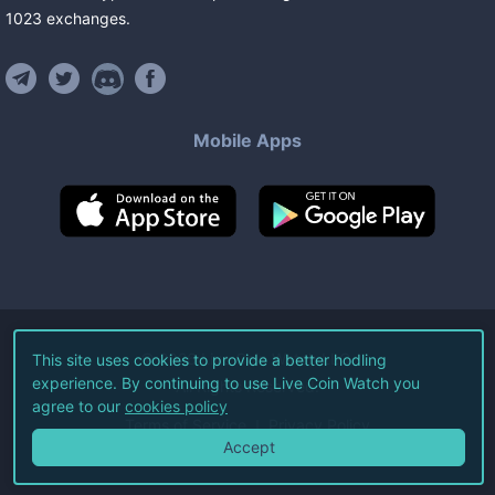
1023
exchanges
.
Mobile Apps
©
2026
Live Coin Watch LLC.
This site uses cookies to provide a better hodling
experience. By continuing to use Live Coin Watch you
All Rights Reserved.
agree to our
cookies policy
Terms of Service
Privacy Policy
Accept