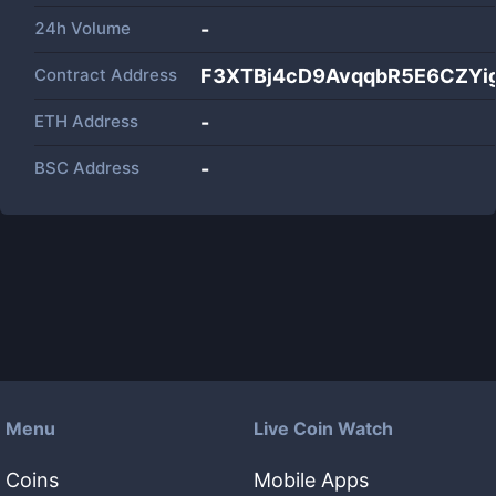
24h Volume
-
Contract Address
F3XTBj4cD9AvqqbR5E6CZYi
ETH Address
-
BSC Address
-
Menu
Live Coin Watch
Coins
Mobile Apps