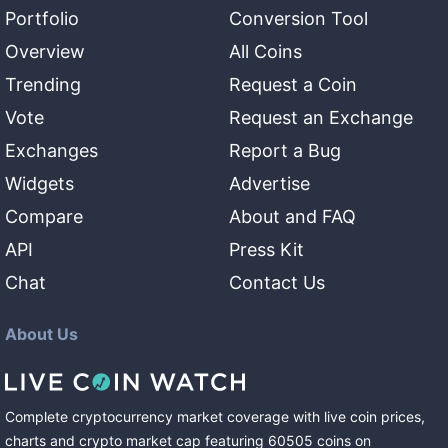
Portfolio
Conversion Tool
Overview
All Coins
Trending
Request a Coin
Vote
Request an Exchange
Exchanges
Report a Bug
Widgets
Advertise
Compare
About and FAQ
API
Press Kit
Chat
Contact Us
About Us
Complete cryptocurrency market coverage with live coin prices,
charts and crypto market cap featuring
60505
coins
on