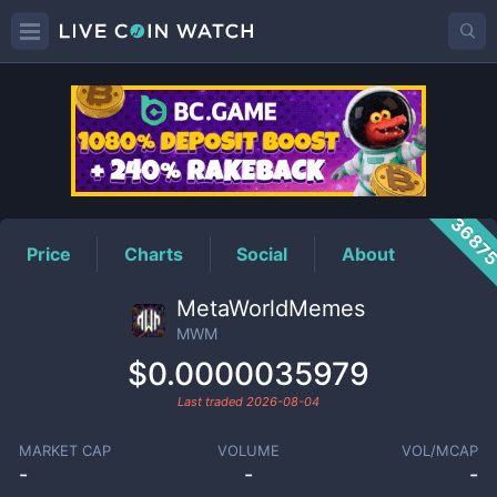
MWM
Price
3687
Price
Charts
Social
About
MetaWorldMemes
MWM
$0.0000035979
Last traded
2026-08-04
MARKET CAP
VOLUME
VOL/MCAP
-
-
-