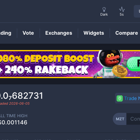
Dark
5s
nding
Vote
Exchanges
Widgets
Compare
MZT
Price
.0₇682731
Trade
traded
2026-06-05
ALL TIME HIGH
MZT
$0.001146