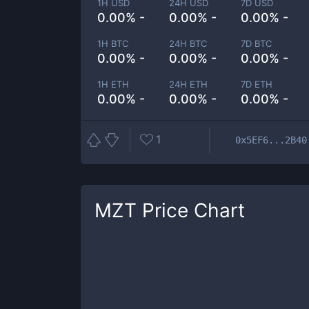
1H USD
24H USD
7D USD
0.00% -
0.00% -
0.00% -
1H BTC
24H BTC
7D BTC
0.00% -
0.00% -
0.00% -
1H ETH
24H ETH
7D ETH
0.00% -
0.00% -
0.00% -
1
0x5EF6...2B40
MZT
Price Chart