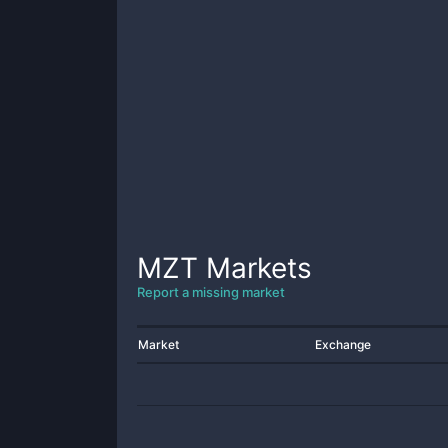
MZT
Markets
Report a missing market
Market
Exchange