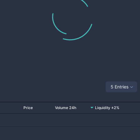
5 Entries
Price
Volume 24h
Liquidity ±2%