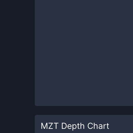
MZT
Depth Chart