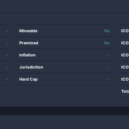
-
Mineable
No
ICO
-
Premined
No
ICO
-
Inflation
-
ICO
-
Jurisdiction
-
ICO
-
Hard Cap
-
ICO
Tot