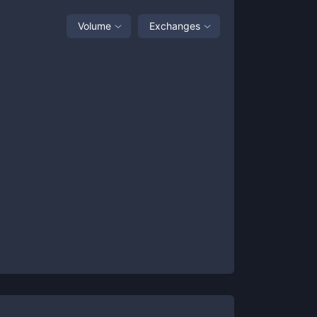
Volume
Exchanges