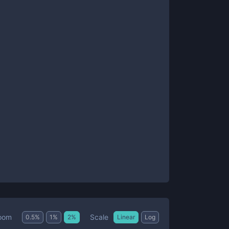
Scale
oom
0.5
%
1
%
2
%
Linear
Log