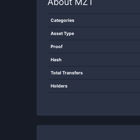
About
MZT
Categories
Asset Type
Proof
Hash
Total Transfers
Holders