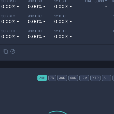
30D USD
90D USD
1Y USD
CIRC. SUPPLY
T
0.00% -
0.00% -
0.00% -
-
30D BTC
90D BTC
1Y BTC
0.00% -
0.00% -
0.00% -
30D ETH
90D ETH
1Y ETH
L
0.00% -
0.00% -
0.00% -
24H
7D
30D
90D
12M
YTD
ALL