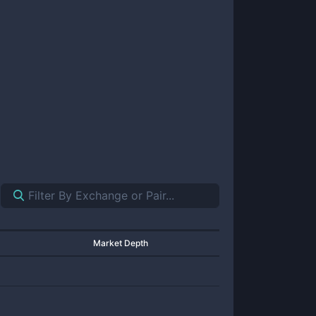
Market Depth