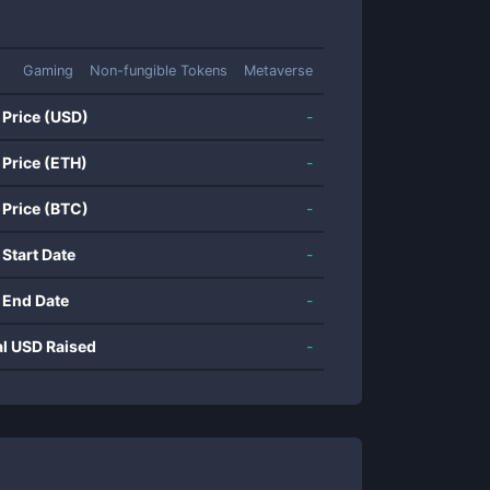
Gaming
Non-fungible Tokens
Metaverse
 Price (USD)
-
 Price (ETH)
-
 Price (BTC)
-
 Start Date
-
 End Date
-
al USD Raised
-