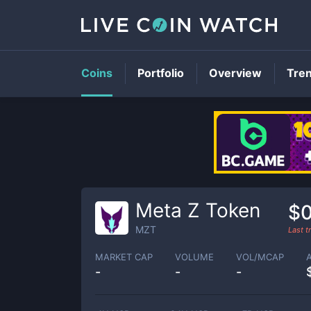
Coins
Portfolio
Overview
Tre
Meta Z Token
$0
MZT
Last 
MARKET CAP
VOLUME
VOL/MCAP
-
-
-