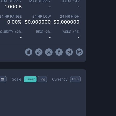
OTAL SUPPLY
MAX SUPPLY
TOTAL CAP
1.000 B
-
-
24 HR RANGE
24 HR LOW
24 HR HIGH
0.00
%
$
0.000000
$
0.000000
IQUIDITY ±
2
%
BIDS -
2
%
ASKS +
2
%
-
-
-
Scale
Currency
Linear
Log
USD