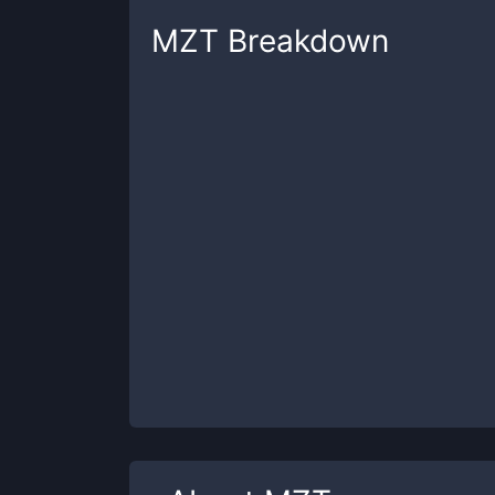
MZT
Breakdown