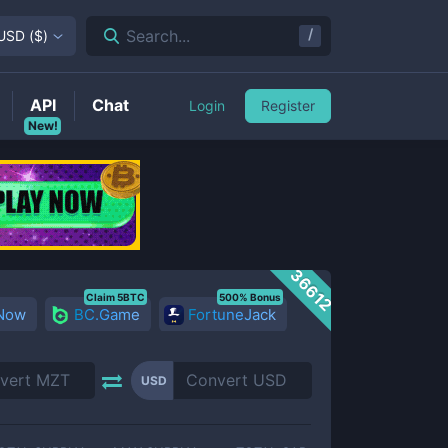
/
Search...
USD
(
$
)
API
Chat
Login
Register
New!
36612
Claim 5BTC
500% Bonus
 Now
BC.Game
FortuneJack
USD