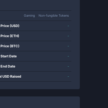
Gaming
Non-fungible Tokens
 Price (USD)
-
 Price (ETH)
-
 Price (BTC)
-
 Start Date
-
 End Date
-
al USD Raised
-