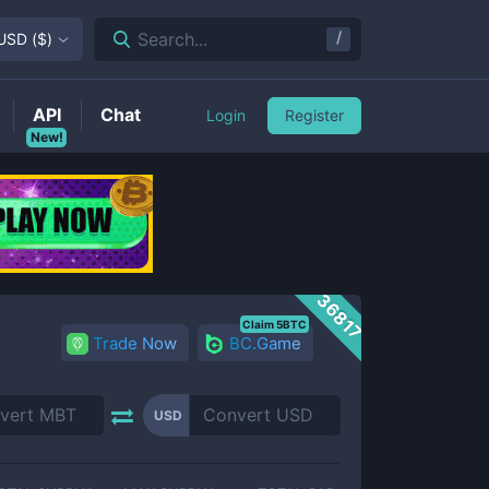
/
Search...
USD
(
$
)
API
Chat
Login
Register
New!
36817
Claim 5BTC
Trade Now
BC.Game
USD