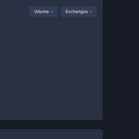
Volume
Exchanges