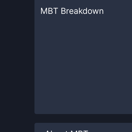
MBT
Breakdown