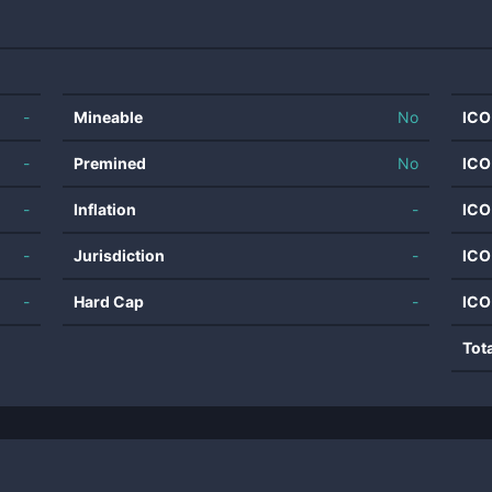
-
Mineable
No
ICO
-
Premined
No
ICO
-
Inflation
-
ICO
-
Jurisdiction
-
ICO
-
Hard Cap
-
ICO
Tot