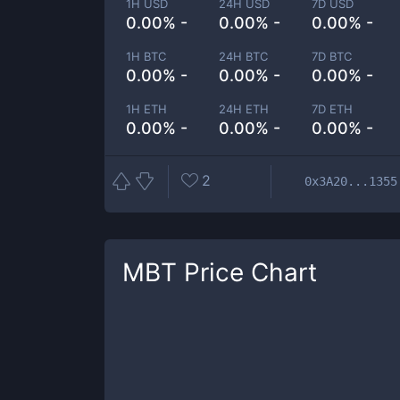
1H USD
24H USD
7D USD
0.00% -
0.00% -
0.00% -
1H BTC
24H BTC
7D BTC
0.00% -
0.00% -
0.00% -
1H ETH
24H ETH
7D ETH
0.00% -
0.00% -
0.00% -
2
0x3A20...1355
MBT
Price Chart