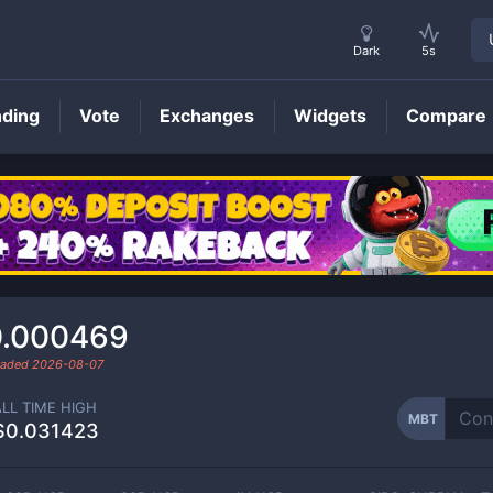
Dark
5s
nding
Vote
Exchanges
Widgets
Compare
MBT
Price
0.000469
traded
2026-08-07
ALL TIME HIGH
MBT
$0.031423