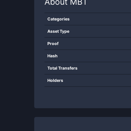
About
MBT
Categories
Asset Type
Proof
Hash
Total Transfers
Holders