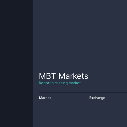
MBT
Markets
Report a missing market
Market
Exchange