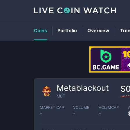
Coins
Portfolio
Overview
Tre
Metablackout
$
MBT
Last 
MARKET CAP
VOLUME
VOL/MCAP
-
-
-