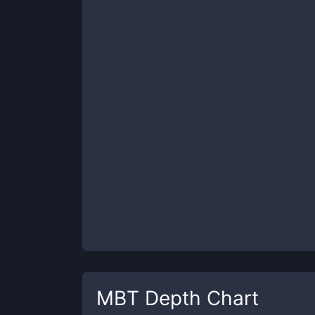
MBT
Depth Chart