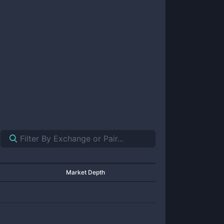
Market Depth