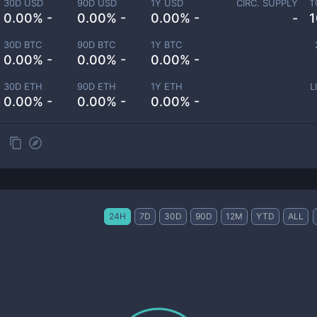
30D USD
90D USD
1Y USD
CIRC. SUPPLY
T
0.00% -
0.00% -
0.00% -
-
1
30D BTC
90D BTC
1Y BTC
0.00% -
0.00% -
0.00% -
30D ETH
90D ETH
1Y ETH
L
0.00% -
0.00% -
0.00% -
24H
7D
30D
90D
12M
YTD
ALL