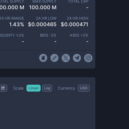
OTAL SUPPLY
MAX SUPPLY
TOTAL CAP
00.000 M
100.000 M
-
24 HR RANGE
24 HR LOW
24 HR HIGH
1.43
%
$
0.000465
$
0.000471
IQUIDITY ±
2
%
BIDS -
2
%
ASKS +
2
%
-
-
-
Scale
Currency
Linear
Log
USD