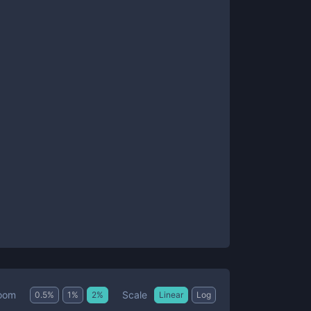
Scale
oom
0.5
%
1
%
2
%
Linear
Log