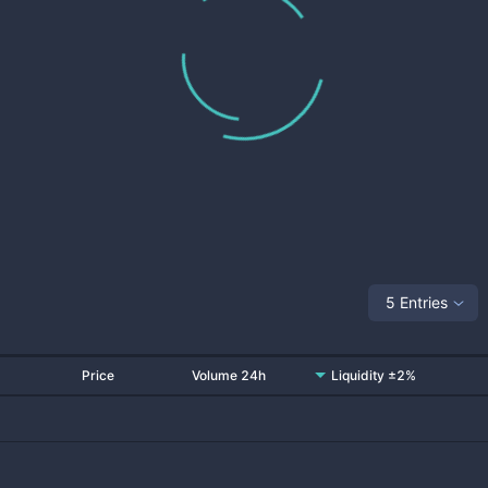
5 Entries
Price
Volume 24h
Liquidity ±2%