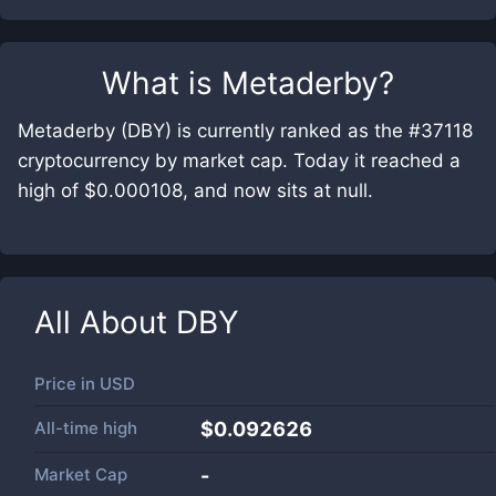
What is
Metaderby
?
Metaderby (DBY) is currently ranked as the #37118
cryptocurrency by market cap. Today it reached a
high of $0.000108, and now sits at null.
All About
DBY
Price in
USD
All-time high
$0.092626
Market Cap
-