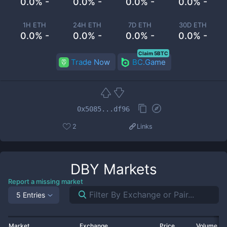
0.0% -
0.0% -
0.0% -
0.0% -
1H ETH
24H ETH
7D ETH
30D ETH
0.0% -
0.0% -
0.0% -
0.0% -
Claim 5BTC
Trade Now
BC.Game
0x5085...df96
2
Links
DBY
Markets
Report a missing market
5 Entries
Market
Exchange
Price
Volume 2