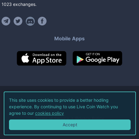
1023
exchanges
.
Mobile Apps
©
2026
Live Coin Watch LLC.
This site uses cookies to provide a better hodling
experience. By continuing to use Live Coin Watch you
All Rights Reserved.
agree to our
cookies policy
Terms of Service
Privacy Policy
Accept