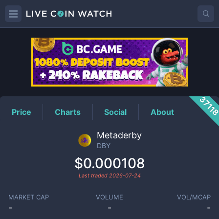
DBY
Price
3711
Price
Charts
Social
About
Metaderby
DBY
$0.000108
Last traded
2026-07-24
MARKET CAP
VOLUME
VOL/MCAP
-
-
-