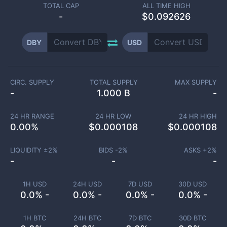
TOTAL CAP
ALL TIME HIGH
-
$0.092626
DBY
USD
CIRC. SUPPLY
TOTAL SUPPLY
MAX SUPPLY
-
1.000 B
-
24 HR RANGE
24 HR LOW
24 HR HIGH
0.00
%
$
0.000108
$
0.000108
LIQUIDITY ±
2
%
BIDS -
2
%
ASKS +
2
%
-
-
-
1H USD
24H USD
7D USD
30D USD
0.0% -
0.0% -
0.0% -
0.0% -
1H BTC
24H BTC
7D BTC
30D BTC