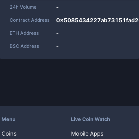
24h Volume
-
Contract Address
0x5085434227ab73151fad2
ETH Address
-
BSC Address
-
Menu
Live Coin Watch
Coins
Mobile Apps