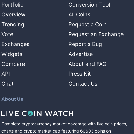
Portfolio
Conversion Tool
Overview
All Coins
Trending
Request a Coin
Vote
Request an Exchange
Exchanges
Report a Bug
Widgets
Advertise
Compare
About and FAQ
API
Press Kit
Chat
Contact Us
About Us
Complete cryptocurrency market coverage with live coin prices,
charts and crypto market cap featuring
60603
coins
on