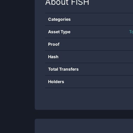
About
FISH
Categories
Asset Type
T
Proof
Hash
Total Transfers
Holders