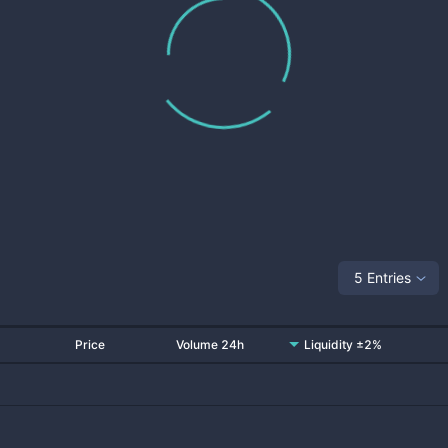
5 Entries
Price
Volume 24h
Liquidity ±2%