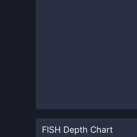
FISH
Depth Chart