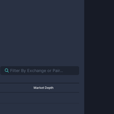
Market Depth