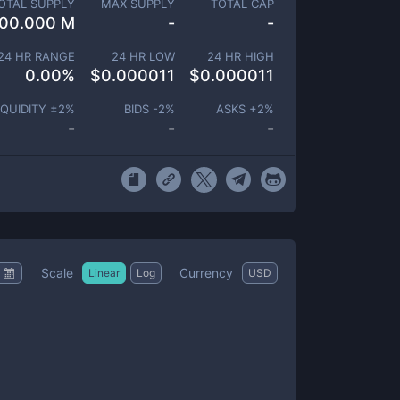
OTAL SUPPLY
MAX SUPPLY
TOTAL CAP
00.000 M
-
-
24 HR RANGE
24 HR LOW
24 HR HIGH
0.00
%
$
0.000011
$
0.000011
IQUIDITY ±
2
%
BIDS -
2
%
ASKS +
2
%
-
-
-
Scale
Currency
Linear
Log
USD