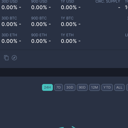
30D USD
90D USD
1Y USD
CIRC. SUPPLY
T
0.00% -
0.00% -
0.00% -
-
1
30D BTC
90D BTC
1Y BTC
0.00% -
0.00% -
0.00% -
30D ETH
90D ETH
1Y ETH
L
0.00% -
0.00% -
0.00% -
24H
7D
30D
90D
12M
YTD
ALL