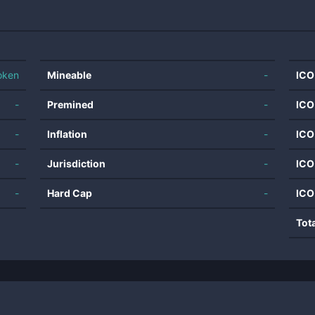
oken
Mineable
-
ICO
-
Premined
-
ICO
-
Inflation
-
ICO
-
Jurisdiction
-
ICO
-
Hard Cap
-
ICO
Tot