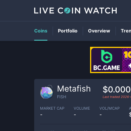
Coins
Portfolio
Overview
Tre
Metafish
$0.000
FISH
Last traded
2026-
MARKET CAP
VOLUME
VOL/MCAP
-
-
-