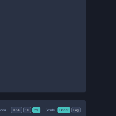
Scale
oom
0.5
%
1
%
2
%
Linear
Log