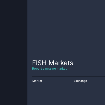
FISH
Markets
Report a missing market
Market
Exchange