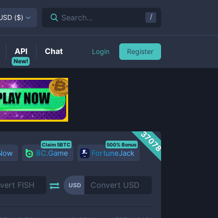
/
Search...
USD
(
$
)
API
Chat
Login
Register
New!
37078
Claim 5BTC
500% Bonus
 Now
BC.Game
FortuneJack
USD