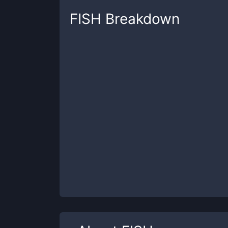
FISH
Breakdown