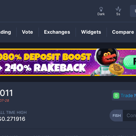
Dark
5s
nding
Vote
Exchanges
Widgets
Compare
FISH
Price
011
Trade
07-28
ALL TIME HIGH
FISH
$0.271916