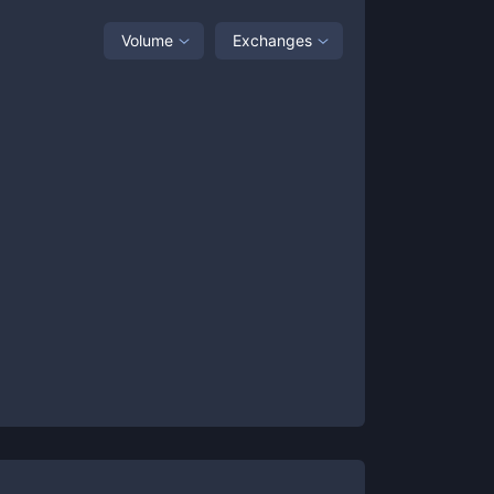
Volume
Exchanges