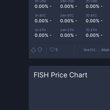
1H USD
24H USD
7D USD
0.00% -
0.00% -
0.00% -
1H BTC
24H BTC
7D BTC
0.00% -
0.00% -
0.00% -
1H ETH
24H ETH
7D ETH
0.00% -
0.00% -
0.00% -
5
0xe151...88ab
FISH
Price Chart