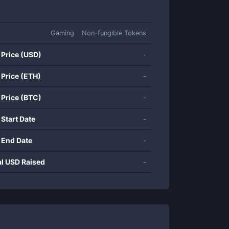
Gaming
Non-fungible Tokens
 Price (USD)
-
 Price (ETH)
-
 Price (BTC)
-
 Start Date
-
 End Date
-
al USD Raised
-