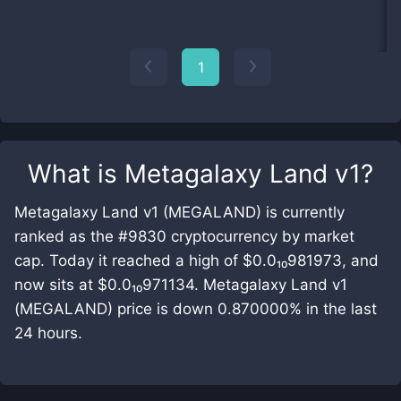
1
What is
Metagalaxy Land v1
?
Metagalaxy Land v1 (MEGALAND) is currently
ranked as the #9830 cryptocurrency by market
cap. Today it reached a high of $0.0₁₀981973, and
now sits at $0.0₁₀971134. Metagalaxy Land v1
(MEGALAND) price is down 0.870000% in the last
24 hours.