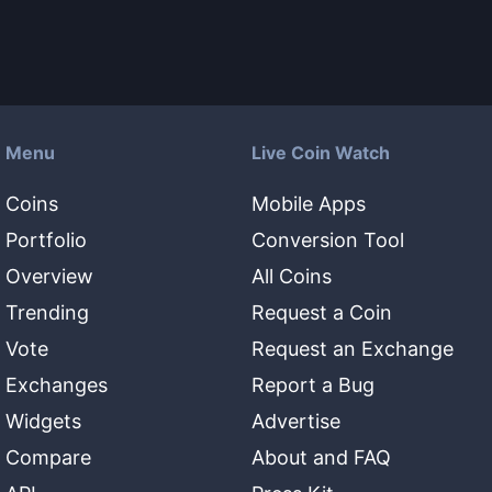
Menu
Live Coin Watch
Coins
Mobile Apps
Portfolio
Conversion Tool
Overview
All Coins
Trending
Request a Coin
Vote
Request an Exchange
Exchanges
Report a Bug
Widgets
Advertise
Compare
About and FAQ