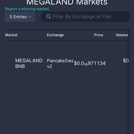
MEGALAND
Markets
Report a missing market
5 Entries
Market
Exchange
Price
Volume 2
MEGALAND
$
0.0
PancakeSwap
$0.0₁₀971134
BNB
v2
0