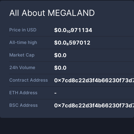
All About
MEGALAND
Price in
USD
$0.0₁₀971134
All-time high
$0.0₈597012
Market Cap
$
0.0
24h Volume
$
0.0
Contract Address
0x7cd8c22d3f4b66230f73d
ETH Address
-
BSC Address
0x7cd8c22d3f4b66230f73d