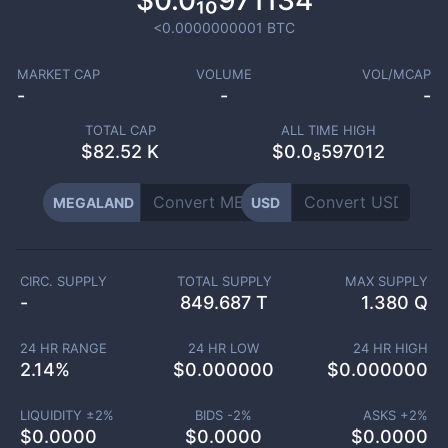
$0.0₁₀971134
<0.0000000001
BTC
MARKET CAP
VOLUME
VOL/MCAP
-
-
-
TOTAL CAP
ALL TIME HIGH
$
82.52 K
$0.0₈597012
MEGALAND
USD
CIRC. SUPPLY
TOTAL SUPPLY
MAX SUPPLY
-
849.687 T
1.380 Q
24 HR RANGE
24 HR LOW
24 HR HIGH
2.14
%
$
0.000000
$
0.000000
LIQUIDITY ±
2
%
BIDS -
2
%
ASKS +
2
%
$
0.0000
$
0.0000
$
0.0000