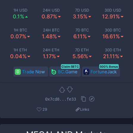
1H USD
24H USD
7D USD
30D USD
0.1%
0.87%
3.15%
12.91%
1H BTC
24H BTC
7D BTC
30D BTC
0.07%
1.48%
6.11%
16.61%
1H ETH
24H ETH
7D ETH
30D ETH
0.04%
1.17%
5.56%
21.11%
Claim 5BTC
500% Bonus
Trade Now
BC.Game
FortuneJack
0x7cd8...fe33
29
Links