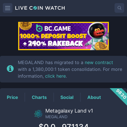
MEGALAND
Price
MEGALAND has migrated to a
new contract
with a 1,380,000:1 token consolidation. For more
information,
click here
.
983
Price
Charts
Social
About
Metagalaxy Land v1
MEGALAND