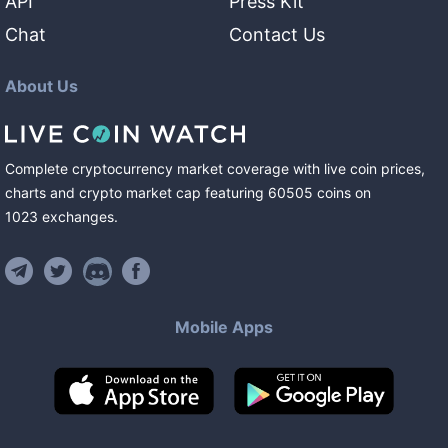
API
Press Kit
Chat
Contact Us
About Us
Complete cryptocurrency market coverage with live coin prices,
charts and crypto market cap featuring
60505
coins
on
1023
exchanges
.
Mobile Apps