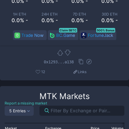
0.0% -
0.0% -
0.0% -
0.0% -
1H ETH
24H ETH
7D ETH
30D ETH
0.0% -
0.0% -
0.0% -
0.0% -
Claim 5BTC
500% Bonus
Trade Now
BC.Game
FortuneJack
0x1293...a138
12
Links
MTK
Markets
Report a missing market
5 Entries
Market
Exchange
Price
Volume 2