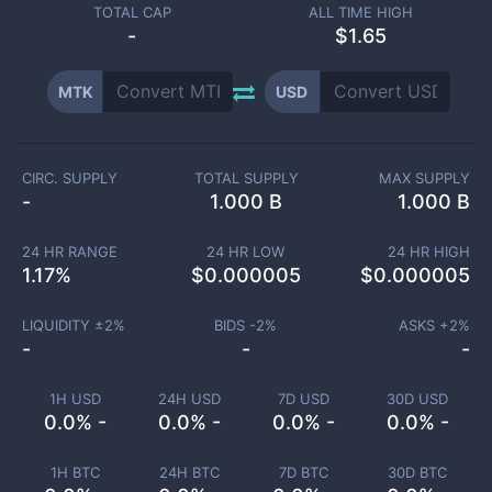
TOTAL CAP
ALL TIME HIGH
-
$1.65
MTK
USD
CIRC. SUPPLY
TOTAL SUPPLY
MAX SUPPLY
-
1.000 B
1.000 B
24 HR RANGE
24 HR LOW
24 HR HIGH
1.17
%
$
0.000005
$
0.000005
LIQUIDITY ±
2
%
BIDS -
2
%
ASKS +
2
%
-
-
-
1H USD
24H USD
7D USD
30D USD
0.0% -
0.0% -
0.0% -
0.0% -
1H BTC
24H BTC
7D BTC
30D BTC