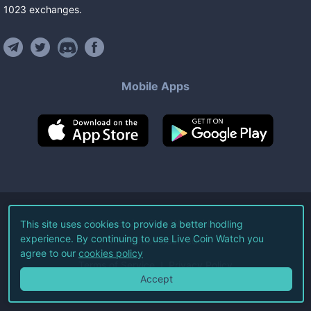
1023
exchanges
.
Mobile Apps
©
2026
Live Coin Watch LLC.
This site uses cookies to provide a better hodling
experience. By continuing to use Live Coin Watch you
All Rights Reserved.
agree to our
cookies policy
Terms of Service
Privacy Policy
Accept