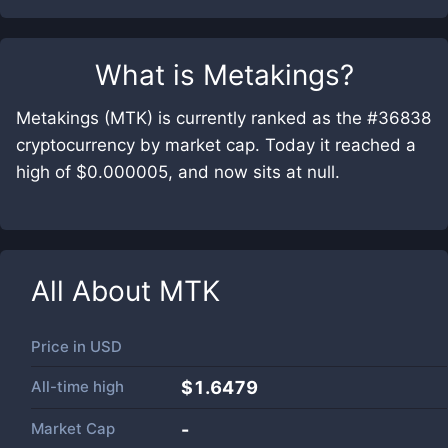
What is
Metakings
?
Metakings (MTK) is currently ranked as the #36838
cryptocurrency by market cap. Today it reached a
high of $0.000005, and now sits at null.
All About
MTK
Price in
USD
All-time high
$1.6479
Market Cap
-