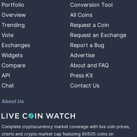
Portfolio
Conversion Tool
Overview
All Coins
Trending
Request a Coin
Vote
Request an Exchange
Exchanges
Report a Bug
Widgets
Advertise
Compare
About and FAQ
API
Press Kit
Chat
Contact Us
About Us
Complete cryptocurrency market coverage with live coin prices,
charts and crypto market cap featuring
60505
coins
on