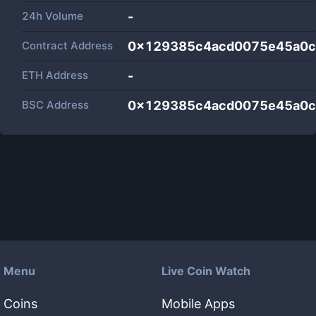
24h Volume
-
Contract Address
0x129385c4acd0075e45a0c
ETH Address
-
BSC Address
0x129385c4acd0075e45a0c
Menu
Live Coin Watch
Coins
Mobile Apps