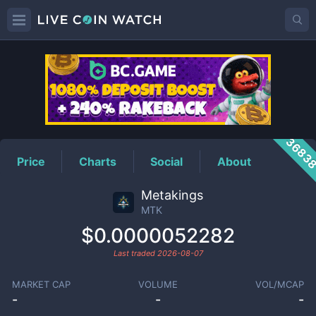
MTK
Price
3683
Price
Charts
Social
About
Metakings
MTK
$0.0000052282
Last traded
2026-08-07
MARKET CAP
VOLUME
VOL/MCAP
-
-
-