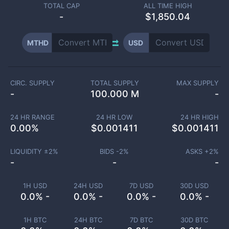
TOTAL CAP
ALL TIME HIGH
-
$1,850.04
MTHD
USD
CIRC. SUPPLY
TOTAL SUPPLY
MAX SUPPLY
-
100.000 M
-
24 HR RANGE
24 HR LOW
24 HR HIGH
0.00
%
$
0.001411
$
0.001411
LIQUIDITY ±
2
%
BIDS -
2
%
ASKS +
2
%
-
-
-
1H USD
24H USD
7D USD
30D USD
0.0% -
0.0% -
0.0% -
0.0% -
1H BTC
24H BTC
7D BTC
30D BTC