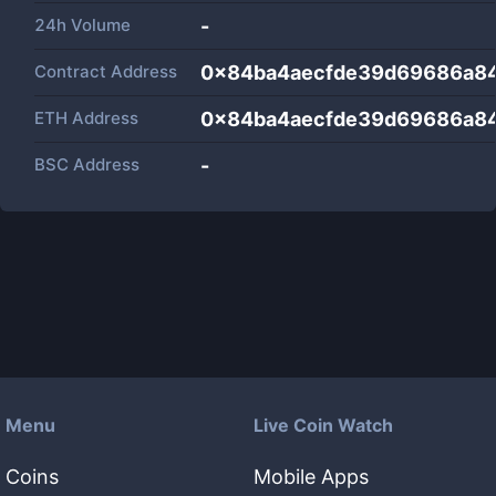
24h Volume
-
Contract Address
0x84ba4aecfde39d69686a8
ETH Address
0x84ba4aecfde39d69686a8
BSC Address
-
Menu
Live Coin Watch
Coins
Mobile Apps