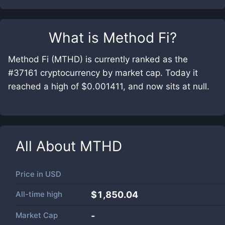
What is
Method Fi
?
Method Fi (MTHD) is currently ranked as the
#37161 cryptocurrency by market cap. Today it
reached a high of $0.001411, and now sits at null.
All About
MTHD
Price in
USD
All-time high
$1,850.04
Market Cap
-