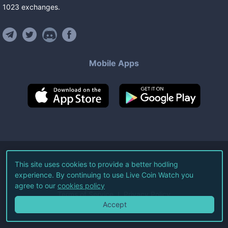
1023
exchanges
.
Mobile Apps
©
2026
Live Coin Watch LLC.
This site uses cookies to provide a better hodling
experience. By continuing to use Live Coin Watch you
All Rights Reserved.
agree to our
cookies policy
Terms of Service
Privacy Policy
Accept