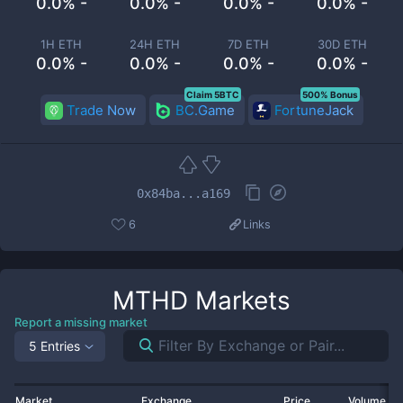
0.0% -
0.0% -
0.0% -
0.0% -
1H ETH
24H ETH
7D ETH
30D ETH
0.0% -
0.0% -
0.0% -
0.0% -
Claim 5BTC
500% Bonus
Trade Now
BC.Game
FortuneJack
0x84ba...a169
6
Links
MTHD
Markets
Report a missing market
5 Entries
Market
Exchange
Price
Volume 2