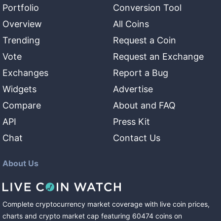
Portfolio
Conversion Tool
Overview
All Coins
Trending
Request a Coin
Vote
Request an Exchange
Exchanges
Report a Bug
Widgets
Advertise
Compare
About and FAQ
API
Press Kit
Chat
Contact Us
About Us
Complete cryptocurrency market coverage with live coin prices,
charts and crypto market cap featuring
60474
coins
on