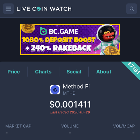
MTHD
Price
3716
Price
Charts
Social
About
Method Fi
MTHD
$0.001411
Last traded
2026-07-29
MARKET CAP
VOLUME
VOL/MCAP
-
-
-