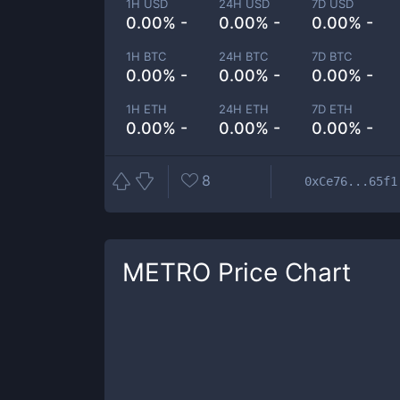
1H USD
24H USD
7D USD
0.00% -
0.00% -
0.00% -
1H BTC
24H BTC
7D BTC
0.00% -
0.00% -
0.00% -
1H ETH
24H ETH
7D ETH
0.00% -
0.00% -
0.00% -
8
0xCe76...65f1
METRO
Price Chart