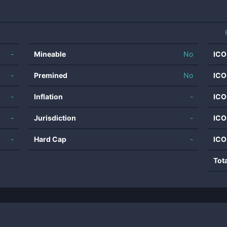
-
Mineable
No
ICO
-
Premined
No
ICO
-
Inflation
-
ICO
-
Jurisdiction
-
ICO
-
Hard Cap
-
ICO
Tot