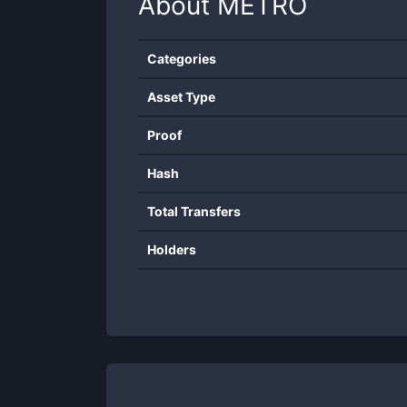
About
METRO
Categories
Asset Type
Proof
Hash
Total Transfers
Holders