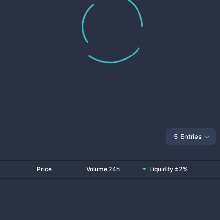
5 Entries
Price
Volume 24h
Liquidity ±2%