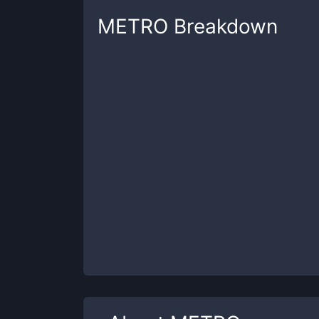
METRO
Breakdown