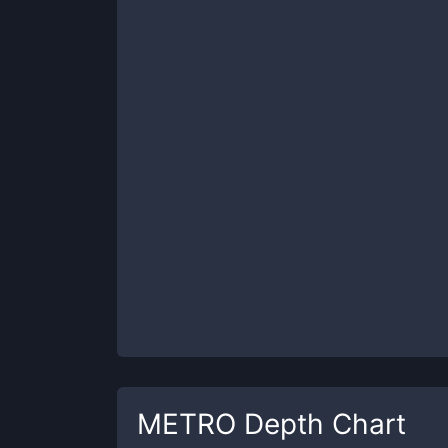
METRO
Depth Chart