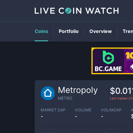
Coins
Portfolio
Overview
Tre
Metropoly
$0.01
METRO
Last traded
20
MARKET CAP
VOLUME
VOL/MCAP
-
-
-