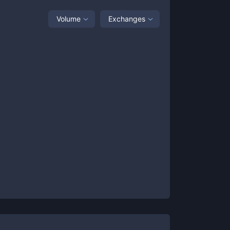
Volume
Exchanges