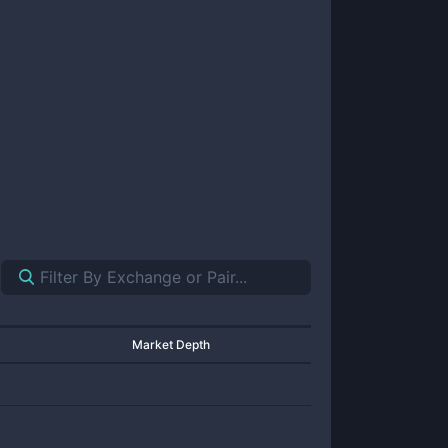
Market Depth