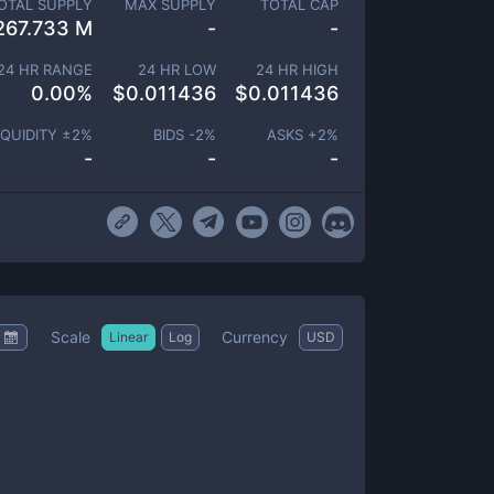
OTAL SUPPLY
MAX SUPPLY
TOTAL CAP
267.733 M
-
-
24 HR RANGE
24 HR LOW
24 HR HIGH
0.00
%
$
0.011436
$
0.011436
IQUIDITY ±
2
%
BIDS -
2
%
ASKS +
2
%
-
-
-
Scale
Currency
Linear
Log
USD