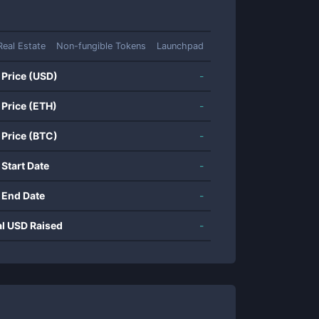
Real Estate
Non-fungible Tokens
Launchpad
 Price (USD)
-
 Price (ETH)
-
 Price (BTC)
-
 Start Date
-
 End Date
-
al USD Raised
-