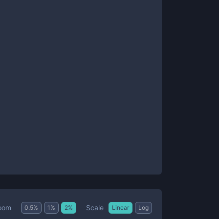
Scale
oom
0.5
%
1
%
2
%
Linear
Log