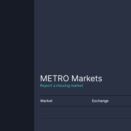
METRO
Markets
Report a missing market
Market
Exchange