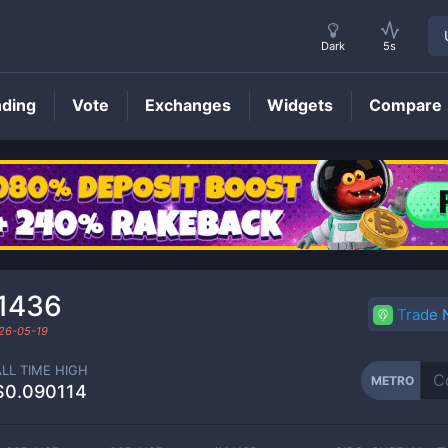
Dark
5s
nding
Vote
Exchanges
Widgets
Compare
METRO
Price
1436
Trade
26-05-19
ALL TIME HIGH
METRO
$0.090114