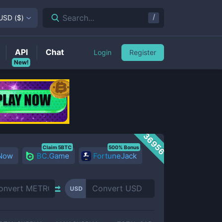
/
Search...
USD
(
$
)
API
Chat
Login
Register
New!
36956
Claim 5BTC
500% Bonus
 Now
BC.Game
FortuneJack
USD