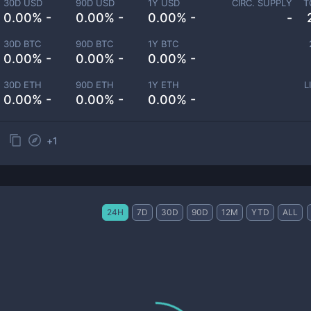
30D USD
90D USD
1Y USD
CIRC. SUPPLY
T
0.00% -
0.00% -
0.00% -
-
30D BTC
90D BTC
1Y BTC
0.00% -
0.00% -
0.00% -
30D ETH
90D ETH
1Y ETH
L
0.00% -
0.00% -
0.00% -
+
1
24H
7D
30D
90D
12M
YTD
ALL