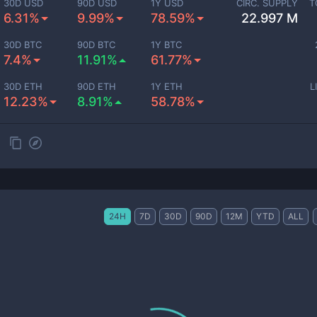
30D USD
90D USD
1Y USD
CIRC. SUPPLY
T
6.31%
9.99%
78.59%
22.997 M
30D BTC
90D BTC
1Y BTC
7.4%
11.91%
61.77%
30D ETH
90D ETH
1Y ETH
L
12.23%
8.91%
58.78%
24H
7D
30D
90D
12M
YTD
ALL