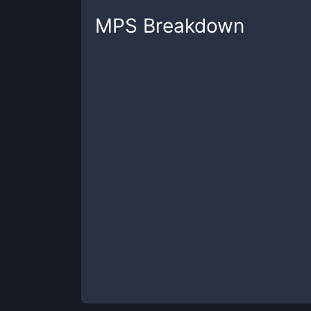
MPS
Breakdown