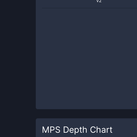
v2
MPS
Depth Chart