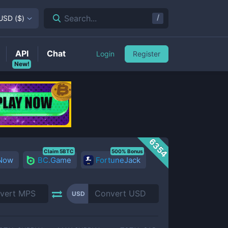
/
Search...
USD
(
$
)
API
Chat
Login
Register
New!
6354
Claim 5BTC
500% Bonus
 Now
BC.Game
FortuneJack
USD