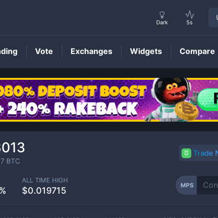
Dark
5s
nding
Vote
Exchanges
Widgets
Compare
MPS
Price
3013
Trade
67
BTC
ALL TIME HIGH
MPS
4%
$0.019715