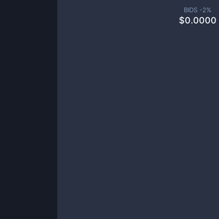
BIDS -
2
%
$
0.0000