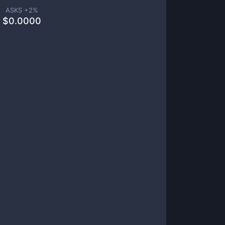
ASKS +
2
%
$
0.0000