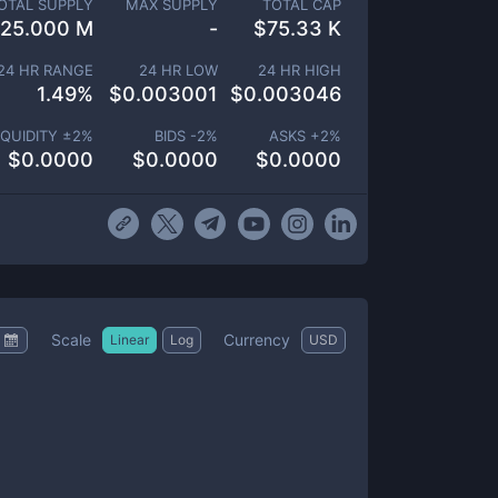
OTAL SUPPLY
MAX SUPPLY
TOTAL CAP
25.000 M
-
$
75.33 K
24 HR RANGE
24 HR LOW
24 HR HIGH
1.49
%
$
0.003001
$
0.003046
IQUIDITY ±
2
%
BIDS -
2
%
ASKS +
2
%
$
0.0000
$
0.0000
$
0.0000
Scale
Currency
Linear
Log
USD