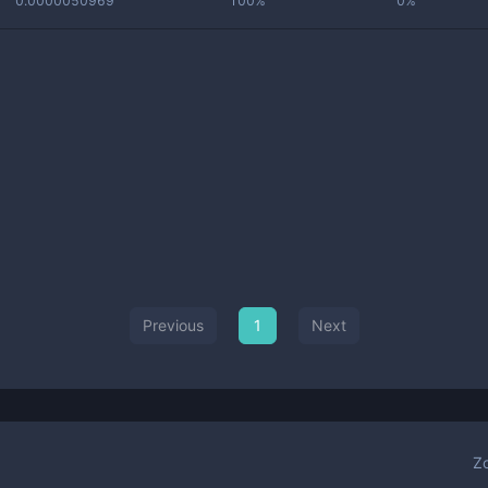
0.0000050969
100%
0%
Previous
1
Next
Z