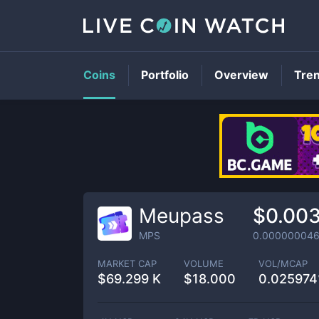
Coins
Portfolio
Overview
Tre
Meupass
$0.00
MPS
0.00000004
MARKET CAP
VOLUME
VOL/MCAP
$
69.299 K
$
18.000
0.02597