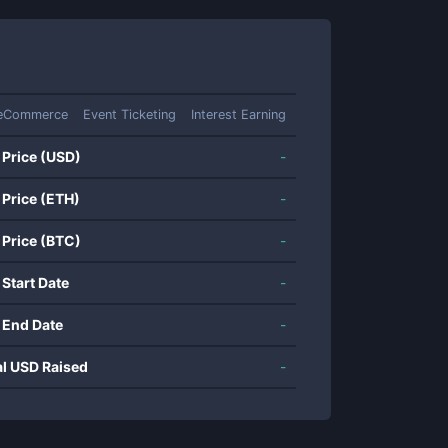
eCommerce
Event Ticketing
Interest Earning
 Price (USD)
-
 Price (ETH)
-
 Price (BTC)
-
 Start Date
-
 End Date
-
al USD Raised
-