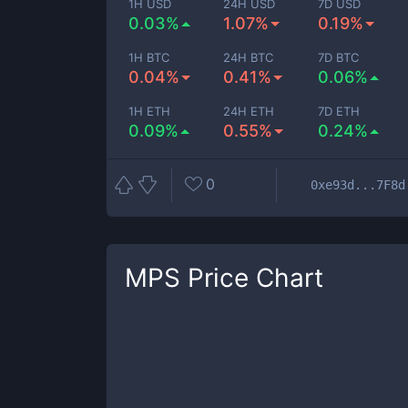
1H USD
24H USD
7D USD
0.03%
1.07%
0.19%
1H BTC
24H BTC
7D BTC
0.04%
0.41%
0.06%
1H ETH
24H ETH
7D ETH
0.09%
0.55%
0.24%
0
0xe93d...7F8d
MPS
Price Chart