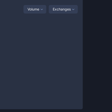
Volume
Exchanges