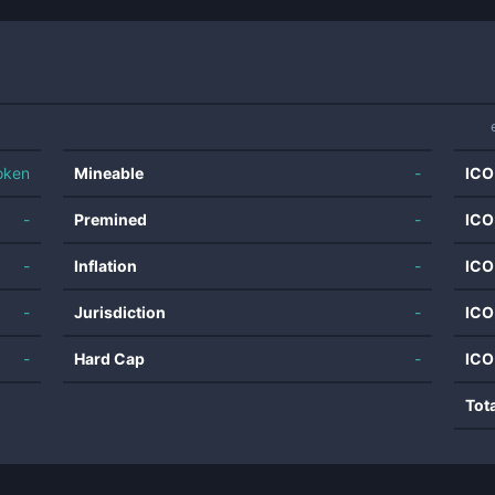
oken
Mineable
-
ICO
-
Premined
-
ICO
-
Inflation
-
ICO
-
Jurisdiction
-
ICO
-
Hard Cap
-
ICO
Tot