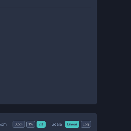
Scale
oom
0.5
%
1
%
2
%
Linear
Log