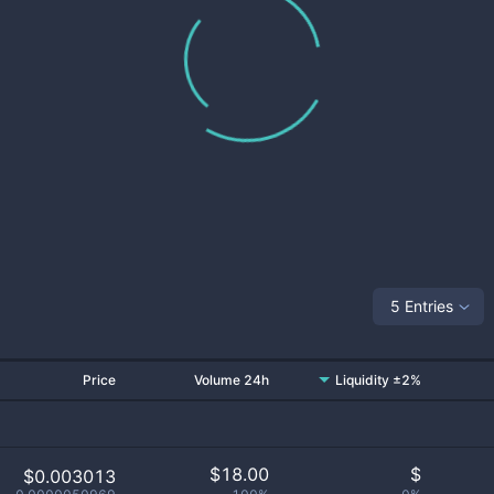
5 Entries
Price
Volume 24h
Liquidity ±2%
$
18.00
$
$0.003013