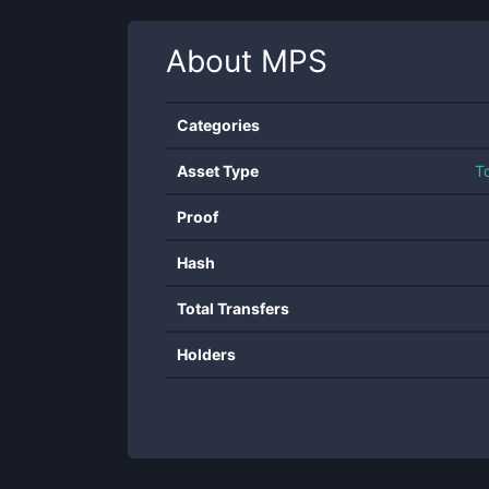
About
MPS
Categories
Asset Type
T
Proof
Hash
Total Transfers
Holders