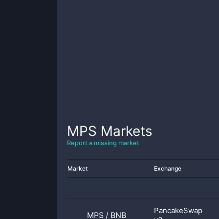
MPS
Markets
Report a missing market
Market
Exchange
PancakeSwap
MPS
/
BNB