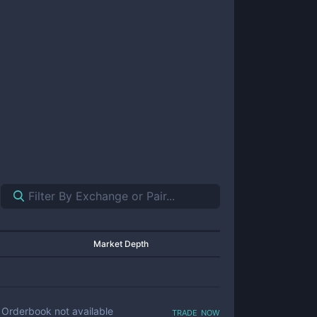
Market Depth
trade now
Orderbook not available