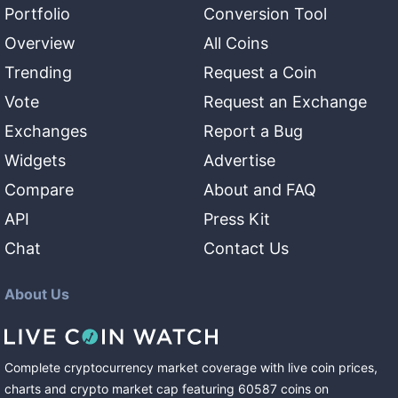
Portfolio
Conversion Tool
Overview
All Coins
Trending
Request a Coin
Vote
Request an Exchange
Exchanges
Report a Bug
Widgets
Advertise
Compare
About and FAQ
API
Press Kit
Chat
Contact Us
About Us
Complete cryptocurrency market coverage with live coin prices,
charts and crypto market cap featuring
60587
coins
on