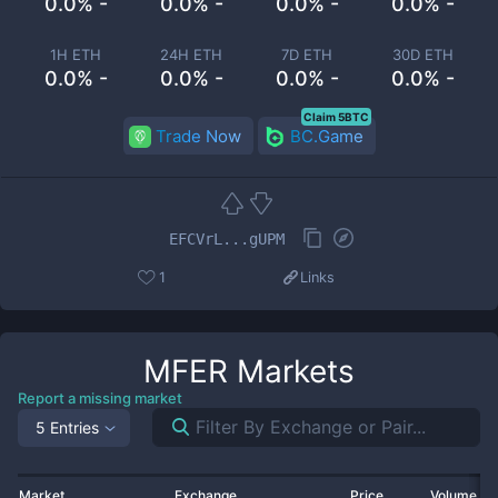
0.0% -
0.0% -
0.0% -
0.0% -
1H ETH
24H ETH
7D ETH
30D ETH
0.0% -
0.0% -
0.0% -
0.0% -
Claim 5BTC
Trade Now
BC.Game
EFCVrL...gUPM
1
Links
MFER
Markets
Report a missing market
5 Entries
Market
Exchange
Price
Volume 2