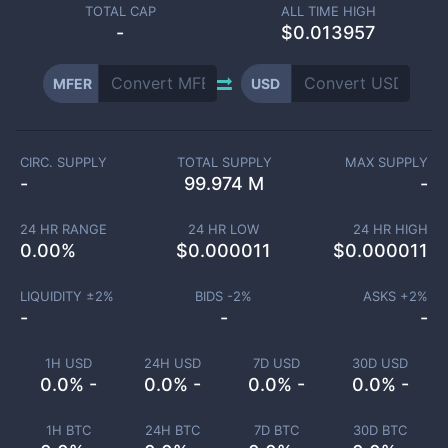
TOTAL CAP
ALL TIME HIGH
-
$0.013957
MFER
USD
CIRC. SUPPLY
TOTAL SUPPLY
MAX SUPPLY
-
99.974 M
-
24 HR RANGE
24 HR LOW
24 HR HIGH
0.00
%
$
0.000011
$
0.000011
LIQUIDITY ±
2
%
BIDS -
2
%
ASKS +
2
%
-
-
-
1H USD
24H USD
7D USD
30D USD
0.0% -
0.0% -
0.0% -
0.0% -
1H BTC
24H BTC
7D BTC
30D BTC