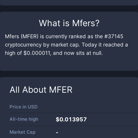
What is
Mfers
?
Mfers (MFER) is currently ranked as the #37145
cryptocurrency by market cap. Today it reached a
high of $0.000011, and now sits at null.
All About
MFER
Price in
USD
All-time high
$0.013957
Market Cap
-