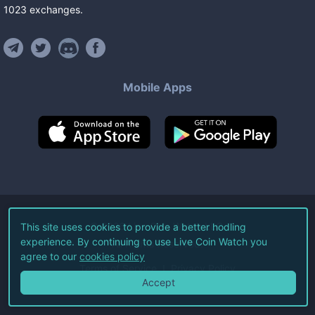
1023
exchanges
.
Mobile Apps
©
2026
Live Coin Watch LLC.
This site uses cookies to provide a better hodling
experience. By continuing to use Live Coin Watch you
All Rights Reserved.
agree to our
cookies policy
Terms of Service
Privacy Policy
Accept