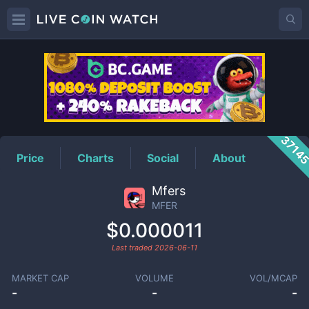
MFER
Price
3714
Price
Charts
Social
About
Mfers
MFER
$0.000011
Last traded
2026-06-11
MARKET CAP
VOLUME
VOL/MCAP
-
-
-