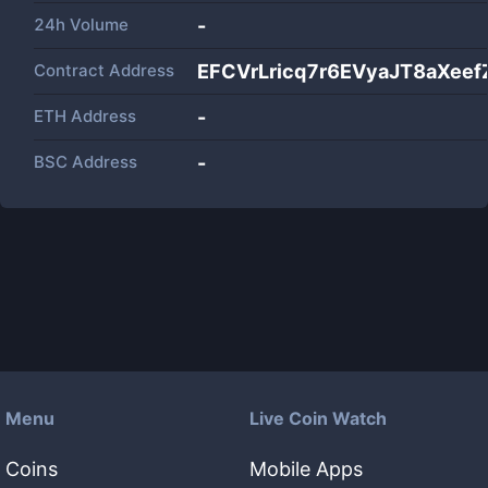
24h Volume
-
Contract Address
EFCVrLricq7r6EVyaJT8aXee
ETH Address
-
BSC Address
-
Menu
Live Coin Watch
Coins
Mobile Apps