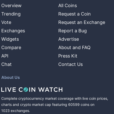
Overview
All Coins
Trending
Request a Coin
Vote
Request an Exchange
Exchanges
Report a Bug
Widgets
Advertise
Compare
About and FAQ
API
Press Kit
Chat
Contact Us
About Us
Complete cryptocurrency market coverage with live coin prices,
charts and crypto market cap featuring
60599
coins
on
1023
exchanges
.