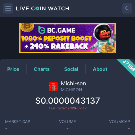
MICHISON
Price
3715
Price
Charts
Social
About
Michi-son
MICHISON
$0.0000043137
Last traded
2026-07-19
MARKET CAP
VOLUME
VOL/MCAP
-
-
-