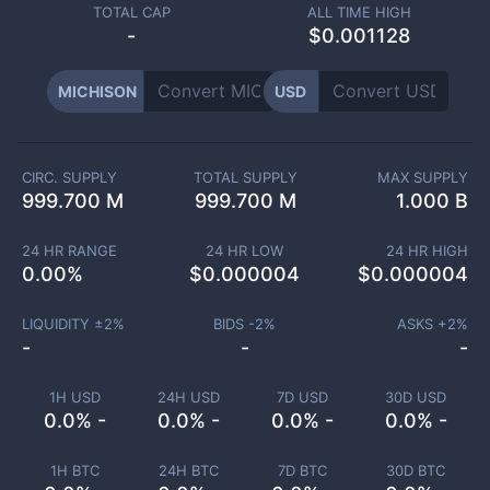
TOTAL CAP
ALL TIME HIGH
-
$0.001128
MICHISON
USD
CIRC. SUPPLY
TOTAL SUPPLY
MAX SUPPLY
999.700 M
999.700 M
1.000 B
24 HR RANGE
24 HR LOW
24 HR HIGH
0.00
%
$
0.000004
$
0.000004
LIQUIDITY ±
2
%
BIDS -
2
%
ASKS +
2
%
-
-
-
1H USD
24H USD
7D USD
30D USD
0.0% -
0.0% -
0.0% -
0.0% -
1H BTC
24H BTC
7D BTC
30D BTC