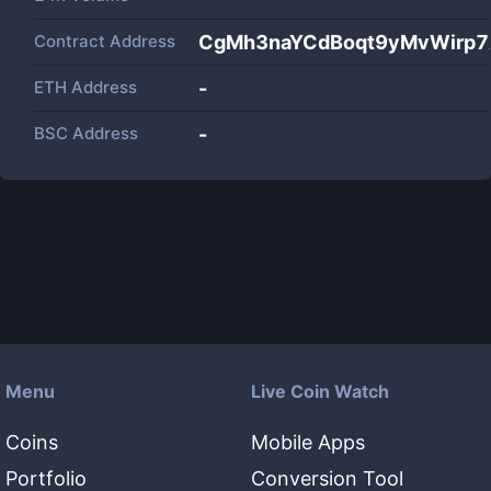
Contract Address
CgMh3naYCdBoqt9yMvWirp
ETH Address
-
BSC Address
-
Menu
Live Coin Watch
Coins
Mobile Apps
Portfolio
Conversion Tool