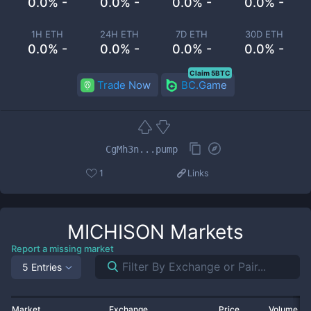
0.0% -
0.0% -
0.0% -
0.0% -
1H ETH
24H ETH
7D ETH
30D ETH
0.0% -
0.0% -
0.0% -
0.0% -
Claim 5BTC
Trade Now
BC.Game
CgMh3n...pump
1
Links
MICHISON
Markets
Report a missing market
5 Entries
Market
Exchange
Price
Volume 2