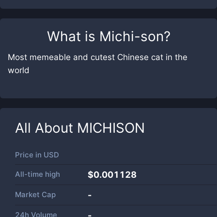
What is
Michi-son
?
Most memeable and cutest Chinese cat in the
world
All About
MICHISON
Price in
USD
All-time high
$0.001128
Market Cap
-
24h Volume
-